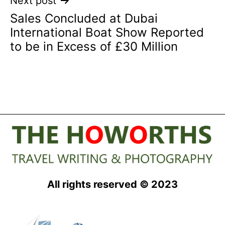
Next post
Sales Concluded at Dubai
International Boat Show Reported
to be in Excess of £30 Million
All rights reserved © 2023