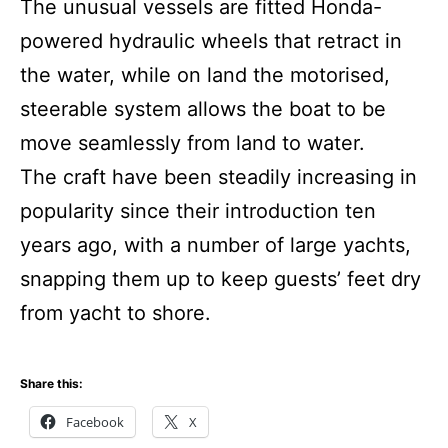
The unusual vessels are fitted Honda-
powered hydraulic wheels that retract in
the water, while on land the motorised,
steerable system allows the boat to be
move seamlessly from land to water.
The craft have been steadily increasing in
popularity since their introduction ten
years ago, with a number of large yachts,
snapping them up to keep guests’ feet dry
from yacht to shore.
Share this:
Facebook
X