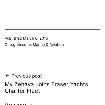
Published
March 6, 2015
Categorised as
Marine & Aviation
Post
Previous post
My Zehava Joins Fraser Yachts
navigation
Charter Fleet