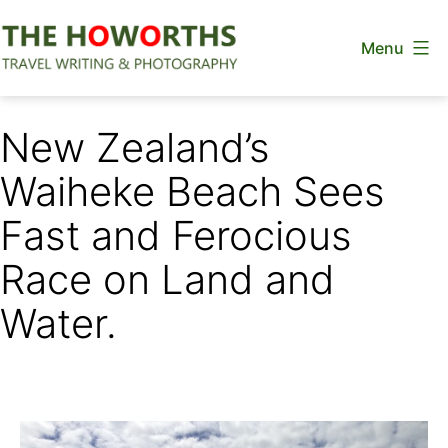
Skip
Menu
to
content
The
Howorths
New Zealand’s
Waiheke Beach Sees
Fast and Ferocious
Race on Land and
Water.