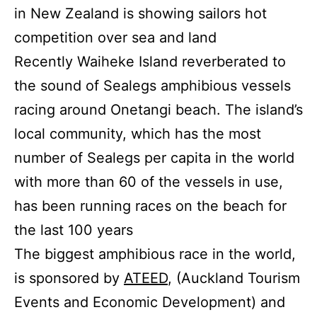
in New Zealand is showing sailors hot
competition over sea and land
Recently Waiheke Island reverberated to
the sound of Sealegs amphibious vessels
racing around Onetangi beach. The island’s
local community, which has the most
number of Sealegs per capita in the world
with more than 60 of the vessels in use,
has been running races on the beach for
the last 100 years
The biggest amphibious race in the world,
is sponsored by
ATEED
, (Auckland Tourism
Events and Economic Development) and