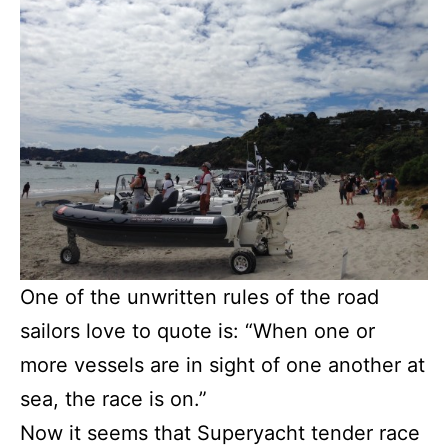
One of the unwritten rules of the road
sailors love to quote is: “When one or
more vessels are in sight of one another at
sea, the race is on.”
Now it seems that Superyacht tender race