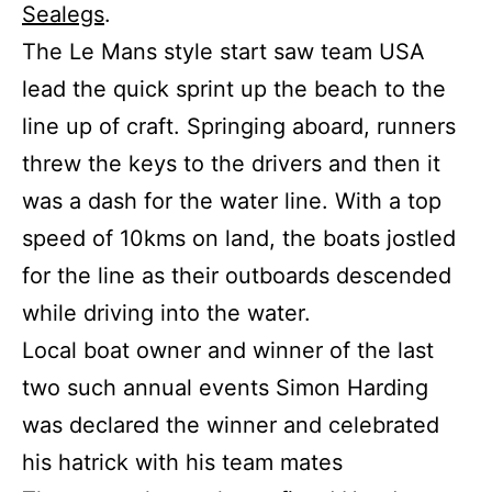
Sealegs
.
The Le Mans style start saw team USA
lead the quick sprint up the beach to the
line up of craft. Springing aboard, runners
threw the keys to the drivers and then it
was a dash for the water line. With a top
speed of 10kms on land, the boats jostled
for the line as their outboards descended
while driving into the water.
Local boat owner and winner of the last
two such annual events Simon Harding
was declared the winner and celebrated
his hatrick with his team mates