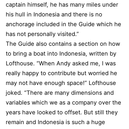
captain himself, he has many miles under
his hull in Indonesia and there is no
anchorage included in the Guide which he
has not personally visited.”
The Guide also contains a section on how
to bring a boat into Indonesia, written by
Lofthouse. “When Andy asked me, I was
really happy to contribute but worried he
may not have enough space!” Lofthouse
joked. “There are many dimensions and
variables which we as a company over the
years have looked to offset. But still they
remain and Indonesia is such a huge