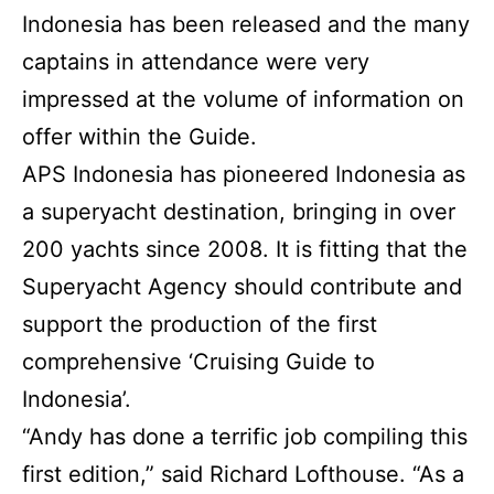
Indonesia has been released and the many
captains in attendance were very
impressed at the volume of information on
offer within the Guide.
APS Indonesia has pioneered Indonesia as
a superyacht destination, bringing in over
200 yachts since 2008. It is fitting that the
Superyacht Agency should contribute and
support the production of the first
comprehensive ‘Cruising Guide to
Indonesia’.
“Andy has done a terrific job compiling this
first edition,” said Richard Lofthouse. “As a