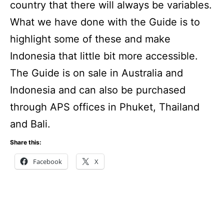
country that there will always be variables.
What we have done with the Guide is to
highlight some of these and make
Indonesia that little bit more accessible.
The Guide is on sale in Australia and
Indonesia and can also be purchased
through APS offices in Phuket, Thailand
and Bali.
Share this:
Facebook
X