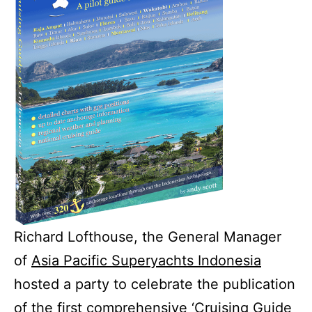
Richard Lofthouse, the General Manager
of
Asia Pacific Superyachts Indonesia
hosted a party to celebrate the publication
of the first comprehensive
‘Cruising Guide