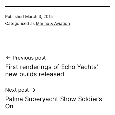
Published
March 3, 2015
Categorised as
Marine & Aviation
Post
Previous post
First renderings of Echo Yachts’
navigation
new builds released
Next post
Palma Superyacht Show Soldier’s
On