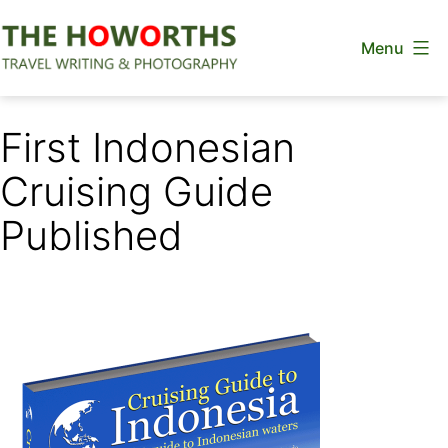
Skip
Menu
to
content
The
Howorths
First Indonesian
Cruising Guide
Published