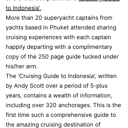
to Indonesia’.
More than 20 superyacht captains from
yachts based in Phuket attended sharing
cruising experiences with each captain
happily departing with a complimentary
copy of the 250 page guide tucked under
his/her arm.
The ‘Cruising Guide to Indonesia’, written
by Andy Scott over a period of 5-plus
years, contains a wealth of information,
including over 320 anchorages. This is the
first time such a comprehensive guide to
the amazing cruising destination of