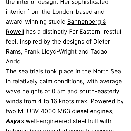
the interior design. Her sophisticated
interior from the London-based and
award-winning studio
Bannenberg &
Rowell
has a distinctly Far Eastern, restful
feel, inspired by the designs of Dieter
Rams, Frank Lloyd-Wright and Tadao
Ando.
The sea trials took place in the North Sea
in relatively calm conditions, with average
wave heights of 0.5m and south-easterly
winds from 4 to 16 knots max. Powered by
two MTU8V 4000 M63 diesel engines,
Asya
’s well-engineered steel hull with
bulbous bow provided smooth passage