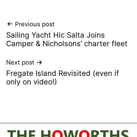
Post
Previous post
Sailing Yacht Hic Salta Joins
navigation
Camper & Nicholsons’ charter fleet
Next post
Fregate Island Revisited (even if
only on video!)