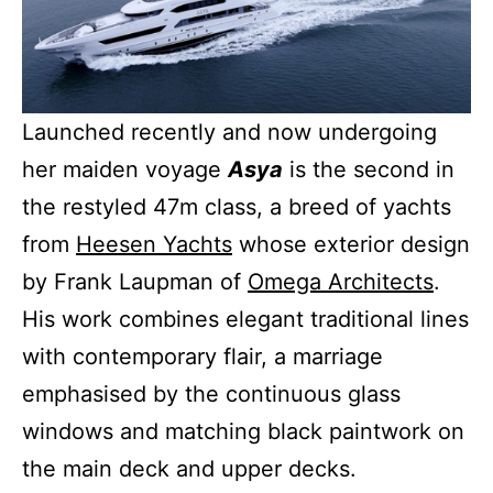
Launched recently and now undergoing
her maiden voyage
Asya
is the second in
the restyled 47m class, a breed of yachts
from
Heesen Yachts
whose exterior design
by Frank Laupman of
Omega Architects
.
His work combines elegant traditional lines
with contemporary flair, a marriage
emphasised by the continuous glass
windows and matching black paintwork on
the main deck and upper decks.