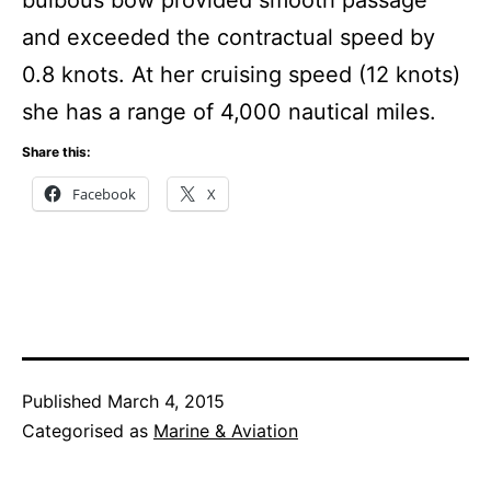
and exceeded the contractual speed by
0.8 knots. At her cruising speed (12 knots)
she has a range of 4,000 nautical miles.
Share this:
Facebook
X
Published
March 4, 2015
Categorised as
Marine & Aviation