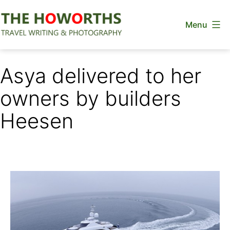
Skip
Menu
to
content
The
Howorths
Asya delivered to her
owners by builders
Heesen