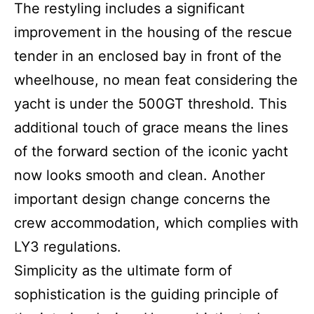
The restyling includes a significant
improvement in the housing of the rescue
tender in an enclosed bay in front of the
wheelhouse, no mean feat considering the
yacht is under the 500GT threshold. This
additional touch of grace means the lines
of the forward section of the iconic yacht
now looks smooth and clean. Another
important design change concerns the
crew accommodation, which complies with
LY3 regulations.
Simplicity as the ultimate form of
sophistication is the guiding principle of