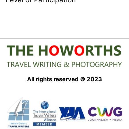
All rights reserved © 2023