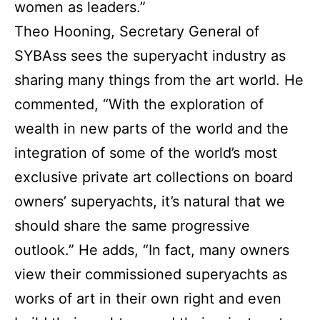
women as leaders.”
Theo Hooning, Secretary General of
SYBAss sees the superyacht industry as
sharing many things from the art world. He
commented, “With the exploration of
wealth in new parts of the world and the
integration of some of the world’s most
exclusive private art collections on board
owners’ superyachts, it’s natural that we
should share the same progressive
outlook.” He adds, “In fact, many owners
view their commissioned superyachts as
works of art in their own right and even