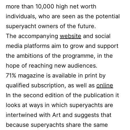
more than 10,000 high net worth
individuals, who are seen as the potential
superyacht owners of the future.
The accompanying
website
and social
media platforms aim to grow and support
the ambitions of the programme, in the
hope of reaching new audiences.
71% magazine is available in print by
qualified subscription, as well as
online
In the second edition of the publication it
looks at ways in which superyachts are
intertwined with Art and suggests that
because superyachts share the same