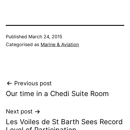
Published
March 24, 2015
Categorised as
Marine & Aviation
Post
Previous post
Our time in a Chedi Suite Room
navigation
Next post
Les Voiles de St Barth Sees Record
Level of Participation