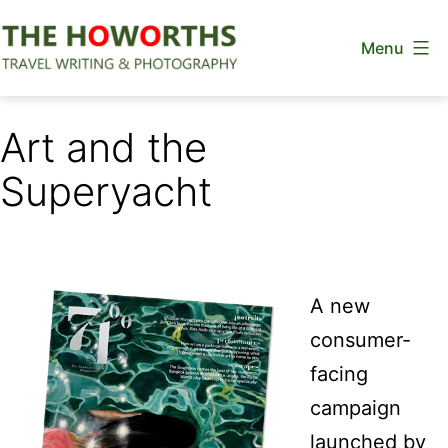
Skip
Menu
to
content
The
Howorths
Art and the
Superyacht
A new
consumer-
facing
campaign
launched by