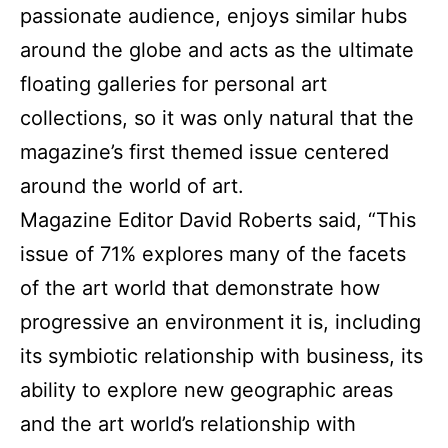
passionate audience, enjoys similar hubs
around the globe and acts as the ultimate
floating galleries for personal art
collections, so it was only natural that the
magazine’s first themed issue centered
around the world of art.
Magazine Editor David Roberts said, “This
issue of 71% explores many of the facets
of the art world that demonstrate how
progressive an environment it is, including
its symbiotic relationship with business, its
ability to explore new geographic areas
and the art world’s relationship with