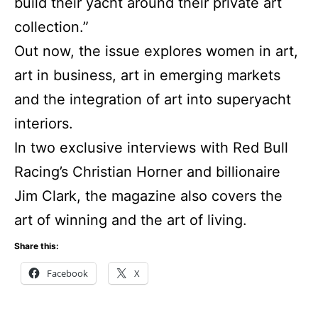
build their yacht around their private art
collection.”
Out now, the issue explores women in art,
art in business, art in emerging markets
and the integration of art into superyacht
interiors.
In two exclusive interviews with Red Bull
Racing’s Christian Horner and billionaire
Jim Clark, the magazine also covers the
art of winning and the art of living.
Share this:
Facebook
X