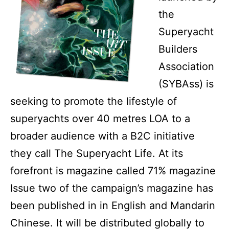
the
Superyacht
Builders
Association
(SYBAss) is
seeking to promote the lifestyle of
superyachts over 40 metres LOA to a
broader audience with a B2C initiative
they call The Superyacht Life. At its
forefront is magazine called 71% magazine
Issue two of the campaign’s magazine has
been published in in English and Mandarin
Chinese. It will be distributed globally to