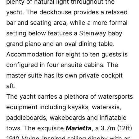
plenty of natural light throughout the
yacht. The deckhouse provides a relaxed
bar and seating area, while a more formal
setting below features a Steinway baby
grand piano and an oval dining table.
Accommodation for eight to ten guests is
configured in four ensuite cabins. The
master suite has its own private cockpit
aft.
The yacht carries a plethora of watersports
equipment including kayaks, waterskis,
paddleboards, wakeboards and inflatable
tows. The exquisite
Marietta
, a 3.7m (12ft)
1910 Mylne-inspired sailing dinghy with an