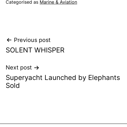
Categorised as
Marine & Aviation
Post
Previous post
SOLENT WHISPER
navigation
Next post
Superyacht Launched by Elephants
Sold