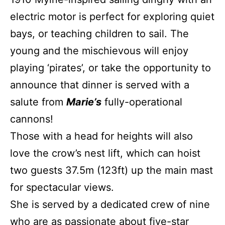
electric motor is perfect for exploring quiet
bays, or teaching children to sail. The
young and the mischievous will enjoy
playing ‘pirates’, or take the opportunity to
announce that dinner is served with a
salute from
Marie’s
fully-operational
cannons!
Those with a head for heights will also
love the crow’s nest lift, which can hoist
two guests 37.5m (123ft) up the main mast
for spectacular views.
She is served by a dedicated crew of nine
who are as passionate about five-star