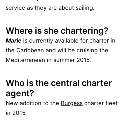
service as they are about sailing.
Where is she chartering?
Marie
is currently available for charter in
the Caribbean and will be cruising the
Mediterranean in summer 2015.
Who is the central charter
agent?
New addition to the
Burgess
charter fleet
in 2015