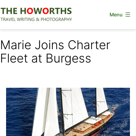
Skip
Menu
to
content
The
Howorths
Marie Joins Charter
Fleet at Burgess