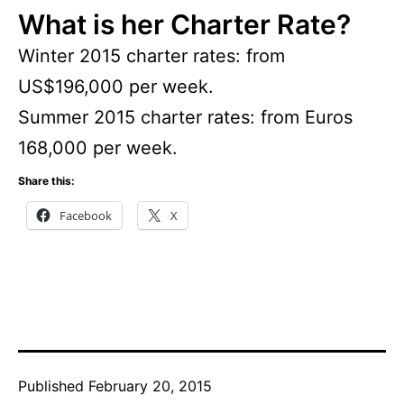
What is her Charter Rate?
Winter 2015 charter rates: from
US$196,000 per week.
Summer 2015 charter rates: from Euros
168,000 per week.
Share this:
Facebook
X
Published
February 20, 2015