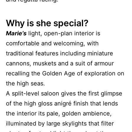
Why is she special?
Marie’s
light, open-plan interior is
comfortable and welcoming, with
traditional features including miniature
cannons, muskets and a suit of armour
recalling the Golden Age of exploration on
the high seas.
A split-level saloon gives the first glimpse
of the high gloss anigré finish that lends
the interior its pale, golden ambience,
illuminated by large skylights that filter