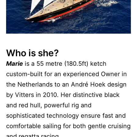
Who is she?
Marie
is a 55 metre (180.5ft) ketch
custom-built for an experienced Owner in
the Netherlands to an André Hoek design
by Vitters in 2010. Her distinctive black
and red hull, powerful rig and
sophisticated technology ensure fast and
comfortable sailing for both gentle cruising
and regatta racing.