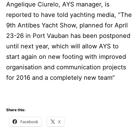
Angelique Ciurelo, AYS manager, is
reported to have told yachting media, “The
9th Antibes Yacht Show, planned for April
23-26 in Port Vauban has been postponed
until next year, which will allow AYS to
start again on new footing with improved
organisation and communication projects
for 2016 and a completely new team”
Share this:
Facebook
X