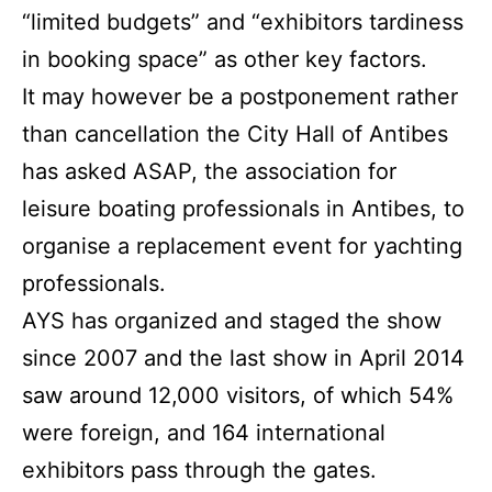
“limited budgets” and “exhibitors tardiness
in booking space” as other key factors.
It may however be a postponement rather
than cancellation the City Hall of Antibes
has asked ASAP, the association for
leisure boating professionals in Antibes, to
organise a replacement event for yachting
professionals.
AYS has organized and staged the show
since 2007 and the last show in April 2014
saw around 12,000 visitors, of which 54%
were foreign, and 164 international
exhibitors pass through the gates.