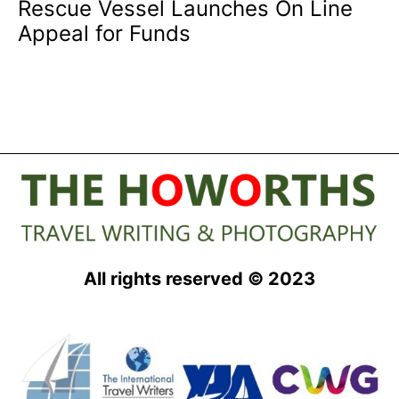
Rescue Vessel Launches On Line
Appeal for Funds
All rights reserved © 2023