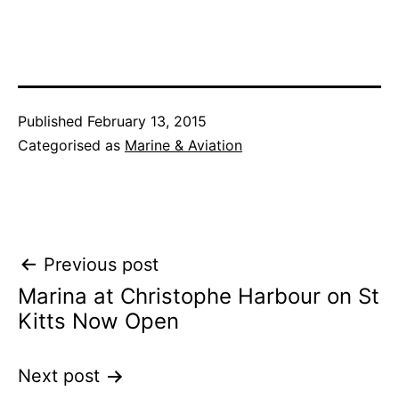
Published
February 13, 2015
Categorised as
Marine & Aviation
Post
Previous post
Marina at Christophe Harbour on St
navigation
Kitts Now Open
Next post