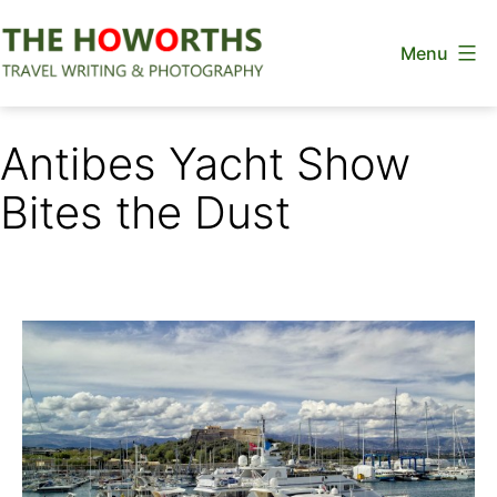
Skip
Menu
to
content
The
Howorths
Antibes Yacht Show
Bites the Dust