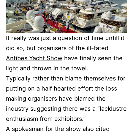
It really was just a question of time untill it
did so, but organisers of the ill-fated
Antibes Yacht Show
have finally seen the
light and thrown in the towel.
Typically rather than blame themselves for
putting on a half hearted effort the loss
making organisers have blamed the
industry suggesting there was a “lacklustre
enthusiasm from exhibitors.”
A spokesman for the show also cited