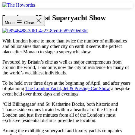
Skip
to
The
content
Howorths
London to Host Superyacht Show
Menu
Close
With London home to more than twice the number of millionaires
and billionaires than any other city on earth it seems the perfect
place after Monaco to stage a superyacht show.
Favoured by Britain’s elite as well as major entrepreneurs from
around the world, London is now the city of residence for many of
the world’s wealthiest individuals.
To be held over three days at the beginning of April, and after years
of planning
The London Yacht, Jet & Prestige Car Show
a bespoke
event held over three days and evenings
‘Old Billingsgate’ and St. Katharine Docks, both historic and
Thames-side venues located within a heartbeat of the City of
London and just five minutes from all of the London’s most
exclusive residential districts provide the location.
Among the exhibiting superyacht and luxury yachts companies