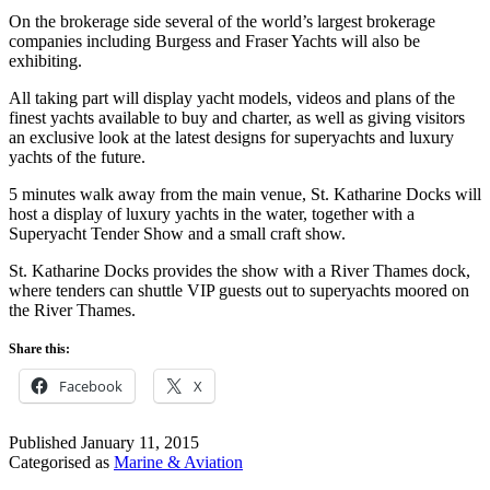
On the brokerage side several of the world’s largest brokerage
companies including Burgess and Fraser Yachts will also be
exhibiting.
All taking part will display yacht models, videos and plans of the
finest yachts available to buy and charter, as well as giving visitors
an exclusive look at the latest designs for superyachts and luxury
yachts of the future.
5 minutes walk away from the main venue, St. Katharine Docks will
host a display of luxury yachts in the water, together with a
Superyacht Tender Show and a small craft show.
St. Katharine Docks provides the show with a River Thames dock,
where tenders can shuttle VIP guests out to superyachts moored on
the River Thames.
Share this:
Facebook
X
Published
January 11, 2015
Categorised as
Marine & Aviation