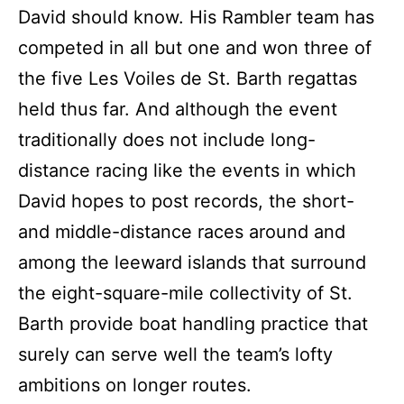
David should know. His Rambler team has
competed in all but one and won three of
the five Les Voiles de St. Barth regattas
held thus far. And although the event
traditionally does not include long-
distance racing like the events in which
David hopes to post records, the short-
and middle-distance races around and
among the leeward islands that surround
the eight-square-mile collectivity of St.
Barth provide boat handling practice that
surely can serve well the team’s lofty
ambitions on longer routes.