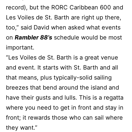
record), but the RORC Caribbean 600 and
Les Voiles de St. Barth are right up there,
too,” said David when asked what events
on
Rambler 88’s
schedule would be most
important.
“Les Voiles de St. Barth is a great venue
and event. It starts with St. Barth and all
that means, plus typically-solid sailing
breezes that bend around the island and
have their gusts and lulls. This is a regatta
where you need to get in front and stay in
front; it rewards those who can sail where
they want.”