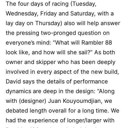
The four days of racing (Tuesday,
Wednesday, Friday and Saturday, with a
lay day on Thursday) also will help answer
the pressing two-pronged question on
everyone’s mind: “What will Rambler 88
look like, and how will she sail?” As both
owner and skipper who has been deeply
involved in every aspect of the new build,
David says the details of performance
dynamics are deep in the design: “Along
with (designer) Juan Kouyoumdjian, we
debated length overall for a long time. We
had the experience of longer/larger with