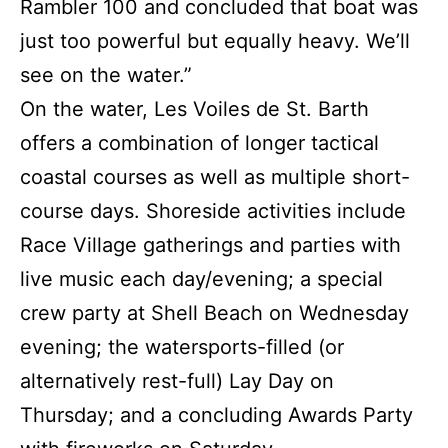
Rambler 100 and concluded that boat was
just too powerful but equally heavy. We’ll
see on the water.”
On the water, Les Voiles de St. Barth
offers a combination of longer tactical
coastal courses as well as multiple short-
course days. Shoreside activities include
Race Village gatherings and parties with
live music each day/evening; a special
crew party at Shell Beach on Wednesday
evening; the watersports-filled (or
alternatively rest-full) Lay Day on
Thursday; and a concluding Awards Party