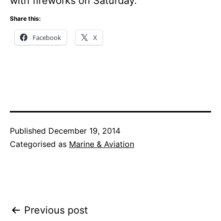
with fireworks on Saturday.
Share this:
Facebook
X
Published
December 19, 2014
Categorised as
Marine & Aviation
Post
Previous post