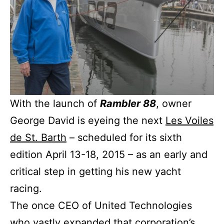
With the launch of
Rambler 88
, owner
George David is eyeing the next
Les Voiles
de St. Barth
– scheduled for its sixth
edition April 13-18, 2015 – as an early and
critical step in getting his new yacht
racing.
The once CEO of United Technologies
who vastly expanded that corporation’s