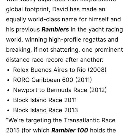
global footprint, David has made an
equally world-class name for himself and
his previous
Ramblers
in the yacht racing
world, winning high-profile regattas and
breaking, if not shattering, one prominent
distance race record after another:
Rolex Buenos Aires to Rio (2008)
RORC Caribbean 600 (2011)
Newport to Bermuda Race (2012)
Block Island Race 2011
Block Island Race 2013
“We’re targeting the Transatlantic Race
2015 (for which
Rambler 100
holds the