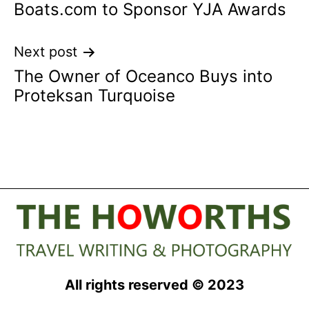
Boats.com to Sponsor YJA Awards
navigation
Next post
The Owner of Oceanco Buys into
Proteksan Turquoise
All rights reserved © 2023