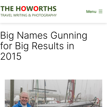
Skip
Menu
to
content
The
Howorths
Big Names Gunning
for Big Results in
2015