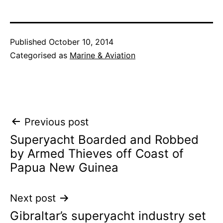
Published
October 10, 2014
Categorised as
Marine & Aviation
Post
Previous post
Superyacht Boarded and Robbed
navigation
by Armed Thieves off Coast of
Papua New Guinea
Next post
Gibraltar’s superyacht industry set