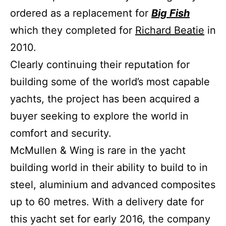
ordered as a replacement for
Big Fish
which they completed for
Richard Beatie
in
2010.
Clearly continuing their reputation for
building some of the world’s most capable
yachts, the project has been acquired a
buyer seeking to explore the world in
comfort and security.
McMullen & Wing is rare in the yacht
building world in their ability to build to in
steel, aluminium and advanced composites
up to 60 metres. With a delivery date for
this yacht set for early 2016, the company