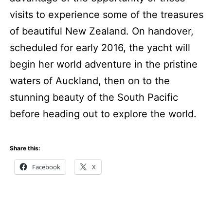
visits to experience some of the treasures
of beautiful New Zealand. On handover,
scheduled for early 2016, the yacht will
begin her world adventure in the pristine
waters of Auckland, then on to the
stunning beauty of the South Pacific
before heading out to explore the world.
Share this:
Facebook
X