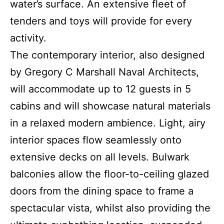
water’s surface. An extensive fleet of
tenders and toys will provide for every
activity.
The contemporary interior, also designed
by Gregory C Marshall Naval Architects,
will accommodate up to 12 guests in 5
cabins and will showcase natural materials
in a relaxed modern ambience. Light, airy
interior spaces flow seamlessly onto
extensive decks on all levels. Bulwark
balconies allow the floor-to-ceiling glazed
doors from the dining space to frame a
spectacular vista, whilst also providing the