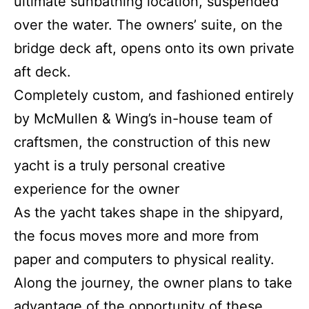
ultimate sunbathing location, suspended
over the water. The owners’ suite, on the
bridge deck aft, opens onto its own private
aft deck.
Completely custom, and fashioned entirely
by McMullen & Wing’s in-house team of
craftsmen, the construction of this new
yacht is a truly personal creative
experience for the owner
As the yacht takes shape in the shipyard,
the focus moves more and more from
paper and computers to physical reality.
Along the journey, the owner plans to take
advantage of the opportunity of these