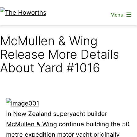
Skip
Menu
to
The
content
Howorths
McMullen & Wing
Release More Details
About Yard #1016
In New Zealand superyacht builder
McMullen & Wing
continue building the 50
metre expedition motor yacht originally