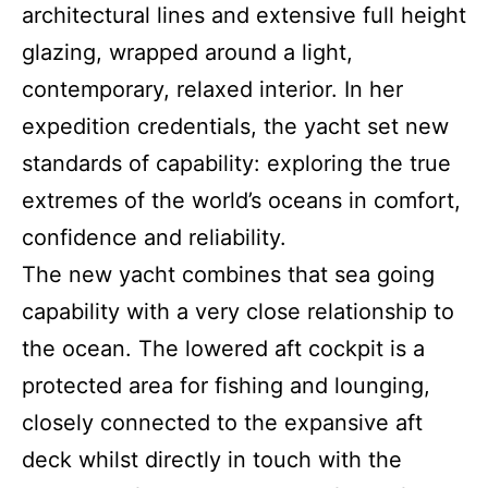
architectural lines and extensive full height
glazing, wrapped around a light,
contemporary, relaxed interior. In her
expedition credentials, the yacht set new
standards of capability: exploring the true
extremes of the world’s oceans in comfort,
confidence and reliability.
The new yacht combines that sea going
capability with a very close relationship to
the ocean. The lowered aft cockpit is a
protected area for fishing and lounging,
closely connected to the expansive aft
deck whilst directly in touch with the