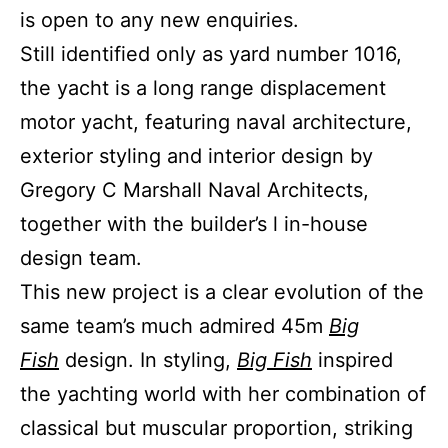
is open to any new enquiries.
Still identified only as yard number 1016,
the yacht is a long range displacement
motor yacht, featuring naval architecture,
exterior styling and interior design by
Gregory C Marshall Naval Architects,
together with the builder’s l in-house
design team.
This new project is a clear evolution of the
same team’s much admired 45m
Big
Fish
design. In styling,
Big Fish
inspired
the yachting world with her combination of
classical but muscular proportion, striking