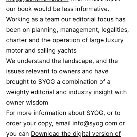
our book would be less informative.
Working as a team our editorial focus has
been on planning, management, legalities,
charter and the operation of large luxury
motor and sailing yachts
We understand the landscape, and the
issues relevant to owners and have
brought to SYOG a combination of a
weighty editorial and industry insight with
owner wisdom
For more information about SYOG, or to
order your copy, email
info@syog.com
or
you can
Download the digital version of