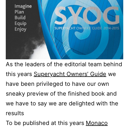
As the leaders of the editorial team behind
this years
Superyacht Owners’ Guide
we
have been privileged to have our own
sneaky preview of the finished book and
we have to say we are delighted with the
results
To be published at this years
Monaco