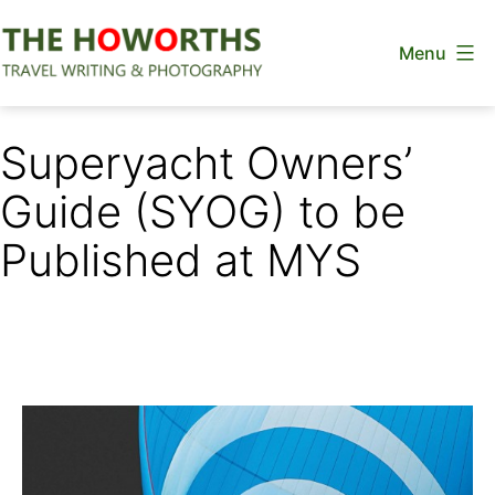
Skip
Menu
to
content
The
Howorths
Superyacht Owners’
Guide (SYOG) to be
Published at MYS