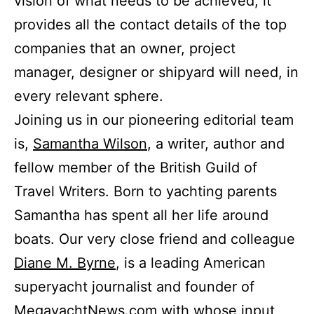
vision of what needs to be achieved, it
provides all the contact details of the top
companies that an owner, project
manager, designer or shipyard will need, in
every relevant sphere.
Joining us in our pioneering editorial team
is,
Samantha Wilson
, a writer, author and
fellow member of the British Guild of
Travel Writers. Born to yachting parents
Samantha has spent all her life around
boats. Our very close friend and colleague
Diane M. Byrne
, is a leading American
superyacht journalist and founder of
MegayachtNews.com
with whose input