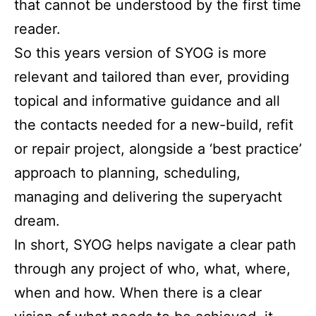
that cannot be understood by the first time
reader.
So this years version of SYOG is more
relevant and tailored than ever, providing
topical and informative guidance and all
the contacts needed for a new-build, refit
or repair project, alongside a ‘best practice’
approach to planning, scheduling,
managing and delivering the superyacht
dream.
In short, SYOG helps navigate a clear path
through any project of who, what, where,
when and how. When there is a clear