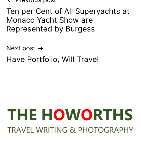
Post
Previous post
Ten per Cent of All Superyachts at
navigation
Monaco Yacht Show are
Represented by Burgess
Next post
Have Portfolio, Will Travel