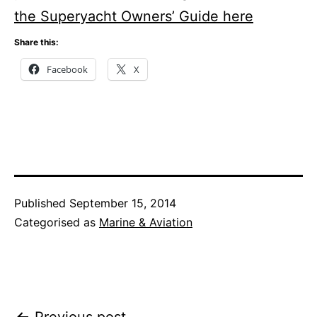
the Superyacht Owners’ Guide here
Share this:
Facebook
X
Published
September 15, 2014
Categorised as
Marine & Aviation