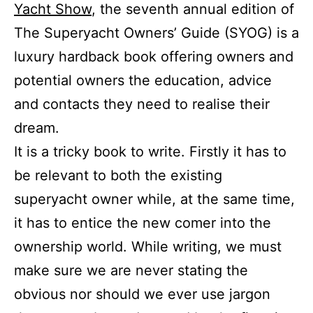
Yacht Show
, the seventh annual edition of
The Superyacht Owners’ Guide (SYOG) is a
luxury hardback book offering owners and
potential owners the education, advice
and contacts they need to realise their
dream.
It is a tricky book to write. Firstly it has to
be relevant to both the existing
superyacht owner while, at the same time,
it has to entice the new comer into the
ownership world. While writing, we must
make sure we are never stating the
obvious nor should we ever use jargon