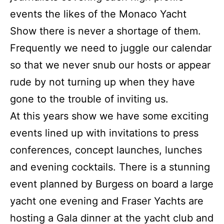
events the likes of the Monaco Yacht
Show there is never a shortage of them.
Frequently we need to juggle our calendar
so that we never snub our hosts or appear
rude by not turning up when they have
gone to the trouble of inviting us.
At this years show we have some exciting
events lined up with invitations to press
conferences, concept launches, lunches
and evening cocktails. There is a stunning
event planned by Burgess on board a large
yacht one evening and Fraser Yachts are
hosting a Gala dinner at the yacht club and