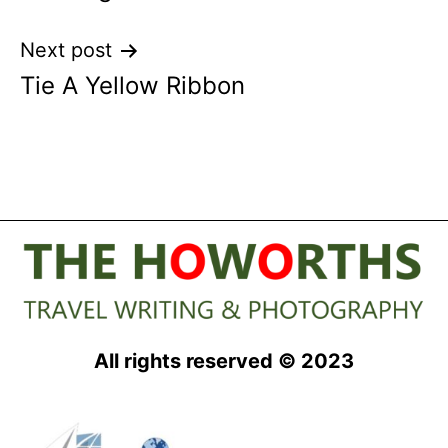
Next post
Tie A Yellow Ribbon
All rights reserved © 2023