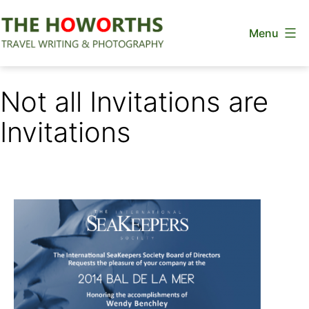
Skip
Menu
to
content
The
Howorths
Not all Invitations are
Invitations