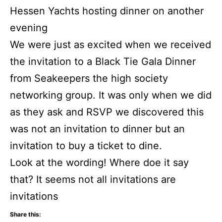
Hessen Yachts hosting dinner on another
evening
We were just as excited when we received
the invitation to a Black Tie Gala Dinner
from Seakeepers the high society
networking group. It was only when we did
as they ask and RSVP we discovered this
was not an invitation to dinner but an
invitation to buy a ticket to dine.
Look at the wording! Where doe it say
that? It seems not all invitations are
invitations
Share this: