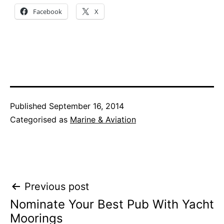
Facebook
X
Published
September 16, 2014
Categorised as
Marine & Aviation
Post
Previous post
Nominate Your Best Pub With Yacht
navigation
Moorings