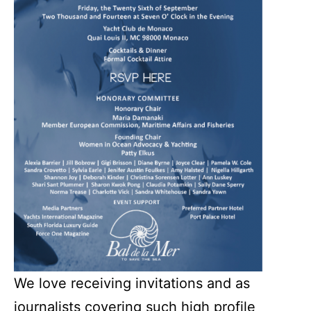
We love receiving invitations and as
journalists covering such high profile