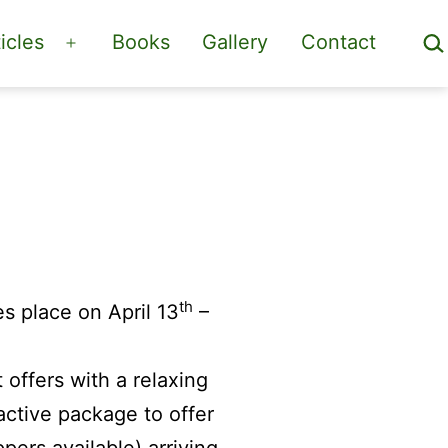
Sea
icles
Books
Gallery
Contact
Open
menu
th
s place on April 13
–
offers with a relaxing
active package to offer