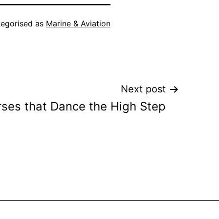
egorised as
Marine & Aviation
Next post
ses that Dance the High Step