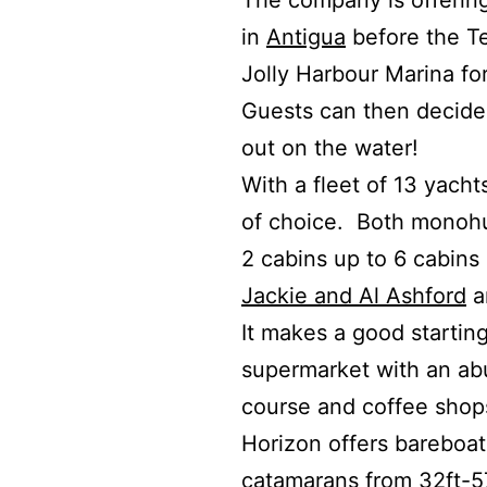
The company is offering 
in
Antigua
before the Te
Jolly Harbour Marina fo
Guests can then decide 
out on the water!
With a fleet of 13 yach
of choice. Both monohu
2 cabins up to 6 cabins
Jackie and Al Ashford
a
It makes a good starting
supermarket with an abu
course and coffee shop
Horizon offers bareboat
catamarans from 32ft-57