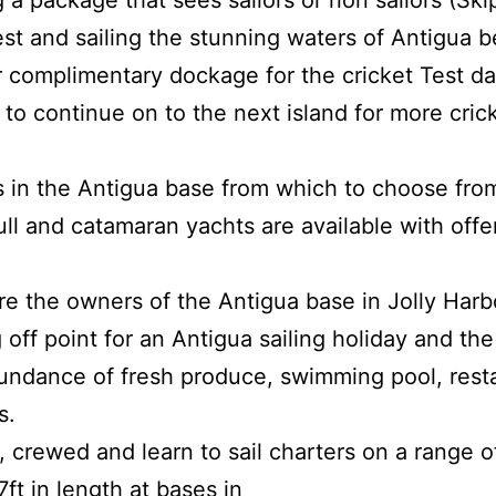
a package that sees sailors or non sailors (Skip
st and sailing the stunning waters of Antigua 
r complimentary dockage for the cricket Test da
to continue on to the next island for more cric
ts in the Antigua base from which to choose fro
ll and catamaran yachts are available with off
re the owners of the Antigua base in Jolly Harb
 off point for an Antigua sailing holiday and the
ndance of fresh produce, swimming pool, restau
s.
, crewed and learn to sail charters on a range 
ft in length at bases in