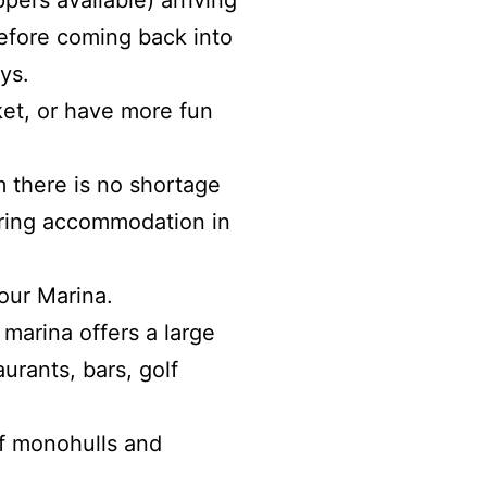
pers available) arriving
before coming back into
ys.
ket, or have more fun
m there is no shortage
ering accommodation in
our Marina.
 marina offers a large
rants, bars, golf
of monohulls and