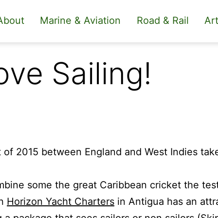
About
Marine & Aviation
Road & Rail
Art
ove Sailing!
t of 2015 between England and West Indies take
mbine some the great Caribbean cricket the test 
un
Horizon Yacht Charters
in Antigua has an attr