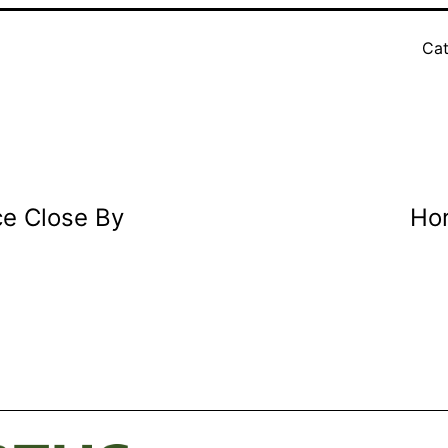
Cat
ce Close By
Hor