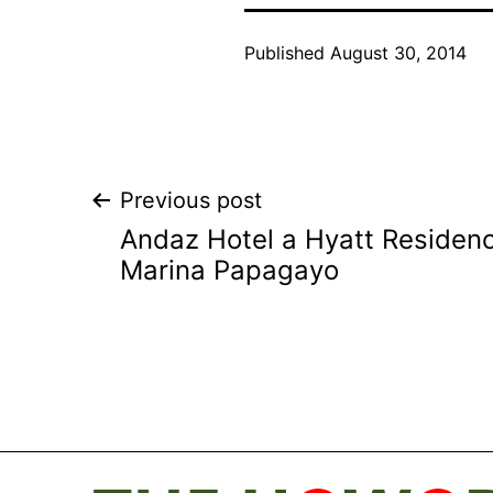
Published
August 30, 2014
Post
Previous post
Andaz Hotel a Hyatt Residen
navigation
Marina Papagayo