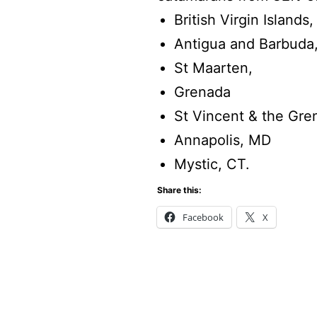
British Virgin Islands,
Antigua and Barbuda
St Maarten,
Grenada
St Vincent & the Gre
Annapolis, MD
Mystic, CT.
Share this:
Facebook
X