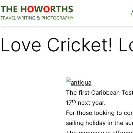
Skip
to
content
The
Howorths
Love Cricket! L
The first Caribbean Tes
th
17
next year.
For those looking to co
sailing holiday in the s