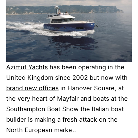
Azimut Yachts
has been operating in the
United Kingdom since 2002 but now with
brand new offices
in Hanover Square, at
the very heart of Mayfair and boats at the
Southampton Boat Show the Italian boat
builder is making a fresh attack on the
North European market.