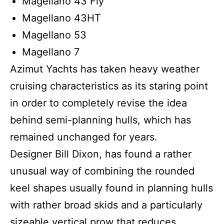
Magellano 43 Fly
Magellano 43HT
Magellano 53
Magellano 7
Azimut Yachts has taken heavy weather
cruising characteristics as its staring point
in order to completely revise the idea
behind semi-planning hulls, which has
remained unchanged for years.
Designer Bill Dixon, has found a rather
unusual way of combining the rounded
keel shapes usually found in planning hulls
with rather broad skids and a particularly
sizeable vertical prow that reduces