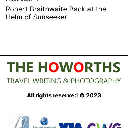
Robert Braithwaite Back at the
Helm of Sunseeker
All rights reserved © 2023