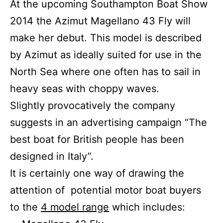
At the upcoming Southampton Boat Show
2014 the Azimut Magellano 43 Fly will
make her debut. This model is described
by Azimut as ideally suited for use in the
North Sea where one often has to sail in
heavy seas with choppy waves.
Slightly provocatively the company
suggests in an advertising campaign “The
best boat for British people has been
designed in Italy”.
It is certainly one way of drawing the
attention of potential motor boat buyers
to the
4 model range
which includes: