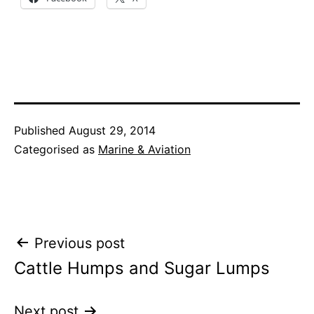
Published
August 29, 2014
Categorised as
Marine & Aviation
Post
Previous post
Cattle Humps and Sugar Lumps
navigation
Next post