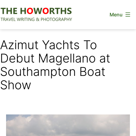
Skip
Menu
to
content
The
Howorths
Azimut Yachts To
Debut Magellano at
Southampton Boat
Show