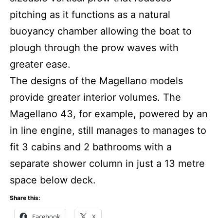
pitching as it functions as a natural
buoyancy chamber allowing the boat to
plough through the prow waves with
greater ease.
The designs of the Magellano models
provide greater interior volumes. The
Magellano 43, for example, powered by an
in line engine, still manages to manages to
fit 3 cabins and 2 bathrooms with a
separate shower column in just a 13 metre
space below deck.
Share this:
Facebook
X