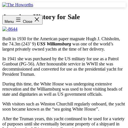
Skip
to
The
content
Howorths
American History for Sale
Menu
Close
Built in 1930 for the American paper magnate Hugh J. Chisholm,
the 74.3m (243’ 9)
USS Williamsburg
was one of the world’s
largest privately owned yachts at the time of her delivery.
In 1941 she was purchased by the US military for use as a Patrol
Gunboat (PG-56). After honourable service in WWII she was
decommissioned and converted for use as the presidential yacht for
President Truman.
During this time, the White House was undergoing extensive
renovation and the Williamsburg was used to host visiting heads of
state and dignitaries as well as US government officials.
With visitors such as Winston Churchill regularly onboard, the yacht
soon became known as the “sea going White House”.
After the Truman years, this yacht continued to be used for a variety
of purposes until she eventually became property of a shipyard in