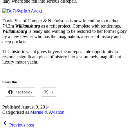
Italy where she fell into serious disrepair.
David Sea of Camper & Nicholsons is now intending to market
74.3m
Williamsburg
as a refit project. Complete with renderings,
Williamsburg
is ready and waiting to be restored to her former glory
by a new Owner who has the imagination, a sense of history and
deep pockets
This historic yacht gives buyers the unrepeatable opportunity to
restore a significant piece of history into a supremely magnificent
luxury motor yacht.
Share this:
Facebook
X
Published
August 9, 2014
Categorised as
Marine & Aviation
Post
Previous post