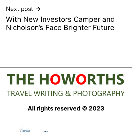
Next post
With New Investors Camper and
Nicholson’s Face Brighter Future
All rights reserved © 2023