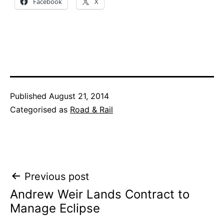
Facebook
X
Published
August 21, 2014
Categorised as
Road & Rail
Post
Previous post
Andrew Weir Lands Contract to
navigation
Manage Eclipse