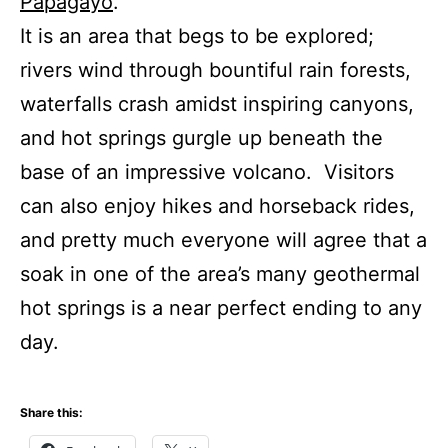
Papagayo
.
It is an area that begs to be explored;
rivers wind through bountiful rain forests,
waterfalls crash amidst inspiring canyons,
and hot springs gurgle up beneath the
base of an impressive volcano. Visitors
can also enjoy hikes and horseback rides,
and pretty much everyone will agree that a
soak in one of the area’s many geothermal
hot springs is a near perfect ending to any
day.
Share this: