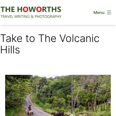
Skip
Menu
to
content
The
Howorths
Take to The Volcanic
Hills