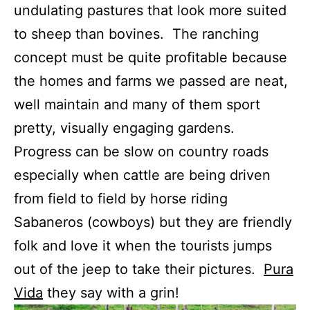
undulating pastures that look more suited
to sheep than bovines. The ranching
concept must be quite profitable because
the homes and farms we passed are neat,
well maintain and many of them sport
pretty, visually engaging gardens.
Progress can be slow on country roads
especially when cattle are being driven
from field to field by horse riding
Sabaneros (cowboys) but they are friendly
folk and love it when the tourists jumps
out of the jeep to take their pictures.
Pura
Vida
they say with a grin!