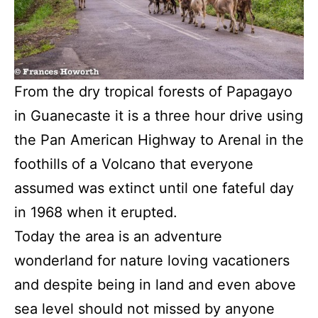
From the dry tropical forests of Papagayo
in Guanecaste it is a three hour drive using
the Pan American Highway to Arenal in the
foothills of a Volcano that everyone
assumed was extinct until one fateful day
in 1968 when it erupted.
Today the area is an adventure
wonderland for nature loving vacationers
and despite being in land and even above
sea level should not missed by anyone