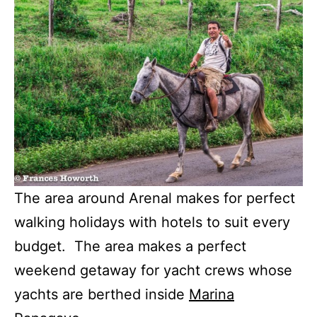
The area around Arenal makes for perfect
walking holidays with hotels to suit every
budget. The area makes a perfect
weekend getaway for yacht crews whose
yachts are berthed inside
Marina