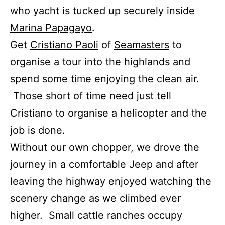
who yacht is tucked up securely inside
Marina Papagayo
.
Get
Cristiano Paoli
of
Seamasters
to
organise a tour into the highlands and
spend some time enjoying the clean air.
Those short of time need just tell
Cristiano to organise a helicopter and the
job is done.
Without our own chopper, we drove the
journey in a comfortable Jeep and after
leaving the highway enjoyed watching the
scenery change as we climbed ever
higher. Small cattle ranches occupy