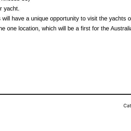
 yacht.
will have a unique opportunity to visit the yachts o
he one location, which will be a first for the Austral
Cat