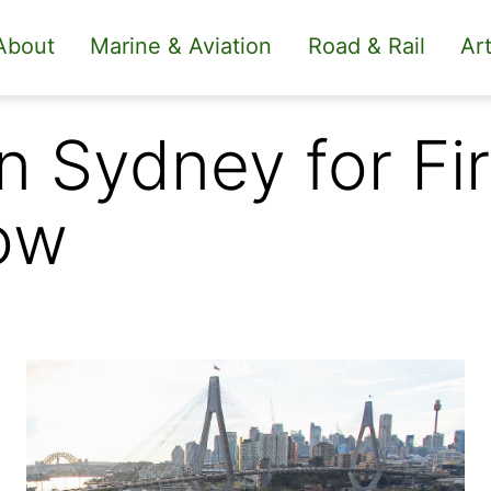
About
Marine & Aviation
Road & Rail
Art
n Sydney for Fir
ow