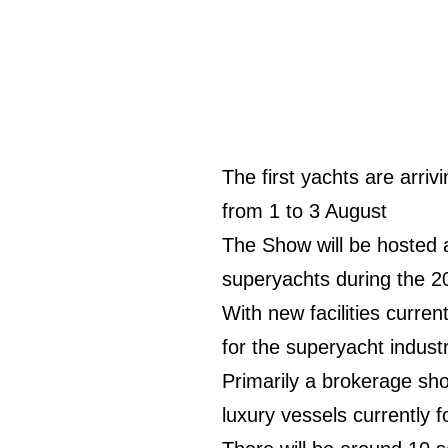
The first yachts are arriv
from 1 to 3 August
The Show will be hosted 
superyachts during the 2
With new facilities curre
for the superyacht industr
Primarily a brokerage sh
luxury vessels currently f