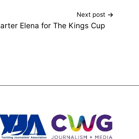
Next post
arter Elena for The Kings Cup