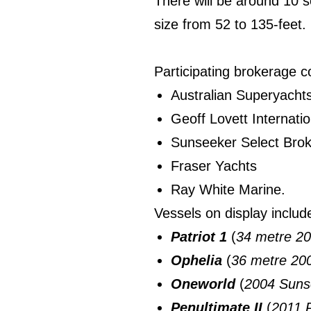
There will be around 10 
size from 52 to 135-feet.
Participating brokerage 
Australian Superyacht
Geoff Lovett Internatio
Sunseeker Select Bro
Fraser Yachts
Ray White Marine.
Vessels on display includ
Patriot 1
(
34 metre 20
Ophelia
(
36 metre 2
Oneworld
(
2004 Suns
Penultimate II
(
2011 