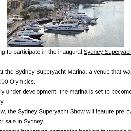
ing to participate in the inaugural
Sydney Superyac
at the Sydney Superyacht Marina, a venue that was
000 Olympics.
ntly under development, the marina is set to becom
y.
ow, the Sydney Superyacht Show will feature pre-
or sale in Sydney.