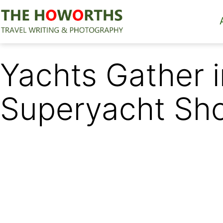
Skip
to
content
The
Howorths
Yachts Gather i
Superyacht Sh