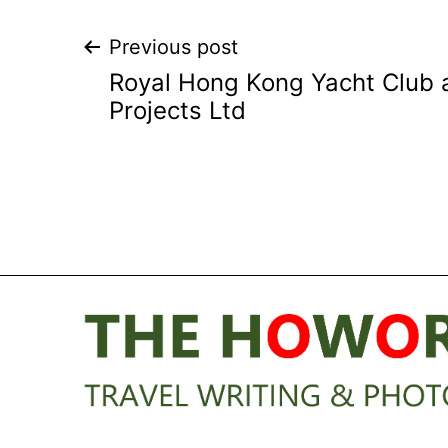
Post
Previous post
Royal Hong Kong Yacht Club 
navigation
Projects Ltd