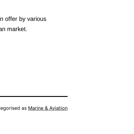
n offer by various
ian market.
egorised as
Marine & Aviation