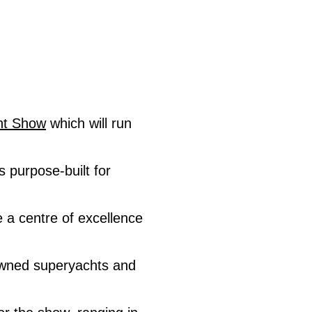
ht Show
which will run
 purpose-built for
e a centre of excellence
owned superyachts and