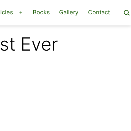
Sea
icles
Books
Gallery
Contact
Open
menu
st Ever