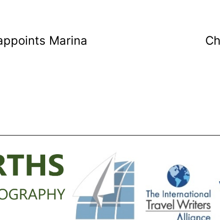
appoints Marina
Ch