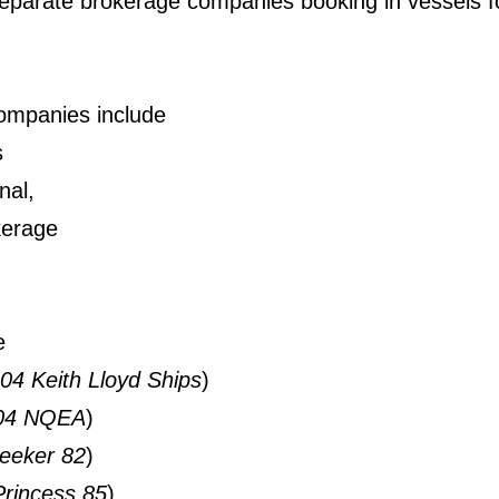
separate brokerage companies booking in vessels fo
companies include
s
nal,
kerage
e
04 Keith Lloyd Ships
)
004 NQEA
)
eeker 82
)
Princess 85
)