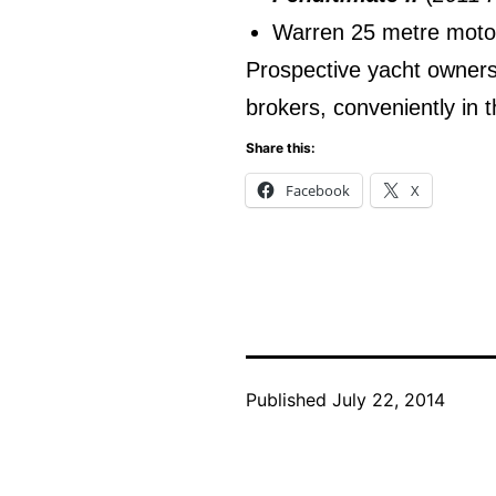
Warren 25 metre motor
Prospective yacht owners 
brokers, conveniently in t
Share this:
Facebook
X
Published
July 22, 2014