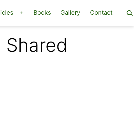
Sea
icles
Books
Gallery
Contact
Open
menu
e Shared