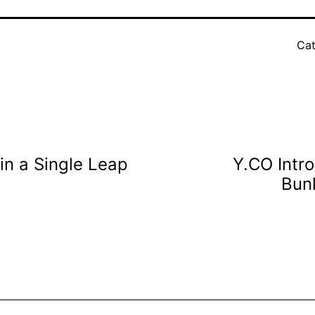
Cat
in a Single Leap
Y.CO Intr
Bun