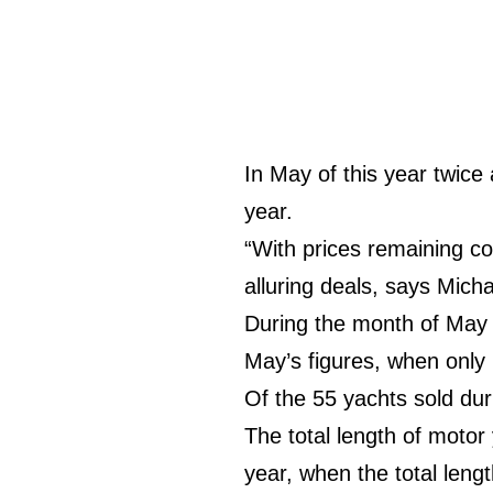
In May of this year twic
year.
“With prices remaining com
alluring deals, says Mic
During the month of May 
May’s figures, when only
Of the 55 yachts sold du
The total length of moto
year, when the total leng