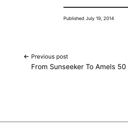
Published
July 19, 2014
Post
Previous post
From Sunseeker To Amels 50 
navigation