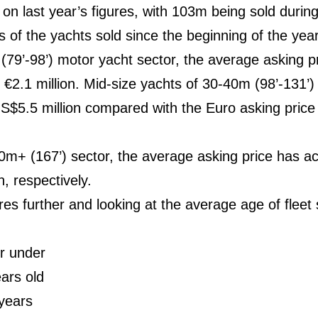
 on last year’s figures, with 103m being sold durin
 of the yachts sold since the beginning of the yea
(79’-98’) motor yacht sector, the average asking pr
 is €2.1 million. Mid-size yachts of 30-40m (98’-131’
S$5.5 million compared with the Euro asking price 
50m+ (167’) sector, the average asking price has ac
, respectively.
ures further and looking at the average age of flee
r under
ars old
years