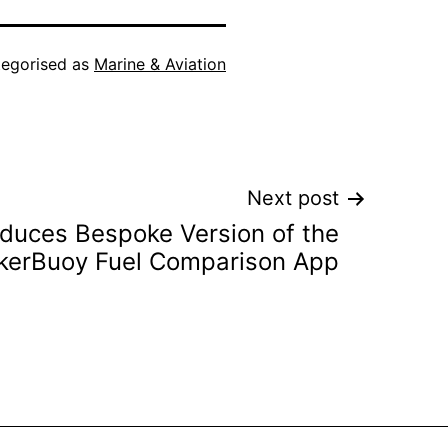
egorised as
Marine & Aviation
Next post
oduces Bespoke Version of the
kerBuoy Fuel Comparison App