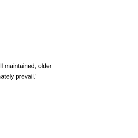
l maintained, older
ately prevail.”