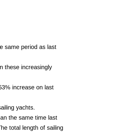
e same period as last
on these increasingly
53% increase on last
iling yachts.
an the same time last
e total length of sailing