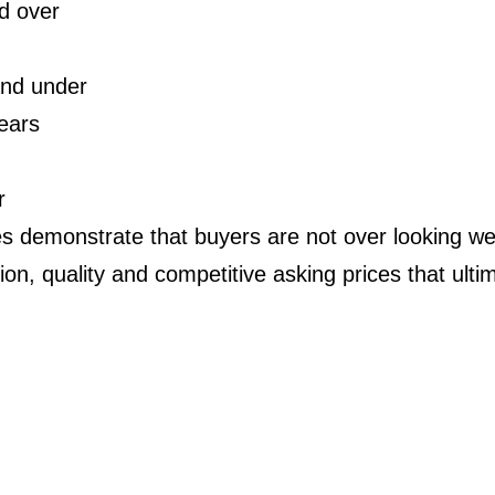
d over
and under
ears
r
s demonstrate that buyers are not over looking wel
ition, quality and competitive asking prices that ultim