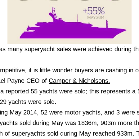
e as many superyacht sales were achieved during th
petitive, it is little wonder buyers are cashing in 
hael Payne CEO of
Camper & Nicholsons.
a reported 55 yachts were sold; this represents a 
 29 yachts were sold.
ring May 2014, 52 were motor yachts, and 3 were sa
r yachts sold during May was 1836m, 903m more th
th of superyachts sold during May reached 933m. Th