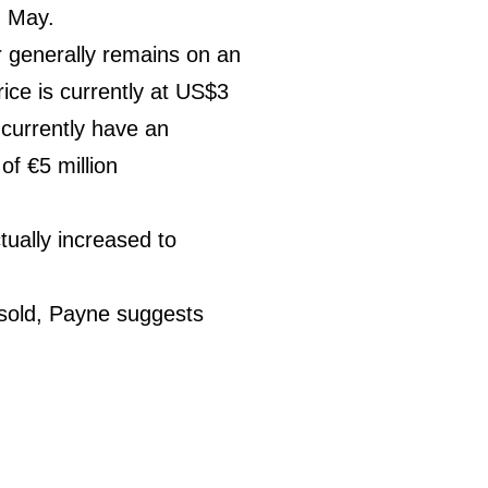
g May.
r generally remains on an
ice is currently at US$3
) currently have an
of €5 million
tually increased to
t sold, Payne suggests