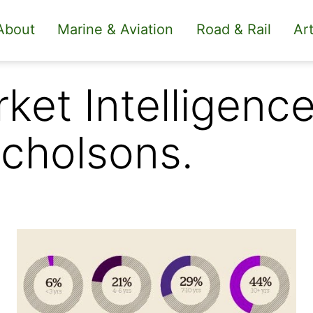
About
Marine & Aviation
Road & Rail
Art
ket Intelligenc
cholsons.