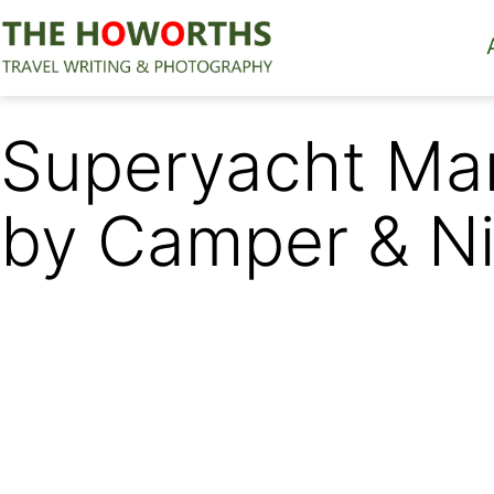
Skip
to
content
The
Howorths
Superyacht Mar
by Camper & Ni