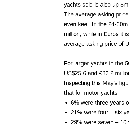
yachts sold is also up 8m
The average asking prices
even keel. In the 24-30m 
million, while in Euros it
average asking price of U
For larger yachts in the 
US$25.6 and €32.2 million
Inspecting this May’s fig
that for motor yachts
6% were three years o
21% were four – six ye
29% were seven – 10 