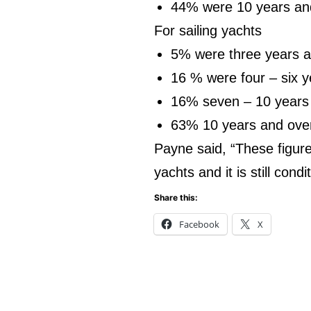
44% were 10 years an
For sailing yachts
5% were three years 
16 % were four – six y
16% seven – 10 years
63% 10 years and ove
Payne said, “These figure
yachts and it is still cond
Share this:
Facebook
X