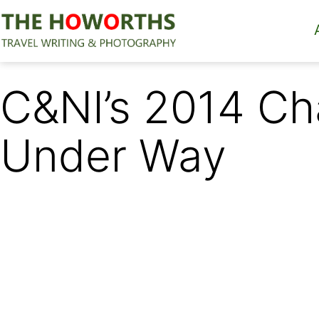
Skip
to
content
The
Howorths
C&NI’s 2014 Ch
Under Way