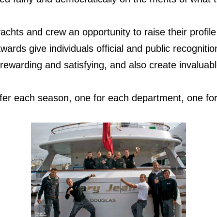
achts and crew an opportunity to raise their profile
wards give individuals official and public recognitio
 rewarding and satisfying, and also create invaluab
fer each season, one for each department, one fo