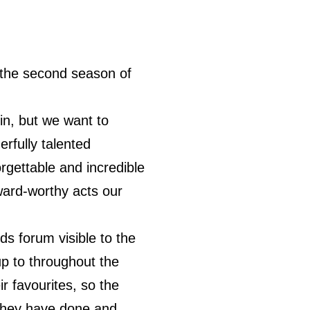
he second season of
in, but we want to
rfully talented
rgettable and incredible
ward-worthy acts our
s forum visible to the
up to throughout the
r favourites, so the
t they have done and