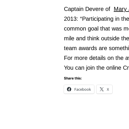
Captain Devere of
Mary 
2013: “Participating in t
common goal that was mor
mile and think outside th
team awards are somethin
For more details on the
You can join the online 
Share this:
Facebook
X