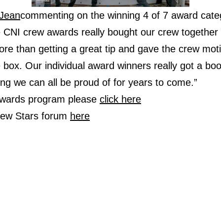
Jean
commenting on the winning 4 of 7 award categ
he CNI crew awards really bought our crew together
e than getting a great tip and gave the crew motiv
e box. Our individual award winners really got a bo
g we can all be proud of for years to come.”
 awards program please
click here
Crew Stars forum
here