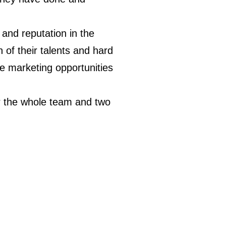
 and reputation in the
n of their talents and hard
le marketing opportunities
r the whole team and two