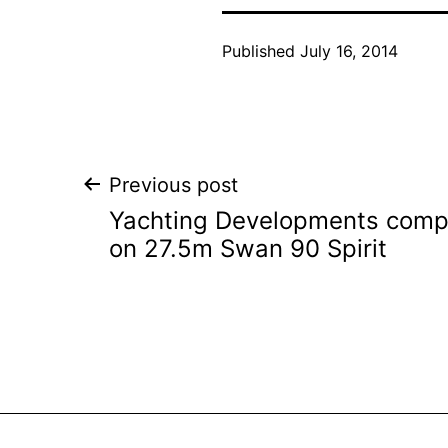
Published
July 16, 2014
Post
Previous post
Yachting Developments comple
navigation
on 27.5m Swan 90 Spirit