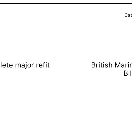
Cat
te major refit
British Mar
Bi