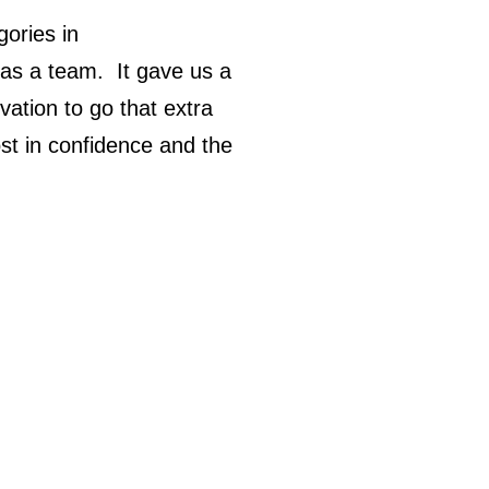
ories in
 as a team. It gave us a
ation to go that extra
ost in confidence and the