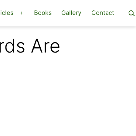
Sea
icles
Books
Gallery
Contact
Open
menu
rds Are