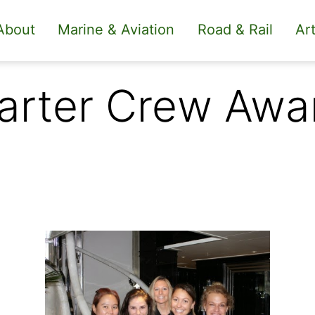
About
Marine & Aviation
Road & Rail
Art
arter Crew Awa