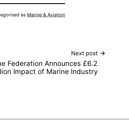
egorised as
Marine & Aviation
Next post
ine Federation Announces £6.2
llion Impact of Marine Industry