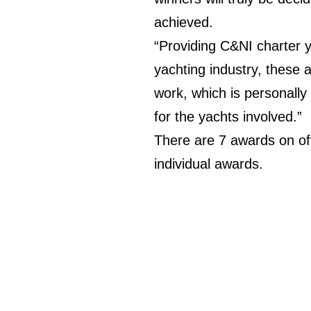
achieved.
“Providing C&NI charter y
yachting industry, these a
work, which is personally
for the yachts involved.”
There are 7 awards on of
individual awards.