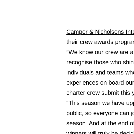
Camper & Nicholsons Inte
their crew awards progra
“We know our crew are alr
recognise those who shine
individuals and teams who
experiences on board our
charter crew submit this 
“This season we have upp
public, so everyone can j
season. And at the end of
winners will truly be dec