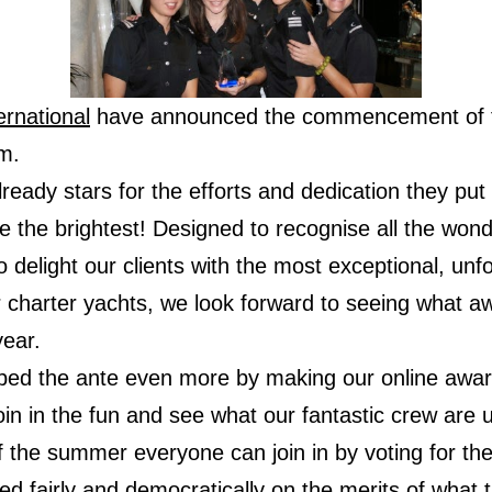
rnational
have announced the commencement of t
m.
eady stars for the efforts and dedication they put 
 the brightest! Designed to recognise all the wonde
 delight our clients with the most exceptional, unfo
 charter yachts, we look forward to seeing what a
year.
ed the ante even more by making our online award
oin in the fun and see what our fantastic crew are 
 the summer everyone can join in by voting for thei
ided fairly and democratically on the merits of wha