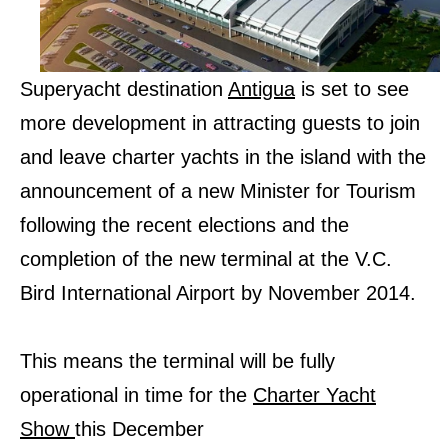
Superyacht destination
Antigua
is set to see
more development in attracting guests to join
and leave charter yachts in the island with the
announcement of a new Minister for Tourism
following the recent elections and the
completion of the new terminal at the V.C.
Bird International Airport by November 2014.
This means the terminal will be fully
operational in time for the
Charter Yacht
Show
this December