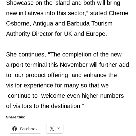
Showcase on the island and both will bring
new initiatives into this sector,” stated Cherrie
Osborne, Antigua and Barbuda Tourism
Authority Director for UK and Europe.
She continues, “The completion of the new
airport terminal this November will further add
to our product offering and enhance the
visitor experience for many so that we
continue to welcome even higher numbers
of visitors to the destination.”
Share this:
Facebook
X