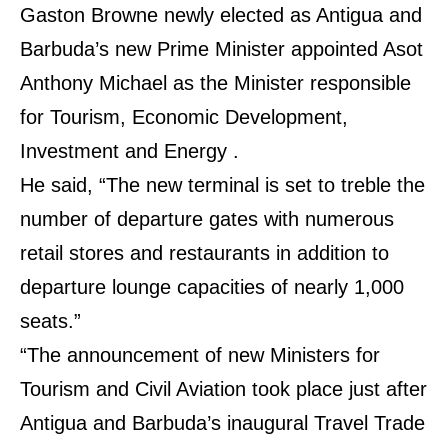
Gaston Browne newly elected as Antigua and
Barbuda’s new Prime Minister appointed Asot
Anthony Michael as the Minister responsible
for Tourism, Economic Development,
Investment and Energy .
He said, “The new terminal is set to treble the
number of departure gates with numerous
retail stores and restaurants in addition to
departure lounge capacities of nearly 1,000
seats.”
“The announcement of new Ministers for
Tourism and Civil Aviation took place just after
Antigua and Barbuda’s inaugural Travel Trade