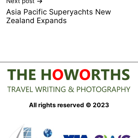
Next post
Asia Pacific Superyachts New
Zealand Expands
All rights reserved © 2023