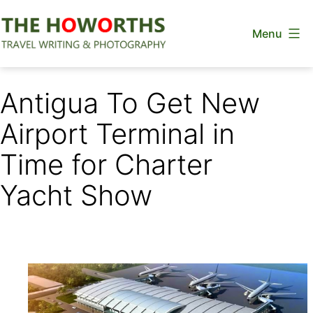
Skip
Menu
to
content
The
Howorths
Antigua To Get New
Airport Terminal in
Time for Charter
Yacht Show