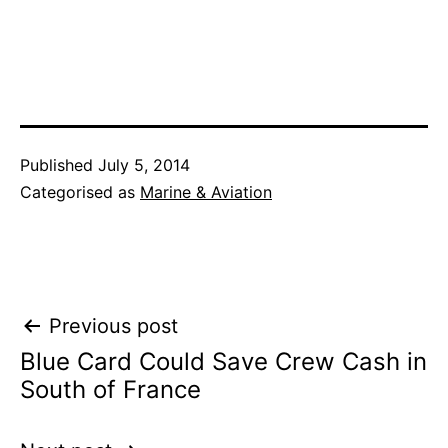
Published
July 5, 2014
Categorised as
Marine & Aviation
Post
Previous post
Blue Card Could Save Crew Cash in
navigation
South of France