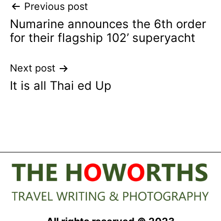
Post
Previous post
Numarine announces the 6th order
navigation
for their flagship 102’ superyacht
Next post
It is all Thai ed Up