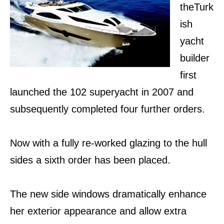
theTurk
ish
yacht
builder
first
launched the 102 superyacht in 2007 and
subsequently completed four further orders.
Now with a fully re-worked glazing to the hull
sides a sixth order has been placed.
The new side windows dramatically enhance
her exterior appearance and allow extra