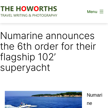
Skip
Menu
to
content
The
Howorths
Numarine announces
the 6th order for their
flagship 102’
superyacht
Numari
ne