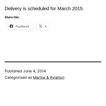
Delivery is scheduled for March 2015.
Share this:
Facebook
X
Published
June 4, 2014
Categorised as
Marine & Aviation