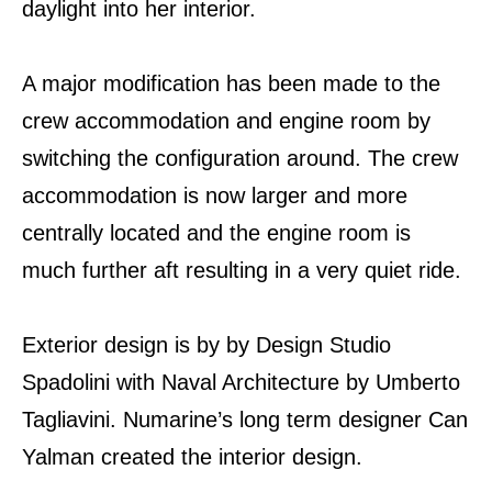
daylight into her interior.
A major modification has been made to the
crew accommodation and engine room by
switching the configuration around. The crew
accommodation is now larger and more
centrally located and the engine room is
much further aft resulting in a very quiet ride.
Exterior design is by by Design Studio
Spadolini with Naval Architecture by Umberto
Tagliavini. Numarine’s long term designer Can
Yalman created the interior design.