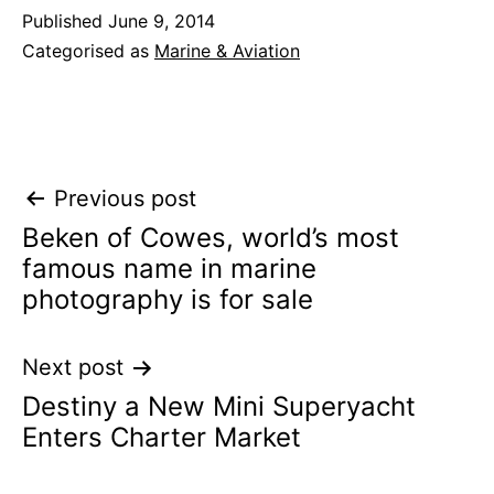
Published
June 9, 2014
Categorised as
Marine & Aviation
Post
Previous post
Beken of Cowes, world’s most
navigation
famous name in marine
photography is for sale
Next post
Destiny a New Mini Superyacht
Enters Charter Market