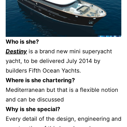
Who is she?
Destiny
is a brand new mini superyacht
yacht, to be delivered July 2014 by
builders Fifth Ocean Yachts.
Where is she chartering?
Mediterranean but that is a flexible notion
and can be discussed
Why is she special?
Every detail of the design, engineering and