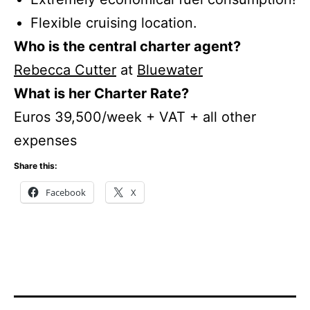
Flexible cruising location.
Who is the central charter agent?
Rebecca Cutter
at
Bluewater
What is her Charter Rate?
Euros 39,500/week + VAT + all other
expenses
Share this:
Facebook
X