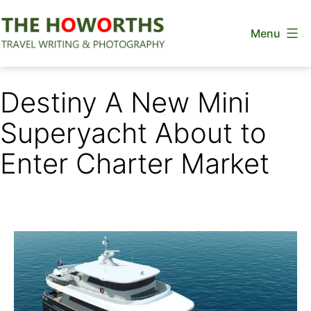
Skip
Menu
to
content
The
Howorths
Destiny A New Mini
Superyacht About to
Enter Charter Market