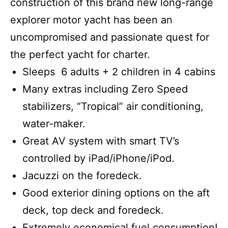
construction of this brand new long-range
explorer motor yacht has been an
uncompromised and passionate quest for
the perfect yacht for charter.
Sleeps 6 adults + 2 children in 4 cabins
Many extras including Zero Speed
stabilizers, “Tropical” air conditioning,
water-maker.
Great AV system with smart TV’s
controlled by iPad/iPhone/iPod.
Jacuzzi on the foredeck.
Good exterior dining options on the aft
deck, top deck and foredeck.
Extremely economical fuel consumption!