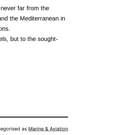
 never far from the
 and the Mediterranean in
ons.
ls, but to the sought-
egorised as
Marine & Aviation