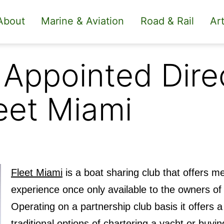
About
Marine & Aviation
Road & Rail
Art
Appointed Direc
eet Miami
Fleet Miami
is a boat sharing club that offers me
experience once only available to the owners of 
Operating on a partnership club basis it offers a 
traditional options of chartering a yacht or buyin