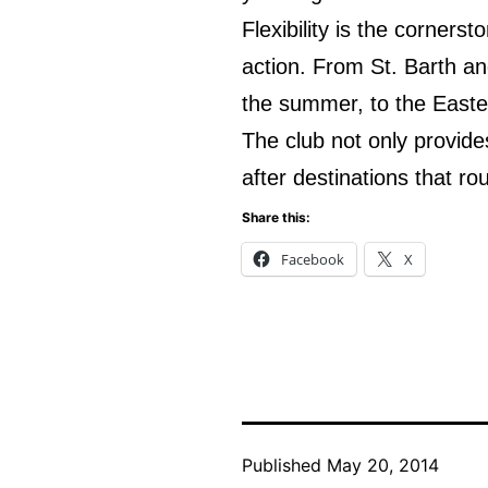
Flexibility is the corner
action. From St. Barth an
the summer, to the Easte
The club not only provide
after destinations that r
Share this:
Facebook
X
Published
May 20, 2014