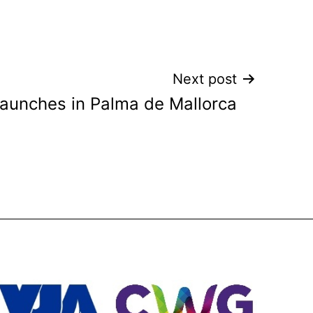
Next post
aunches in Palma de Mallorca