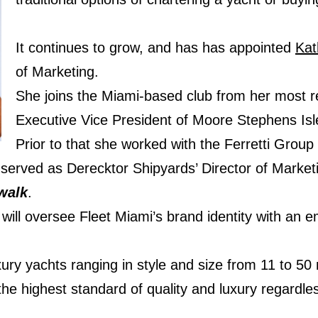
It continues to grow, and has has appointed
Kat
of Marketing.
She joins the Miami-based club from her most r
Executive Vice President of Moore Stephens Isl
Prior to that she worked with the Ferretti Grou
erved as Derecktor Shipyards’ Director of Marketin
walk
.
will oversee Fleet Miami’s brand identity with an
xury yachts ranging in style and size from 11 to 50
e highest standard of quality and luxury regardless 