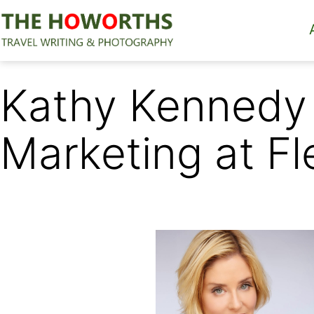
Skip
to
content
The
Howorths
Kathy Kennedy 
Marketing at Fl