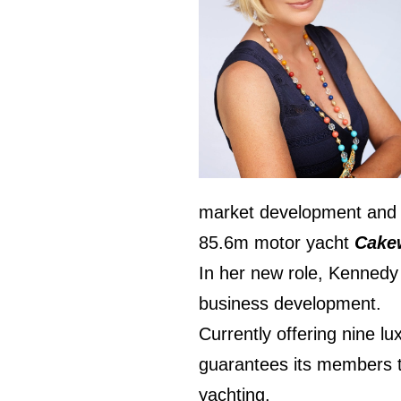
market development and s
85.6m motor yacht
Cake
In her new role, Kennedy 
business development.
Currently offering nine lu
guarantees its members th
yachting.