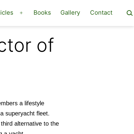
Sea
icles
Books
Gallery
Contact
Open
menu
tor of
mbers a lifestyle
a superyacht fleet.
third alternative to the
g a yacht,.