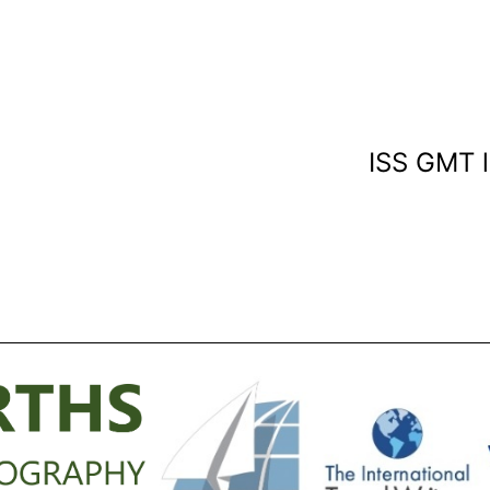
ISS GMT l