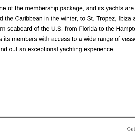
stone of the membership package, and its yachts are
d the Caribbean in the winter, to St. Tropez, Ibiza
rn seaboard of the U.S. from Florida to the Hampt
s its members with access to a wide range of vesse
ound out an exceptional yachting experience.
Cat