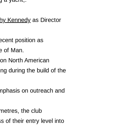
hy Kennedy
as Director
ecent position as
e of Man.
p on North American
g during the build of the
 emphasis on outreach and
 metres, the club
of their entry level into