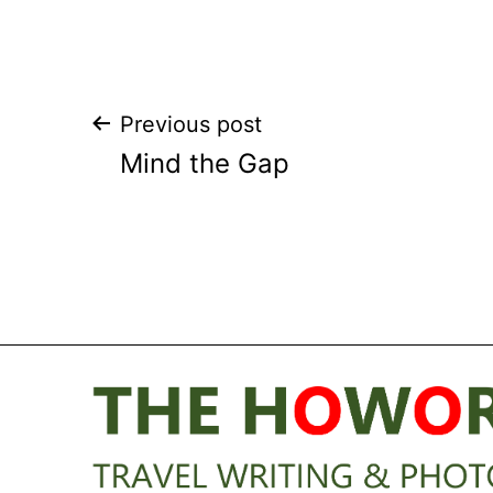
Post
Previous post
Mind the Gap
navigation