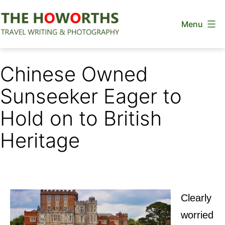
Skip
Menu
to
content
The
Howorths
Chinese Owned
Sunseeker Eager to
Hold on to British
Heritage
Clearly
worried