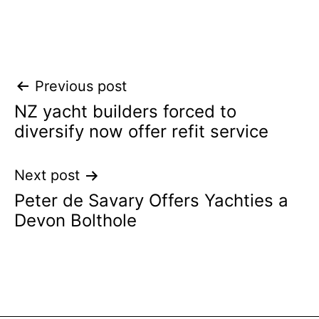
Post
Previous post
NZ yacht builders forced to
navigation
diversify now offer refit service
Next post
Peter de Savary Offers Yachties a
Devon Bolthole