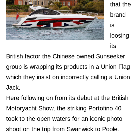
that the
brand
is
loosing
its
British factor the Chinese owned Sunseeker
group is wrapping its products in a Union Flag
which they insist on incorrectly calling a Union
Jack.
Here following on from its debut at the British
Motoryacht Show, the striking Portofino 40
took to the open waters for an iconic photo
shoot on the trip from Swanwick to Poole.