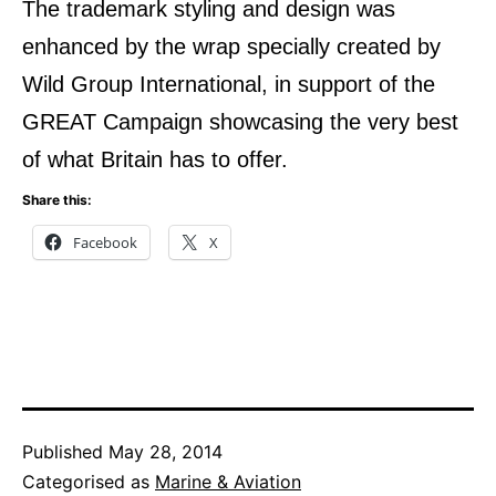
The trademark styling and design was
enhanced by the wrap specially created by
Wild Group International, in support of the
GREAT Campaign showcasing the very best
of what Britain has to offer.
Share this:
Facebook
X
Published
May 28, 2014
Categorised as
Marine & Aviation