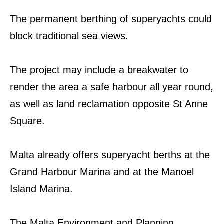
The permanent berthing of superyachts could
block traditional sea views.
The project may include a breakwater to
render the area a safe harbour all year round,
as well as land reclamation opposite St Anne
Square.
Malta already offers superyacht berths at the
Grand Harbour Marina and at the Manoel
Island Marina.
The Malta Environment and Planning