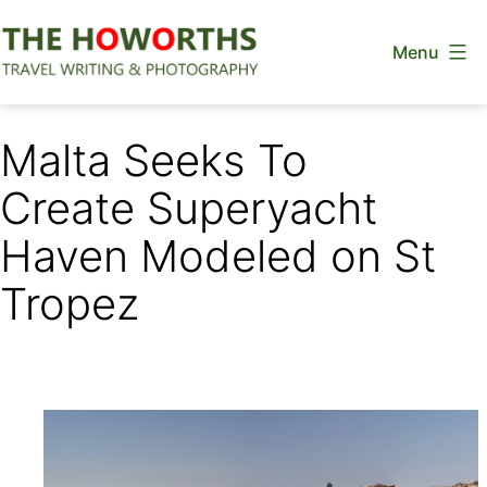
Skip
Menu
to
content
The
Howorths
Malta Seeks To
Create Superyacht
Haven Modeled on St
Tropez