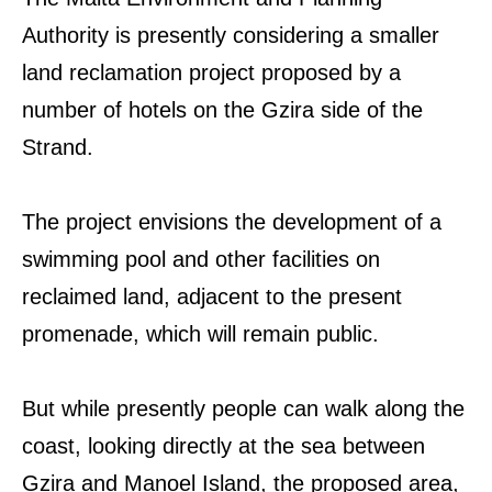
Authority is presently considering a smaller
land reclamation project proposed by a
number of hotels on the Gzira side of the
Strand.
The project envisions the development of a
swimming pool and other facilities on
reclaimed land, adjacent to the present
promenade, which will remain public.
But while presently people can walk along the
coast, looking directly at the sea between
Gzira and Manoel Island, the proposed area,