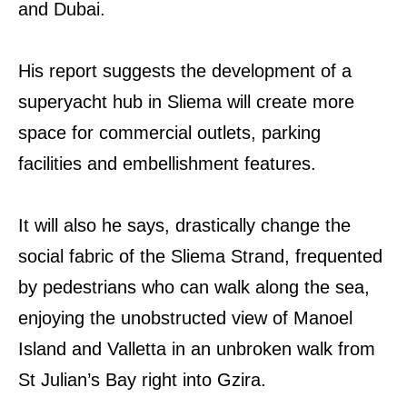
and Dubai.
His report suggests the development of a
superyacht hub in Sliema will create more
space for commercial outlets, parking
facilities and embellishment features.
It will also he says, drastically change the
social fabric of the Sliema Strand, frequented
by pedestrians who can walk along the sea,
enjoying the unobstructed view of Manoel
Island and Valletta in an unbroken walk from
St Julian’s Bay right into Gzira.