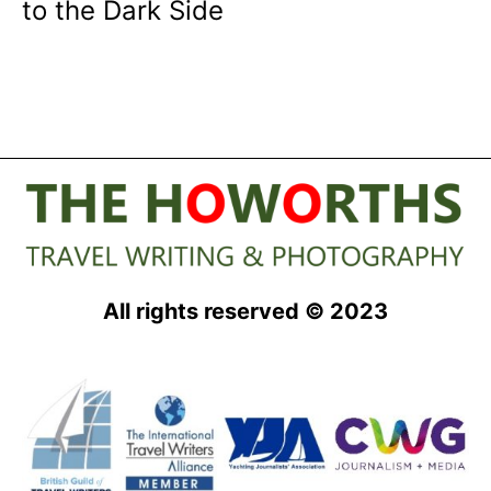
to the Dark Side
All rights reserved © 2023