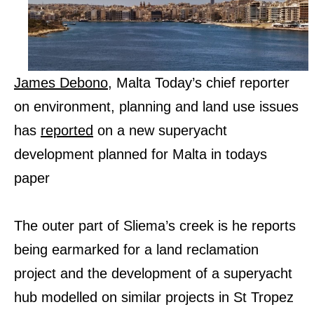
James Debono
, Malta Today’s chief reporter
on environment, planning and land use issues
has
reported
on a new superyacht
development planned for Malta in todays
paper
The outer part of Sliema’s creek is he reports
being earmarked for a land reclamation
project and the development of a superyacht
hub modelled on similar projects in St Tropez