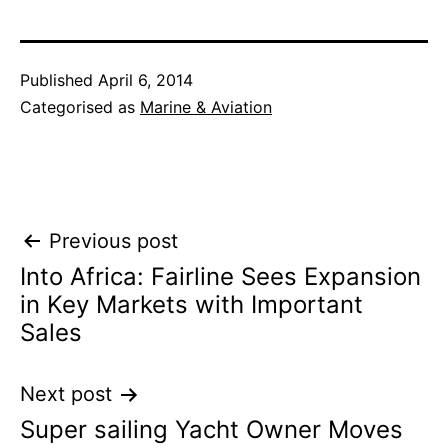
Published
April 6, 2014
Categorised as
Marine & Aviation
Post
Previous post
Into Africa: Fairline Sees Expansion
navigation
in Key Markets with Important
Sales
Next post
Super sailing Yacht Owner Moves