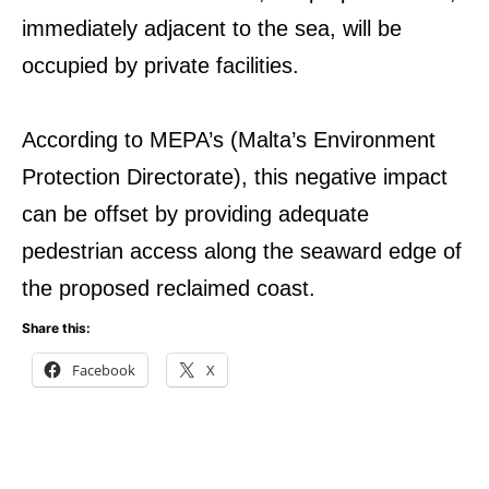
immediately adjacent to the sea, will be
occupied by private facilities.
According to MEPA’s (Malta’s Environment
Protection Directorate), this negative impact
can be offset by providing adequate
pedestrian access along the seaward edge of
the proposed reclaimed coast.
Share this:
Facebook
X