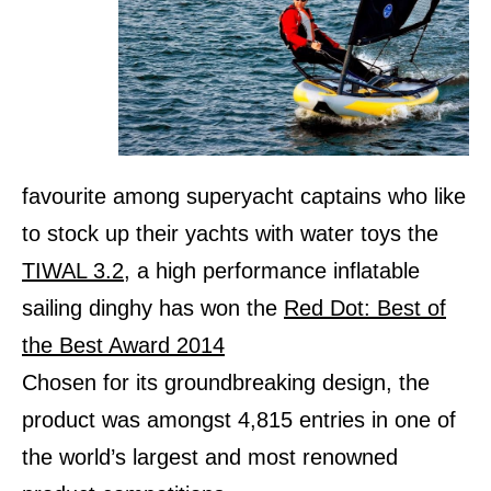
favourite among superyacht captains who like
to stock up their yachts with water toys the
TIWAL 3.2
, a high performance inflatable
sailing dinghy has won the
Red Dot: Best of
the Best Award 2014
Chosen for its groundbreaking design, the
product was amongst 4,815 entries in one of
the world’s largest and most renowned