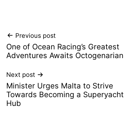
Post
Previous post
One of Ocean Racing’s Greatest
navigation
Adventures Awaits Octogenarian
Next post
Minister Urges Malta to Strive
Towards Becoming a Superyacht
Hub