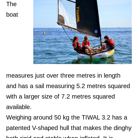
The
boat
measures just over three metres in length
and has a sail measuring 5.2 metres squared
with a larger size of 7.2 metres squared
available.
Weighing around 50 kg the TIWAL 3.2 has a
patented V-shaped hull that makes the dinghy