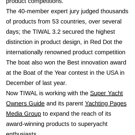
product competitions.
The 40-member expert jury judged thousands
of products from 53 countries, over several
days; the TIWAL 3.2 secured the highest
distinction in product design, in Red Dot the
internationally renowned product competition
The boat also won the Best innovation award
at the Boat of the Year contest in the USA in
December of last year.
Now TIWAL is working with the
Super Yacht
Owners Guide
and its parent
Yachting Pages
Media Group
to expand the reach of its
award-winning
products to superyacht
enthusiasts.