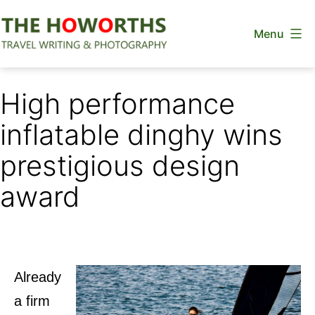
Skip
Menu
to
content
The
Howorths
High performance
inflatable dinghy wins
prestigious design
award
Already
a firm