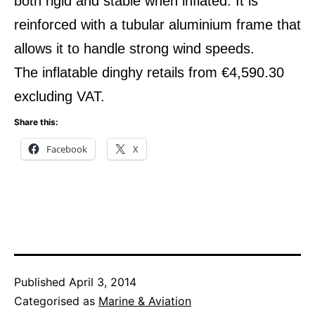
both rigid and stable when inflated. It is
reinforced with a tubular aluminium frame that
allows it to handle strong wind speeds.
The inflatable dinghy retails from €4,590.30
excluding VAT.
Share this:
Facebook
X
Published
April 3, 2014
Categorised as
Marine & Aviation