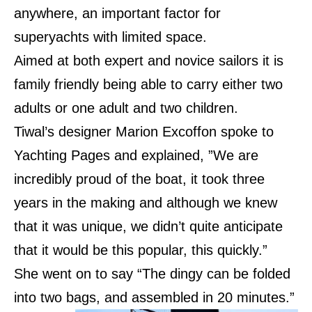
anywhere, an important factor for
superyachts with limited space.
Aimed at both expert and novice sailors it is
family friendly being able to carry either two
adults or one adult and two children.
Tiwal’s designer Marion Excoffon spoke to
Yachting Pages and explained, ”We are
incredibly proud of the boat, it took three
years in the making and although we knew
that it was unique, we didn’t quite anticipate
that it would be this popular, this quickly.”
She went on to say “The dingy can be folded
into two bags, and assembled in 20 minutes.”