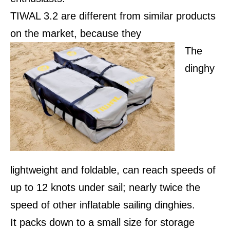
TIWAL 3.2 are different from similar products
on the market, because they
The
dinghy
lightweight and foldable, can reach speeds of
up to 12 knots under sail; nearly twice the
speed of other inflatable sailing dinghies.
It packs down to a small size for storage