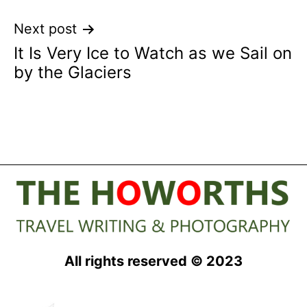
Next post
It Is Very Ice to Watch as we Sail on
by the Glaciers
All rights reserved © 2023