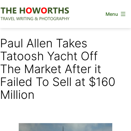
Skip
Menu
to
content
The
Howorths
Paul Allen Takes
Tatoosh Yacht Off
The Market After it
Failed To Sell at $160
Million