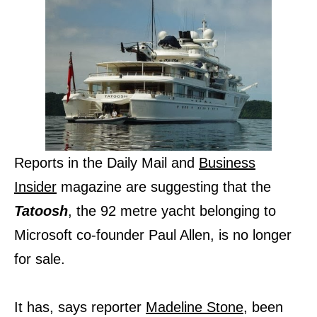
Reports in the Daily Mail and
Business
Insider
magazine are suggesting that the
Tatoosh
, the 92 metre yacht belonging to
Microsoft co-founder Paul Allen, is no longer
for sale.
It has, says reporter
Madeline Stone
, been