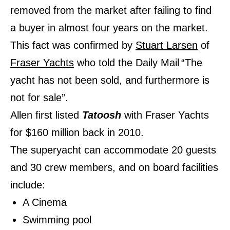
removed from the market after failing to find
a buyer in almost four years on the market.
This fact was confirmed by
Stuart Larsen
of
Fraser Yachts
who told the Daily Mail
“The
yacht has not been sold, and furthermore is
not for sale”.
Allen first listed
Tatoosh
with Fraser Yachts
for $160 million back in 2010.
The superyacht can accommodate 20 guests
and 30 crew members, and on board facilities
include:
A Cinema
Swimming pool