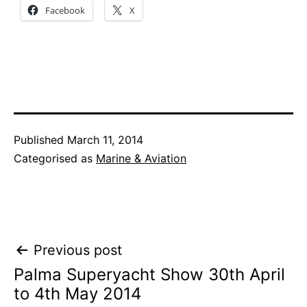
Facebook
X
Published
March 11, 2014
Categorised as
Marine & Aviation
Post
Previous post
Palma Superyacht Show 30th April
navigation
to 4th May 2014