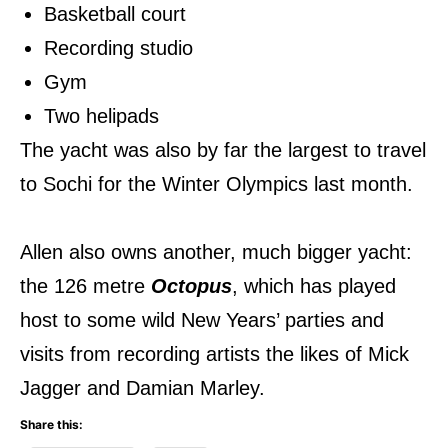
Basketball court
Recording studio
Gym
Two helipads
The yacht was also by far the largest to travel
to Sochi for the Winter Olympics last month.
Allen also owns another, much bigger yacht:
the 126 metre
Octopus
, which has played
host to some wild New Years’ parties and
visits from recording artists the likes of Mick
Jagger and Damian Marley.
Share this: