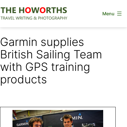
Skip
Menu
to
content
The
Howorths
Garmin supplies
British Sailing Team
with GPS training
products