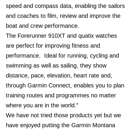
speed and compass data, enabling the sailors
and coaches to film, review and improve the
boat and crew performance.
The Forerunner 910XT and quatix watches
are perfect for improving fitness and
performance. Ideal for running, cycling and
swimming as well as sailing, they show
distance, pace, elevation, heart rate and,
through Garmin Connect, enables you to plan
training routes and programmes no matter
where you are in the world.”
We have not tried those products yet but we
have enjoyed putting the Garmin Montana