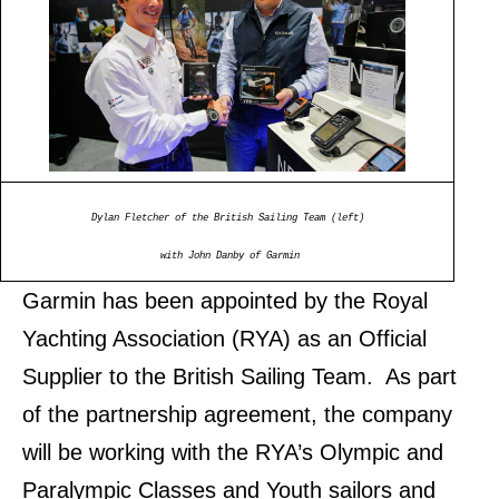
Dylan Fletcher of the British Sailing Team (left)
with John Danby of Garmin
Garmin has been appointed by the Royal
Yachting Association (RYA) as an Official
Supplier to the British Sailing Team. As part
of the partnership agreement, the company
will be working with the RYA’s Olympic and
Paralympic Classes and Youth sailors and