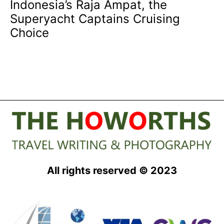
Indonesia’s Raja Ampat, the
Superyacht Captains Cruising
Choice
All rights reserved © 2023