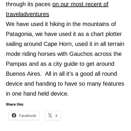
through its paces
on our most recent of
traveladventures
We have used it hiking in the mountains of
Patagonia, we have used it as a chart plotter
sailing around Cape Horn, used it in all terrain
mode riding horses with Gauchos across the
Pampas and as a city guide to get around
Buenos Aires.
All in all it’s a good all round
device and handing to have so many features
in one hand held device.
Share this:
Facebook
X