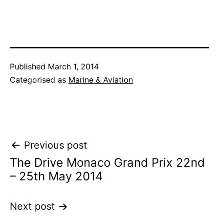
Published
March 1, 2014
Categorised as
Marine & Aviation
Post
Previous post
The Drive Monaco Grand Prix 22nd
navigation
– 25th May 2014
Next post