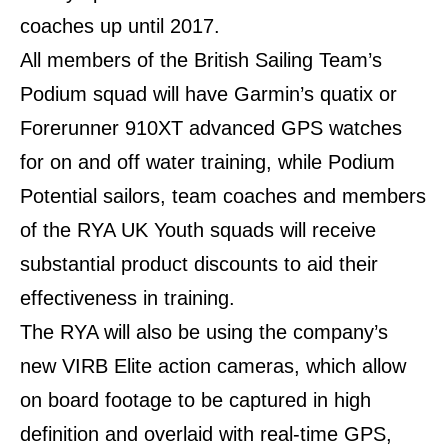
coaches up until 2017.
All members of the British Sailing Team’s
Podium squad will have Garmin’s quatix or
Forerunner 910XT advanced GPS watches
for on and off water training, while Podium
Potential sailors, team coaches and members
of the RYA UK Youth squads will receive
substantial product discounts to aid their
effectiveness in training.
The RYA will also be using the company’s
new VIRB Elite action cameras, which allow
on board footage to be captured in high
definition and overlaid with real-time GPS,