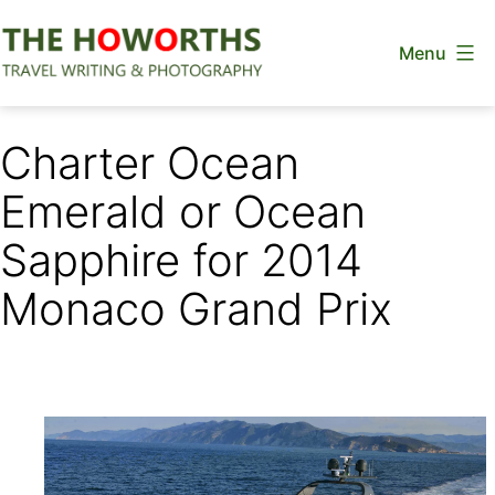
Skip
Menu
to
content
The
Howorths
Charter Ocean
Emerald or Ocean
Sapphire for 2014
Monaco Grand Prix