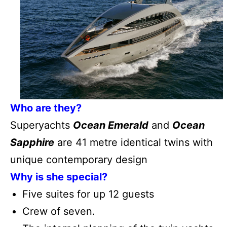
Who are they?
Superyachts
Ocean Emerald
and
Ocean
Sapphire
are 41 metre identical twins with
unique contemporary design
Why is she special?
Five suites for up 12 guests
Crew of seven.