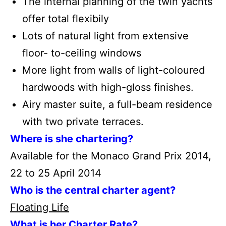
The internal planning of the twin yachts
offer total flexibily
Lots of natural light from extensive
floor- to-ceiling windows
More light from walls of light-coloured
hardwoods with high-gloss finishes.
Airy master suite, a full-beam residence
with two private terraces.
Where is she chartering?
Available for the Monaco Grand Prix 2014,
22 to 25 April 2014
Who is the central charter agent?
Floating Life
What is her Charter Rate?