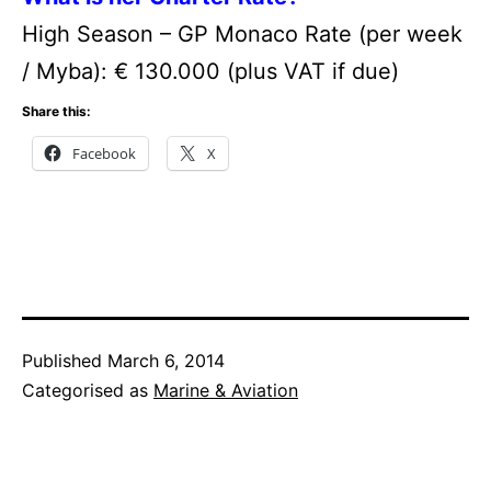
High Season – GP Monaco Rate (per week
/ Myba): € 130.000 (plus VAT if due)
Share this:
Facebook
X
Published
March 6, 2014
Categorised as
Marine & Aviation