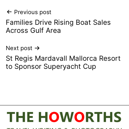
Post
Previous post
Families Drive Rising Boat Sales
navigation
Across Gulf Area
Next post
St Regis Mardavall Mallorca Resort
to Sponsor Superyacht Cup