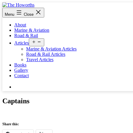
Skip
to
The
Menu
Close
content
Howorths
About
Marine & Aviation
Road & Rail
Open
Articles
menu
Marine & Aviation Articles
Road & Rail Articles
Travel Articles
Books
Gallery
Contact
Search…
Captains
Share this: