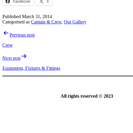
Facebook
X
Published
March 31, 2014
Categorised as
Captain & Crew
,
Our Gallery
Post
Previous post
navigation
Crew
Next post
Equipment, Fixtures & Fittings
All rights reserved © 2023