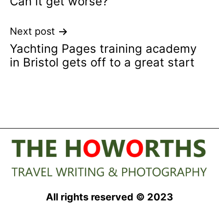
Can it get worse?
navigation
Next post
Yachting Pages training academy
in Bristol gets off to a great start
All rights reserved © 2023