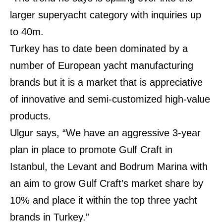
larger superyacht category with inquiries up
to 40m.
Turkey has to date been dominated by a
number of European yacht manufacturing
brands but it is a market that is appreciative
of innovative and semi-customized high-value
products.
Ulgur says, “We have an aggressive 3-year
plan in place to promote Gulf Craft in
Istanbul, the Levant and Bodrum Marina with
an aim to grow Gulf Craft’s market share by
10% and place it within the top three yacht
brands in Turkey.”