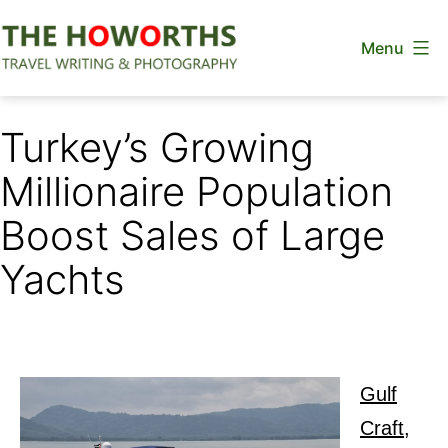
Skip
Menu
to
content
The
Howorths
Turkey’s Growing
Millionaire Population
Boost Sales of Large
Yachts
Gulf
Craft,