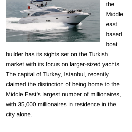
the
Middle
east
based
boat
builder has its sights set on the Turkish
market with its focus on larger-sized yachts.
The capital of Turkey, Istanbul, recently
claimed the distinction of being home to the
Middle East’s largest number of millionaires,
with 35,000 millionaires in residence in the
city alone.