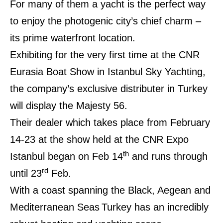
For many of them a yacht is the perfect way
to enjoy the photogenic city’s chief charm –
its prime waterfront location.
Exhibiting for the very first time at the CNR
Eurasia Boat Show in Istanbul Sky Yachting,
the company’s exclusive distributer in Turkey
will display the Majesty 56.
Their dealer which takes place from February
14-23 at the show held at the CNR Expo
th
Istanbul began on Feb 14
and runs through
rd
until 23
Feb.
With a coast spanning the Black, Aegean and
Mediterranean Seas
Turkey has an incredibly