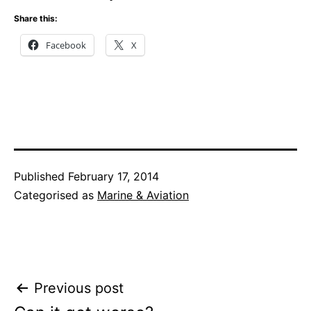
Share this:
Facebook
X
Published
February 17, 2014
Categorised as
Marine & Aviation
Post
Previous post