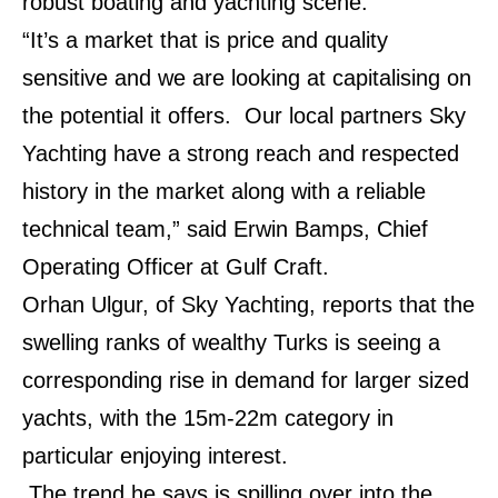
robust boating and yachting scene.
“It’s a market that is price and quality
sensitive and we are looking at capitalising on
the potential it offers.
Our local partners Sky
Yachting have a strong reach and respected
history in the market along with a reliable
technical team,” said Erwin Bamps, Chief
Operating Officer at Gulf Craft.
Orhan Ulgur, of Sky Yachting, reports that the
swelling ranks of wealthy Turks is seeing a
corresponding rise in demand for larger sized
yachts, with the 15m-22m category in
particular enjoying interest.
The trend he says is spilling over into the