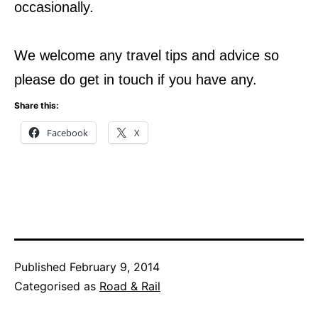
occasionally.
We welcome any travel tips and advice so
please do get in touch if you have any.
Share this:
Facebook
X
Published
February 9, 2014
Categorised as
Road & Rail