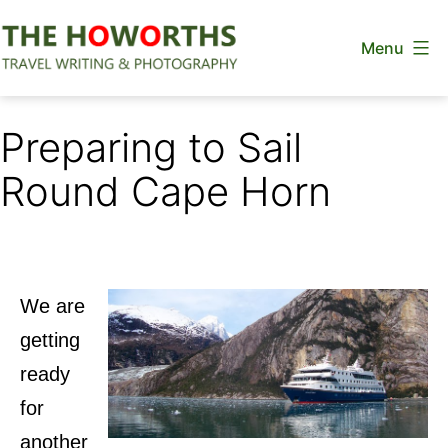
Skip
Menu
to
content
The
Howorths
Preparing to Sail
Round Cape Horn
We are
getting
ready
for
another