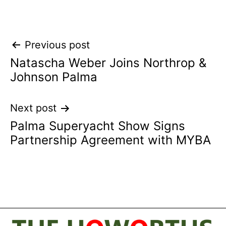
Post
Previous post
Natascha Weber Joins Northrop &
navigation
Johnson Palma
Next post
Palma Superyacht Show Signs
Partnership Agreement with MYBA