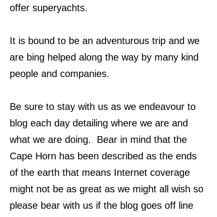
offer superyachts.
It is bound to be an adventurous trip and we
are bing helped along the way by many kind
people and companies.
Be sure to stay with us as we endeavour to
blog each day detailing where we are and
what we are doing. Bear in mind that the
Cape Horn has been described as the ends
of the earth that means Internet coverage
might not be as great as we might all wish so
please bear with us if the blog goes off line