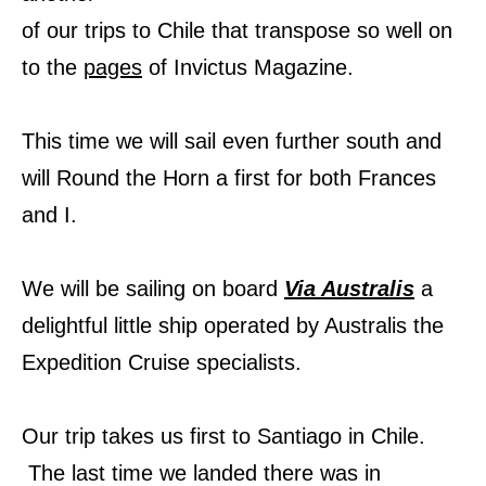
of our trips to Chile that transpose so well on
to the
pages
of Invictus Magazine.
This time we will sail even further south and
will Round the Horn a first for both Frances
and I.
We will be sailing on board
Via Australis
a
delightful little ship operated by Australis the
Expedition Cruise specialists.
Our trip takes us first to Santiago in Chile.
The last time we landed there was in