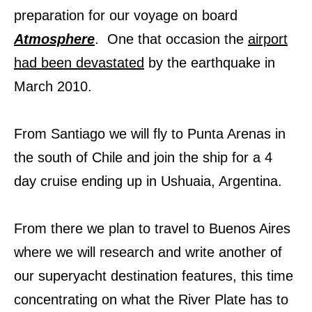
preparation for our voyage on board
Atmosphere
. One that occasion the
airport
had been devastated
by the earthquake in
March 2010.
From Santiago we will fly to Punta Arenas in
the south of Chile and join the ship for a 4
day cruise ending up in Ushuaia, Argentina.
From there we plan to travel to Buenos Aires
where we will research and write another of
our superyacht destination features, this time
concentrating on what the River Plate has to