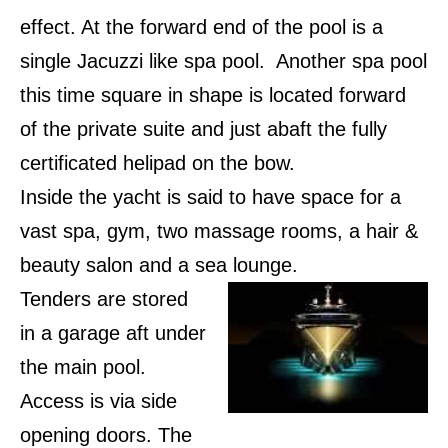
effect. At the forward end of the pool is a
single Jacuzzi like spa pool.
Another spa pool
this time square in shape is located forward
of the private suite and just abaft the fully
certificated helipad on the bow.
Inside the yacht is said to have space for a
vast spa, gym, two massage rooms, a hair &
beauty salon and a sea lounge.
Tenders are stored
in a garage aft under
the main pool.
Access is via side
opening doors. The