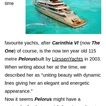
time
favourite yachts, after
Carinthia VI
(now
The
One
) of course, is the now ten year old 115
metre
Pelorus
built by
LürssenYachts
in 2003.
When writing about her at the time, we
described her as “uniting beauty with dynamic
lines giving her an elegant and energetic
appearance.”
Now it seems
Pelorus
might have a