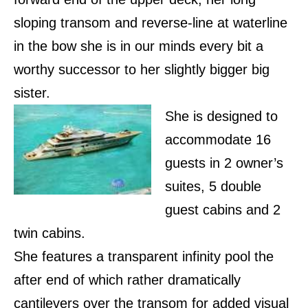
sloping transom and reverse-line at waterline
in the bow she is in our minds every bit a
worthy successor to her slightly bigger big
sister.
She is designed to
accommodate 16
guests in 2 owner’s
suites, 5 double
guest cabins and 2
twin cabins.
She features a transparent infinity pool the
after end of which rather dramatically
cantilevers over the transom for added visual