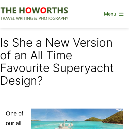
Skip
Menu
to
content
The
Howorths
Is She a New Version
of an All Time
Favourite Superyacht
Design?
One of
our all