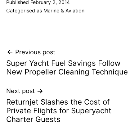
Published
February 2, 2014
Categorised as
Marine & Aviation
Post
Previous post
Super Yacht Fuel Savings Follow
navigation
New Propeller Cleaning Technique
Next post
Returnjet Slashes the Cost of
Private Flights for Superyacht
Charter Guests