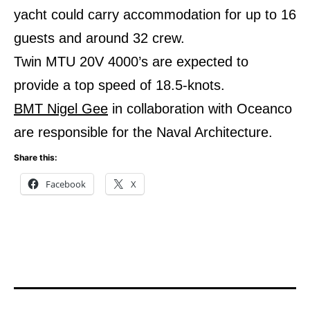
yacht could carry accommodation for up to 16
guests and around 32 crew.
Twin MTU 20V 4000’s are expected to
provide a top speed of 18.5-knots.
BMT Nigel Gee
in collaboration with Oceanco
are responsible for the Naval Architecture.
Share this:
Facebook
X