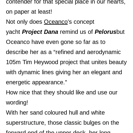
contender for that special place in our hearts,
on paper at least!
Not only does
Oceanco
’s concept
yacht
Project Dana
remind us of
Pelorus
but
Oceanco have even gone so far as to
describe her as a “refined and aerodynamic
105m Tim Heywood project that unites beauty
with dynamic lines giving her an elegant and
energetic appearance.”
How nice that they should like and use our
wording!
With her sand coloured hull and white
superstructure, those classic bulges on the
forward end of the upper deck, her long