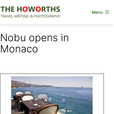
Skip
Menu
to
content
The
Howorths
Nobu opens in
Monaco