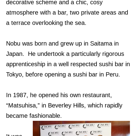
decorative scheme and a chic, cosy
atmosphere with a bar, two private areas and
a terrace overlooking the sea.
Nobu was born and grew up in Saitama in
Japan. He undertook a particularly rigorous
apprenticeship in a well respected sushi bar in
Tokyo, before opening a sushi bar in Peru.
In 1987, he opened his own restaurant,
“Matsuhisa,” in Beverley Hills, which rapidly
became fashionable.