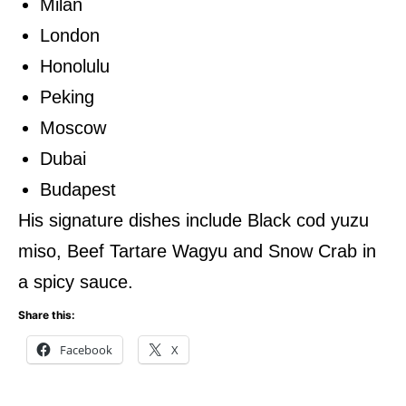
Milan
London
Honolulu
Peking
Moscow
Dubai
Budapest
His signature dishes include Black cod yuzu
miso, Beef Tartare Wagyu and Snow Crab in
a spicy sauce.
Share this:
Facebook
X