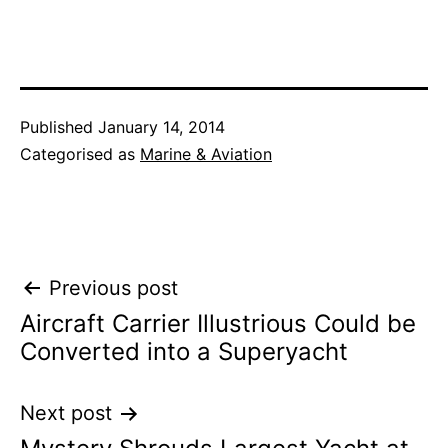
Published
January 14, 2014
Categorised as
Marine & Aviation
Post
Previous post
Aircraft Carrier Illustrious Could be
navigation
Converted into a Superyacht
Next post