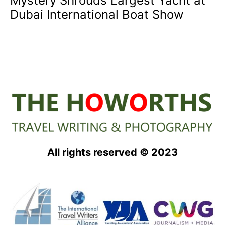
Mystery Shrouds Largest Yacht at
Dubai International Boat Show
All rights reserved © 2023