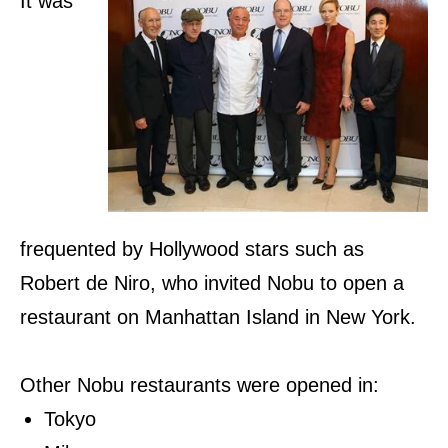
It was
frequented by Hollywood stars such as
Robert de Niro, who invited Nobu to open a
restaurant on Manhattan Island in New York.
Other Nobu restaurants were opened in:
Tokyo