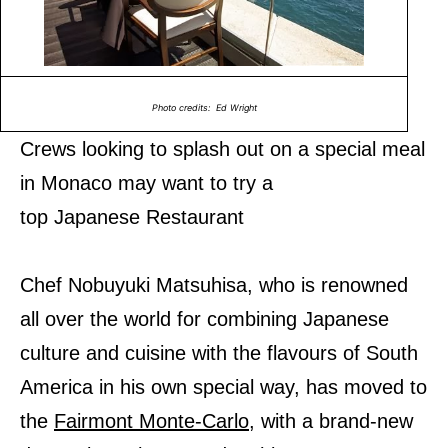
Photo credits: Ed Wright
Crews looking to splash out on a special meal
in Monaco may want to try a
top Japanese Restaurant
Chef Nobuyuki Matsuhisa, who is renowned
all over the world for combining Japanese
culture and cuisine with the flavours of South
America in his own special way, has moved to
the
Fairmont Monte-Carlo
, with a brand-new