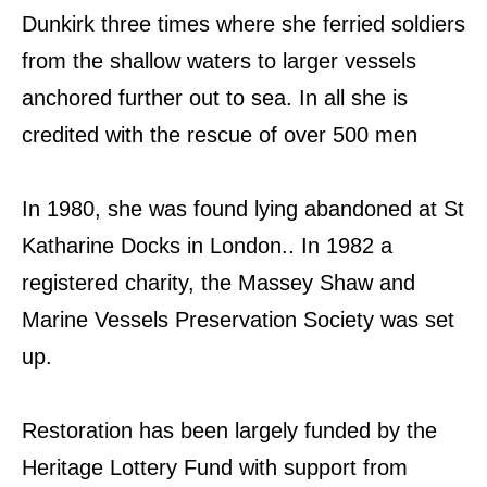
Dunkirk three times where she ferried soldiers
from the shallow waters to larger vessels
anchored further out to sea. In all she is
credited with the rescue of over 500 men
In 1980, she was found lying abandoned at St
Katharine Docks in London.. In 1982 a
registered charity, the Massey Shaw and
Marine Vessels Preservation Society was set
up.
Restoration has been largely funded by the
Heritage Lottery Fund with support from