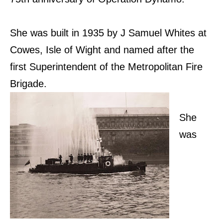
She was built in 1935 by J Samuel Whites at
Cowes, Isle of Wight and named after the
first Superintendent of the Metropolitan Fire
Brigade.
She
was