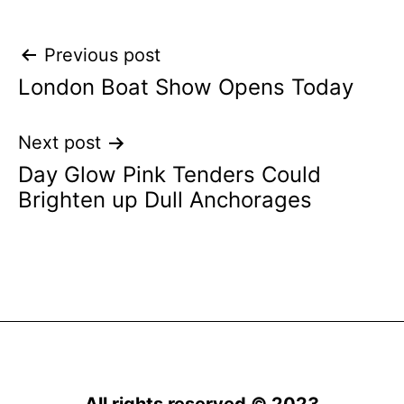
Post
Previous post
London Boat Show Opens Today
navigation
Next post
Day Glow Pink Tenders Could
Brighten up Dull Anchorages
All rights reserved © 2023