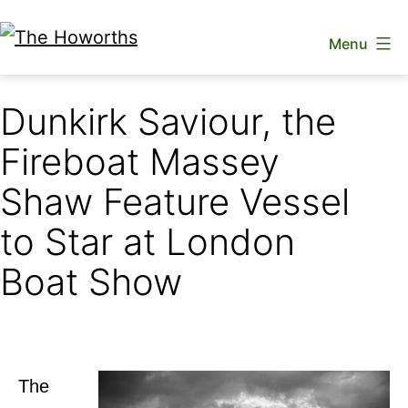
Skip
Menu
to
The
content
Howorths
Dunkirk Saviour, the
Fireboat Massey
Shaw Feature Vessel
to Star at London
Boat Show
The