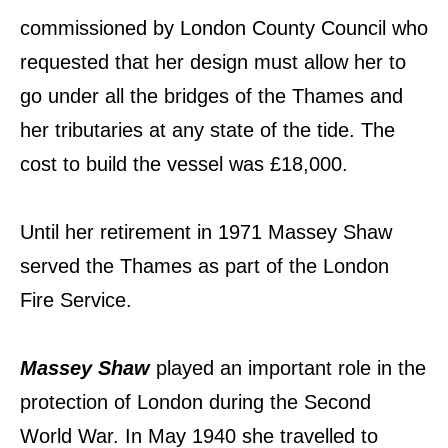
commissioned by London County Council who
requested that her design must allow her to
go under all the bridges of the Thames and
her tributaries at any state of the tide. The
cost to build the vessel was £18,000.
Until her retirement in 1971 Massey Shaw
served the Thames as part of the London
Fire Service.
Massey Shaw
played an important role in the
protection of London during the Second
World War. In May 1940 she travelled to