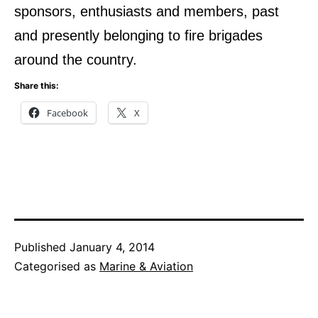
sponsors, enthusiasts and members, past
and presently belonging to fire brigades
around the country.
Share this:
Facebook
X
Published
January 4, 2014
Categorised as
Marine & Aviation