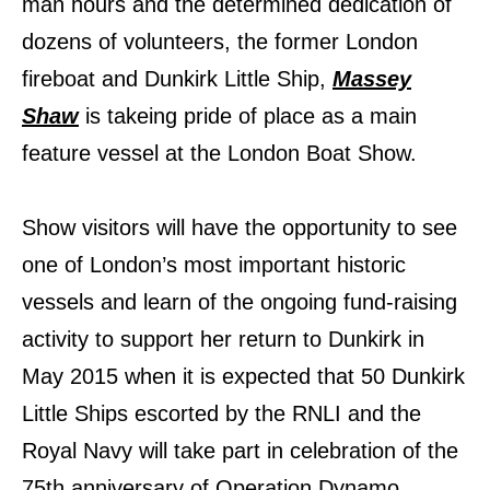
man hours and the determined dedication of
dozens of volunteers, the former London
fireboat and Dunkirk Little Ship,
Massey
Shaw
is takeing pride of place as a main
feature vessel at the London Boat Show.
Show visitors will have the opportunity to see
one of London’s most important historic
vessels and learn of the ongoing fund-raising
activity to support her return to Dunkirk in
May 2015 when it
is expected that 50 Dunkirk
Little Ships escorted by the RNLI and the
Royal Navy will take part
in celebration of the
75th anniversary of Operation Dynamo.