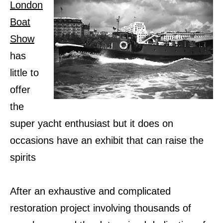
London
Boat
Show
has
little to
offer
the
super yacht enthusiast but it does on
occasions have an exhibit that can raise the
spirits
After an exhaustive and complicated
restoration project involving thousands of