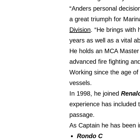
“Anders personal decision 
a great triumph for Marin
Division
. “He brings with
years as well as a vital a
He holds an MCA Master (Y
advanced fire fighting and
Working since the age of 
vessels.
In 1998, he joined
Renal
experience has included t
passage.
As Captain he has been 
Rondo C