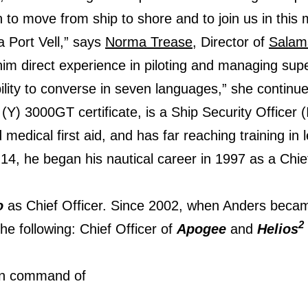
to move from ship to shore and to join us in this mo
a Port Vell,” says
Norma Trease
, Director of
Salam
 him direct experience in piloting and managing sup
bility to converse in seven languages,” she continue
) 3000GT certificate, is a Ship Security Officer (
 medical first aid, and has far reaching training in
14, he began his nautical career in 1997 as a Chi
o
as Chief Officer. Since 2002, when Anders becam
2
he following: Chief Officer of
Apogee
and
Helios
in command of