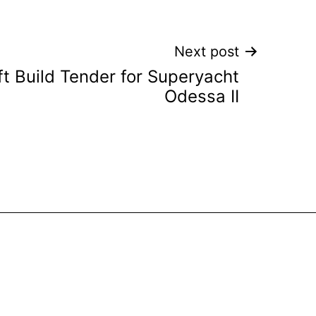
Next post
t Build Tender for Superyacht
Odessa II