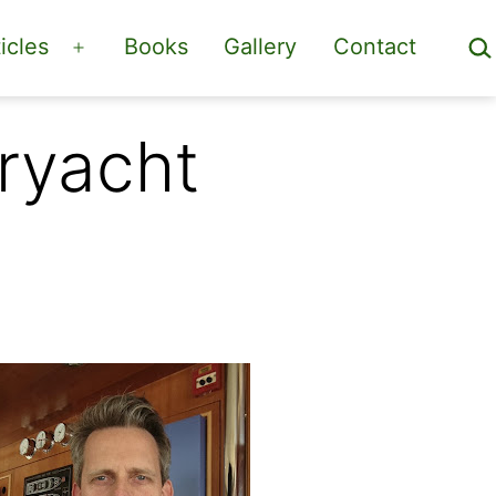
Sea
icles
Books
Gallery
Contact
Open
menu
eryacht