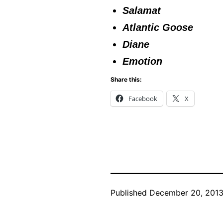
Salamat
Atlantic Goose
Diane
Emotion
Share this:
Facebook
X
Published
December 20, 201