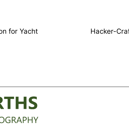
n for Yacht
Hacker-Craf