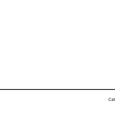
3
Cat