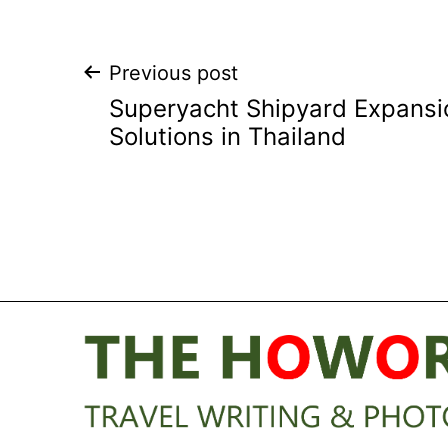
Post
Previous post
Superyacht Shipyard Expansio
navigation
Solutions in Thailand