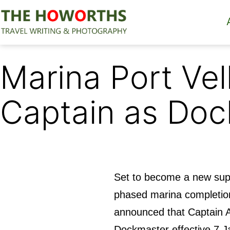
Skip
to
content
The
Howorths
Marina Port Ve
Captain as Do
Set to become a new supe
phased marina completio
announced that Captain A
Dockmaster effective 7 J