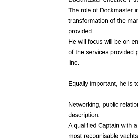
The role of Dockmaster in
transformation of the mari
provided.
He will focus will be on 
of the services provided 
line.
Equally important, he is
Networking, public relatio
description.
A qualified Captain with 
most recognisable yachts,