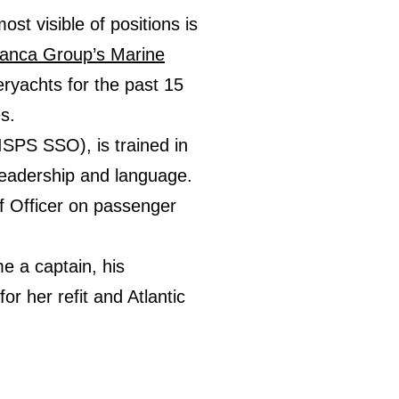
st visible of positions is
anca Group’s Marine
eryachts for the past 15
s.
ISPS SSO), is trained in
 leadership and language.
ef Officer on passenger
e a captain, his
for her refit and Atlantic