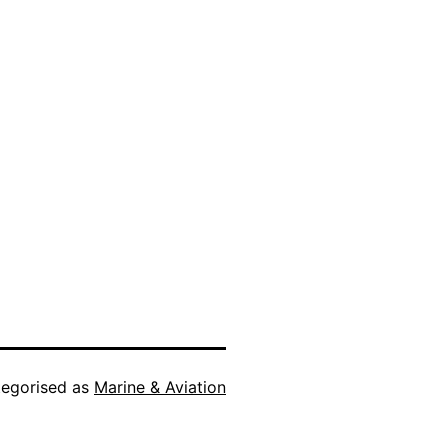
egorised as
Marine & Aviation