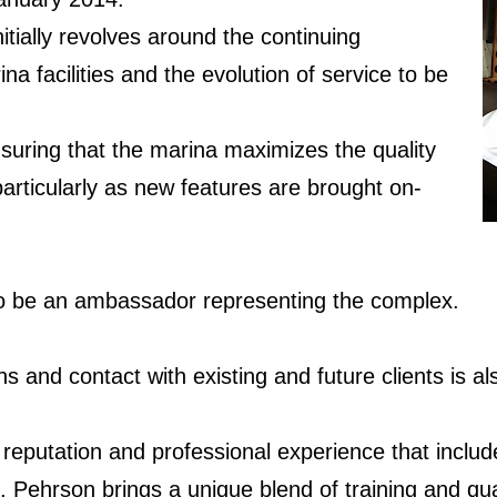
itially revolves around the continuing
na facilities and the evolution of service to be
ensuring that the marina maximizes the quality
particularly as new features are brought on-
 to be an ambassador representing the complex.
ns and contact with existing and future clients is al
a reputation and professional experience that inclu
 Pehrson brings a unique blend of training and qual