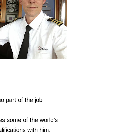
so part of the job
des some of the world’s
ifications with him.