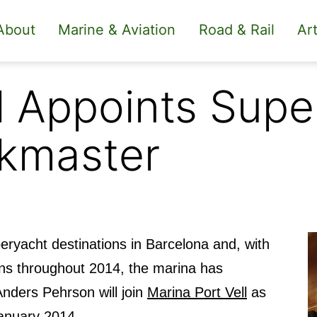
About
Marine & Aviation
Road & Rail
Art
ll Appoints Sup
ckmaster
ryacht destinations in Barcelona and, with
ns throughout 2014, the marina has
nders Pehrson will join
Marina Port Vell
as
anuary 2014.