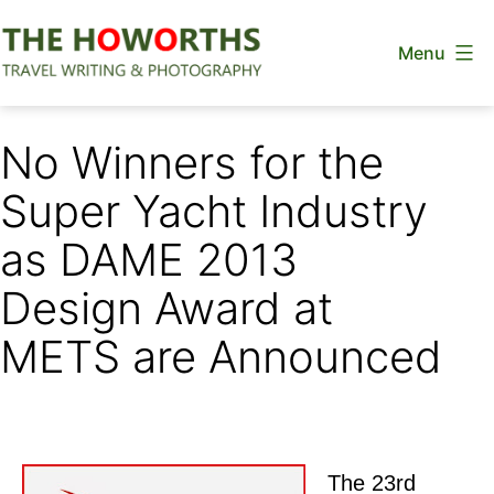
Skip
Menu
to
content
The
Howorths
No Winners for the
Super Yacht Industry
as DAME 2013
Design Award at
METS are Announced
The 23rd