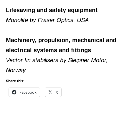
Lifesaving and safety equipment
Monolite by Fraser Optics, USA
Machinery, propulsion, mechanical and
electrical systems and fittings
Vector fin stabilisers by Sleipner Motor,
Norway
Share this:
Facebook
X