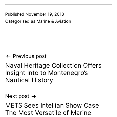
Published
November 19, 2013
Categorised as
Marine & Aviation
Post
Previous post
Naval Heritage Collection Offers
navigation
Insight Into to Montenegro’s
Nautical History
Next post
METS Sees Intellian Show Case
The Most Versatile of Marine