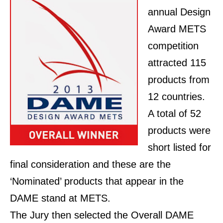
annual Design
Award METS
competition
attracted 115
products from
12 countries.
A total of 52
products were
short listed for
final consideration and these are the
‘Nominated’ products that appear in the
DAME stand at METS.
The Jury then selected the Overall DAME