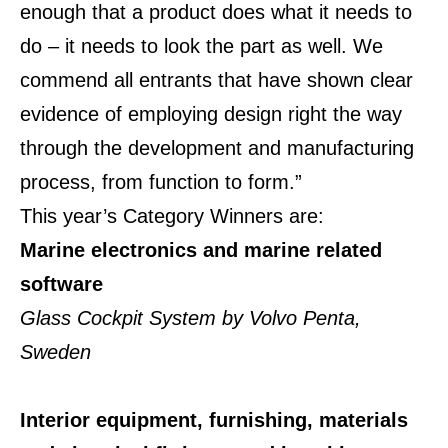
enough that a product does what it needs to
do – it needs to look the part as well. We
commend all entrants that have shown clear
evidence of employing design right the way
through the development and manufacturing
process, from function to form.”
This year’s Category Winners are:
Marine electronics and marine related
software
Glass Cockpit System by Volvo Penta,
Sweden
Interior equipment, furnishing, materials