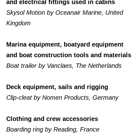
and electrical fittings used in cabins
Skysol Motion by Oceanair Marine, United
Kingdom
Marina equipment, boatyard equipment
and boat construction tools and materials
Boat trailer by Vanclaes, The Netherlands
Deck equipment, sails and rigging
Clip-cleat by Nomen Products, Germany
Clothing and crew accessories
Boarding ring by Reading, France