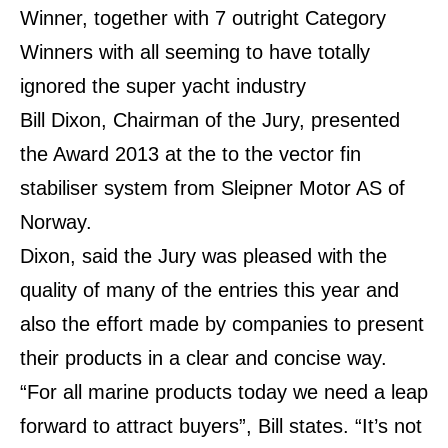
Winner, together with 7 outright Category
Winners with all seeming to have totally
ignored the super yacht industry
Bill Dixon, Chairman of the Jury, presented
the Award 2013 at the to the vector fin
stabiliser system from Sleipner Motor AS of
Norway.
Dixon, said the Jury was pleased with the
quality of many of the entries this year and
also the effort made by companies to present
their products in a clear and concise way.
“For all marine products today we need a leap
forward to attract buyers”, Bill states. “It’s not