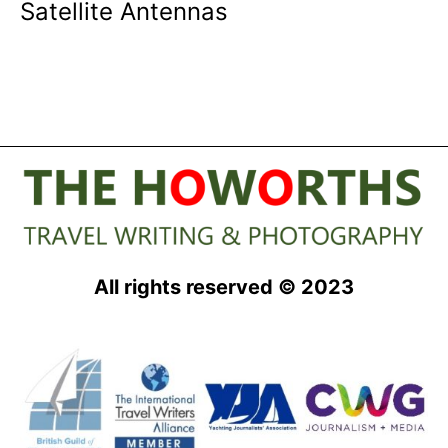
Satellite Antennas
All rights reserved © 2023