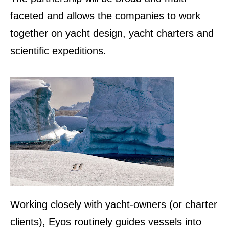
faceted and allows the companies to work
together on yacht design, yacht charters and
scientific expeditions.
Working closely with yacht-owners (or charter
clients), Eyos routinely guides vessels into