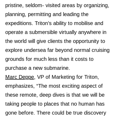
pristine, seldom- visited areas by organizing,
planning, permitting and leading the
expeditions. Triton’s ability to mobilise and
operate a submersible virtually anywhere in
the world will give clients the opportunity to
explore undersea far beyond normal cruising
grounds for much less than it costs to
purchase a new submarine.
Marc Deppe
, VP of Marketing for Triton,
emphasizes, “The most exciting aspect of
these remote, deep dives is that we will be
taking people to places that no human has
gone before. There could be true discovery