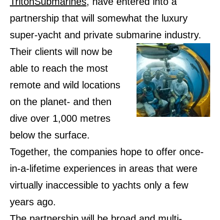
TritonSubmarines
, have entered into a
partnership that will somewhat the luxury
super-yacht and private submarine industry.
Their clients will now be
able to reach the most
remote and wild locations
on the planet- and then
dive over 1,000 metres
below the surface.
Together, the companies hope to offer once-
in-a-lifetime experiences in areas that were
virtually inaccessible to yachts only a few
years ago.
The partnership will be broad and multi-