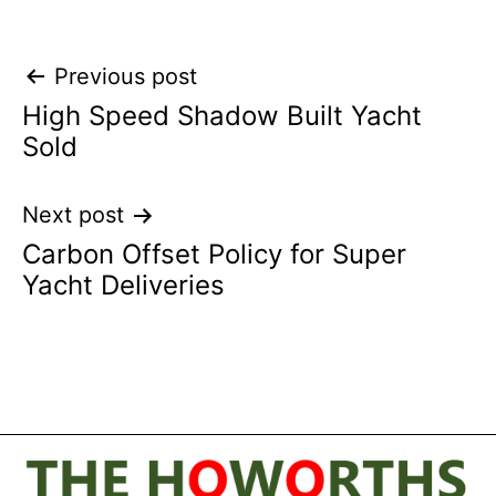
Post
Previous post
High Speed Shadow Built Yacht
navigation
Sold
Next post
Carbon Offset Policy for Super
Yacht Deliveries