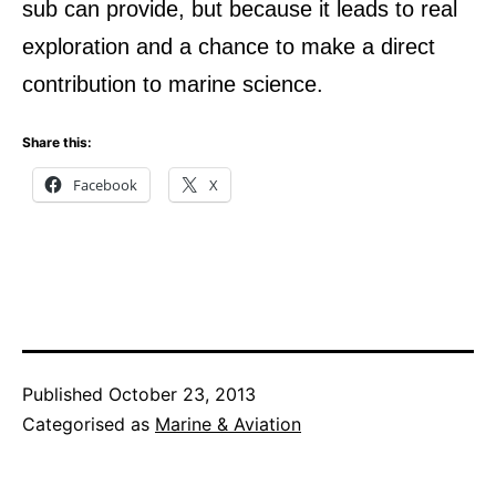
sub can provide, but because it leads to real
exploration and a chance to make a direct
contribution to marine science.
Share this:
Facebook
X
Published
October 23, 2013
Categorised as
Marine & Aviation