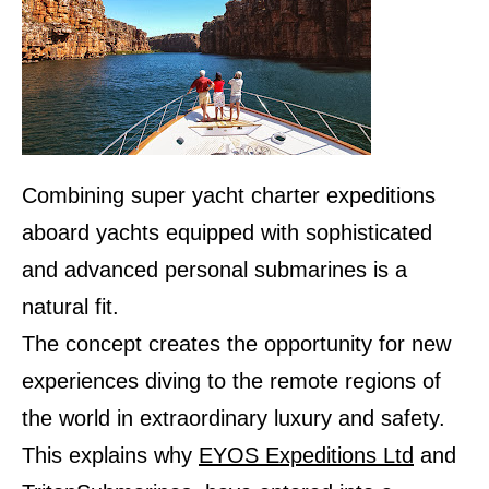
Combining super yacht charter expeditions
aboard yachts equipped with sophisticated
and advanced personal submarines is a
natural fit.
The concept creates the opportunity for new
experiences diving to the remote regions of
the world in extraordinary luxury and safety.
This explains why
EYOS Expeditions Ltd
and