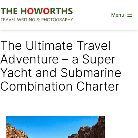
Skip
Menu
to
content
The
Howorths
The Ultimate Travel
Adventure – a Super
Yacht and Submarine
Combination Charter