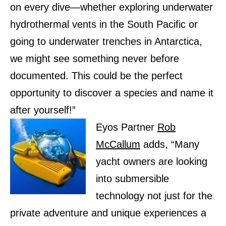
on every dive—whether exploring underwater
hydrothermal vents in the South Pacific or
going to underwater trenches in Antarctica,
we might see something never before
documented. This could be the perfect
opportunity to discover a species and name it
after yourself!”
Eyos Partner
Rob
McCallum
adds, “Many
yacht owners are looking
into submersible
technology not just for the
private adventure and unique experiences a