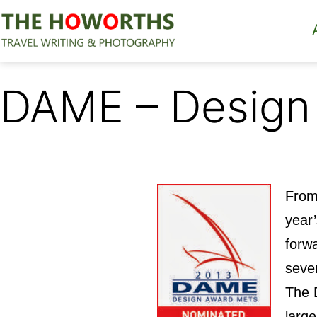
Skip
to
content
The
Howorths
DAME – Design
From 
year
forwa
seve
The 
large