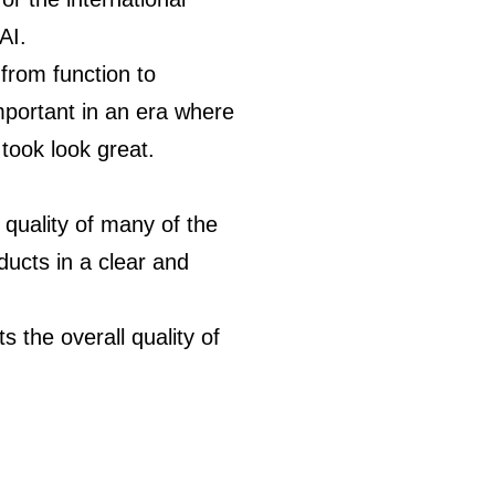
AI.
from function to
portant in an era where
took look great.
 quality of many of the
ducts in a clear and
 the overall quality of