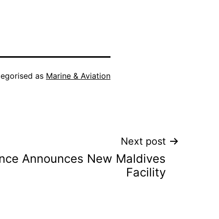
egorised as
Marine & Aviation
Next post
ance Announces New Maldives
Facility