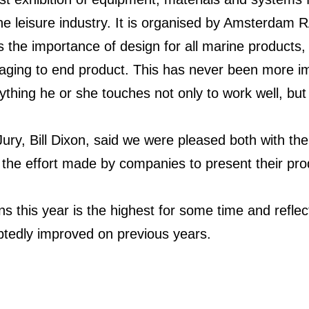
e leisure industry. It is organised by Amsterdam R
the importance of design for all marine products, 
aging to end product. This has never been more im
hing he or she touches not only to work well, but 
ry, Bill Dixon, said we were pleased both with the
o the effort made by companies to present their pro
 this year is the highest for some time and reflects
btedly improved on previous years.