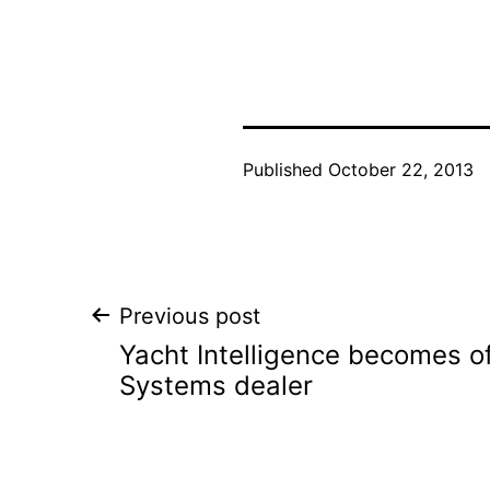
Published
October 22, 2013
Post
Previous post
Yacht Intelligence becomes of
navigation
Systems dealer