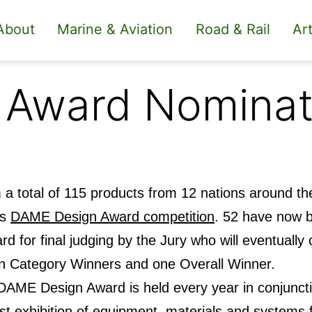
About
Marine & Aviation
Road & Rail
Art
 Award Nominat
a total of 115 products from 12 nations around the
’s
DAME Design Award competition
. 52 have now 
rd for final judging by the Jury who will eventual
n Category Winners and one Overall Winner.
DAME Design Award is held every year in conjunct
st exhibition of equipment, materials and systems f