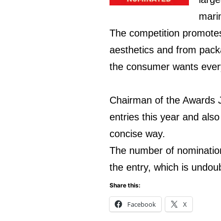
marin
The competition promotes 
aesthetics and from pack
the consumer wants everyt
Chairman of the Awards Ju
entries this year and als
concise way.
The number of nominations
the entry, which is undou
Share this:
Facebook
X