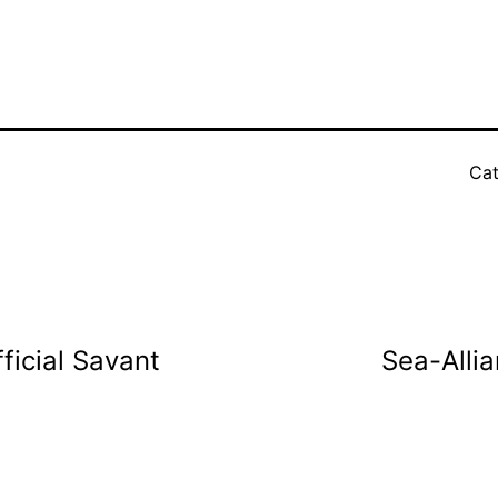
Cat
ficial Savant
Sea-Alli