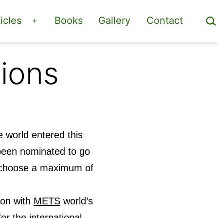
Sea
icles
Books
Gallery
Contact
Open
menu
ions
 world entered this
been nominated to go
ly choose a maximum of
ion with
METS
world’s
or the international