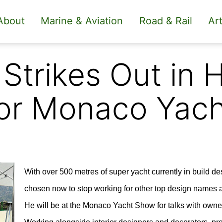
About
Marine & Aviation
Road & Rail
Art
Strikes Out in 
for Monaco Yac
With over 500 metres of super yacht currently in build 
chosen now to stop working for other top design names a
He will be at the Monaco Yacht Show for talks with owne