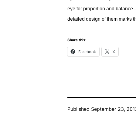
eye for proportion and balance –
detailed design of them marks th
Share this:
Facebook
X
Published
September 23, 201