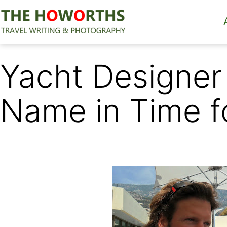
Skip
to
content
The
Howorths
Yacht Designer 
Name in Time 