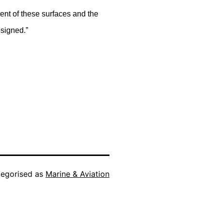
ment of these surfaces and the
esigned.”
egorised as
Marine & Aviation