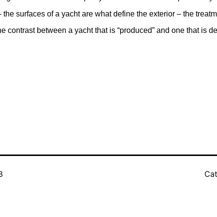
 the surfaces of a yacht are what define the exterior – the treat
e contrast between a yacht that is “produced” and one that is d
3
Cat