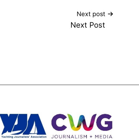
Next post
Next Post