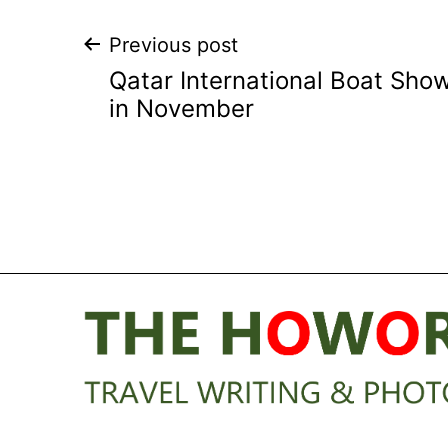
Post
Previous post
Qatar International Boat Sho
navigation
in November