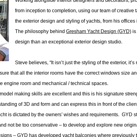
Working alongside interior designers and decorators, prov
from inception to completion, using our team of creative t
the exterior design and styling of yachts, from his offices
The philosophy behind
Gresham Yacht Design (GYD)
is
design than an exceptional exterior design studio.
Steve believes, “It isn’t just the styling of the exterior, 
 sure that all the interior rooms have the correct windows size 
the engine room and mechanical / technical spaces.
odel making skills are excellent and this is his signature stre
anding of 3D and form and can express this in front of the clien
acht is dictated by the owners’ wishes and requirements. GYD sty
and not be too conservative – to develop and explore new origin
e designs – GYD has developed yacht balconies where previously