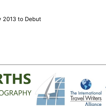
w 2013 to Debut