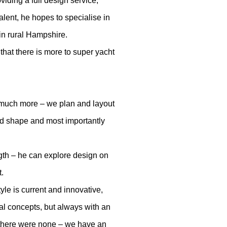
iding a full design service,
alent, he hopes to specialise in
 in rural Hampshire.
 that there is more to super yacht
it’s much more – we plan and layout
and shape and most importantly
ngth – he can explore design on
t.
le is current and innovative,
al concepts, but always with an
 there were none – we have an