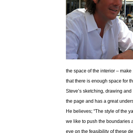
the space of the interior – make
that there is enough space for 
Steve’s sketching, drawing and m
the page and has a great underst
He believes; “The style of the y
we like to push the boundaries 
eye on the feasibility of thes