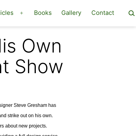
Sea
icles
Books
Gallery
Contact
Open
menu
His Own
ht Show
designer Steve Gresham has
nd strike out on his own.
rs about new projects.