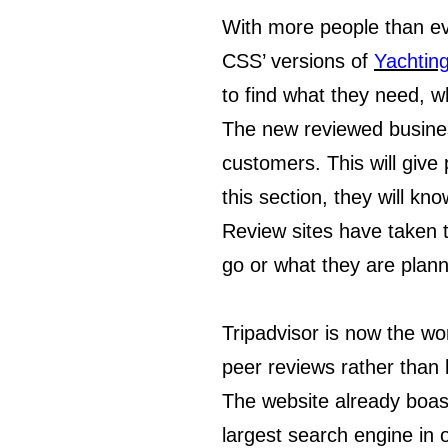
With more people than ev
CSS’ versions of
Yachtin
to find what they need, w
The new reviewed busines
customers. This will give
this section, they will k
Review sites have taken t
go or what they are plann
Tripadvisor is now the wo
peer reviews rather than 
The website already boas
largest search engine in o