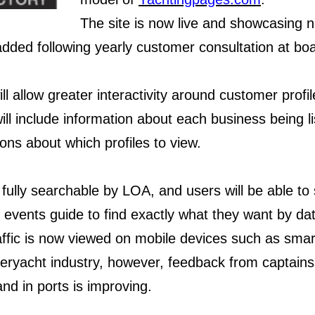
The site is now live and showcasing
added following yearly customer consultation at bo
ll allow greater interactivity around customer prof
 will include information about each business being
ons about which profiles to view.
 fully searchable by LOA, and users will be able to
vents guide to find exactly what they want by dat
affic is now viewed on mobile devices such as smar
superyacht industry, however, feedback from captai
and in ports is improving.