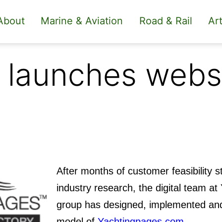
About
Marine & Aviation
Road & Rail
Art
 launches webs
After months of customer feasibility 
industry research, the digital team a
group has designed, implemented and
model of
Yachtingpages.com
.