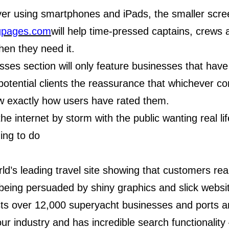
er using smartphones and iPads, the smaller scree
gpages.com
will help time-pressed captains, crews
hen they need it.
ses section will only feature businesses that have
 potential clients the reassurance that whichever
now exactly how users have rated them.
he internet by storm with the public wanting real l
ing to do
rld’s leading travel site showing that customers rea
being persuaded by shiny graphics and slick websi
ts over 12,000 superyacht businesses and ports an
ur industry and has incredible search functionality 