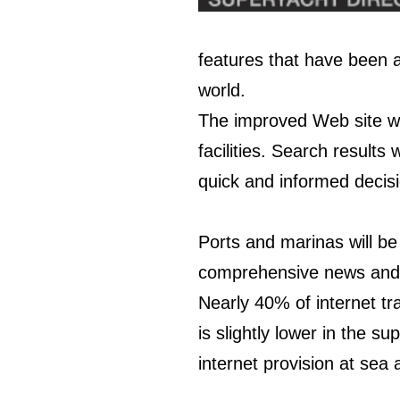
features that have been 
world.
The improved
Web site
wi
facilities. Search results
quick and informed decisi
Ports and marinas will be
comprehensive news and e
Nearly 40% of internet tr
is slightly lower in the 
internet provision at sea 