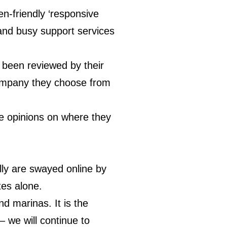
n-friendly ‘responsive
 and busy support services
 been reviewed by their
 company they choose from
ife opinions on where they
lly are swayed online by
tes alone.
d marinas. It is the
– we will continue to