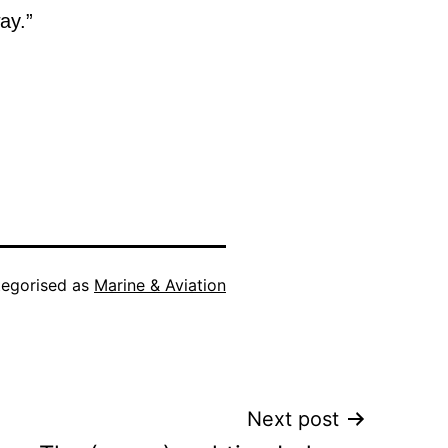
ay.”
egorised as
Marine & Aviation
Next post