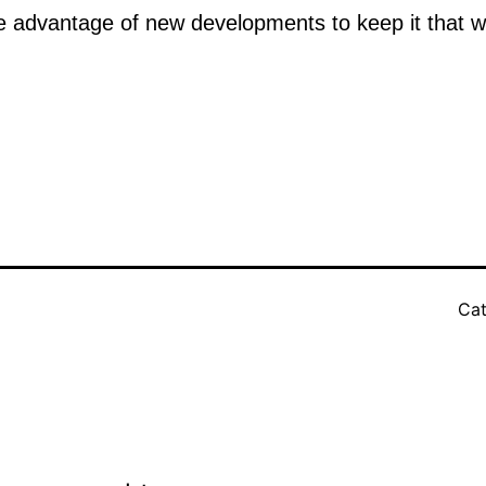
 advantage of new developments to keep it that w
Cat