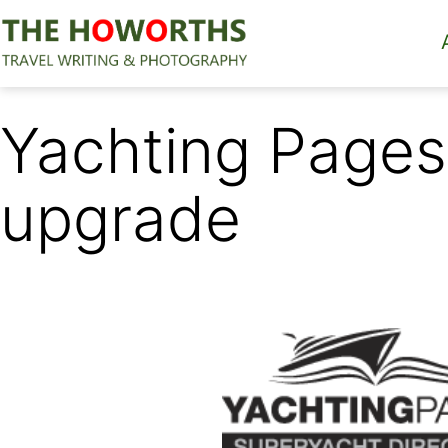
Skip
to
content
The
Howorths
Yachting Pages
upgrade