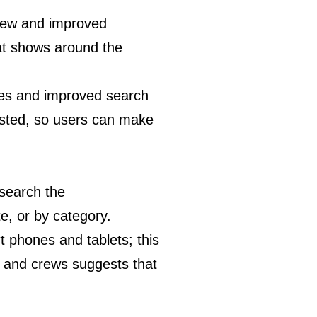
 new and improved
at shows around the
iles and improved search
 listed, so users can make
 search the
e, or by category.
t phones and tablets; this
ns and crews suggests that