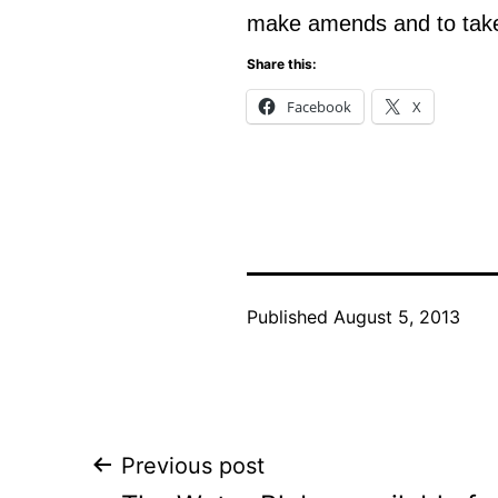
make amends and to take
Share this:
Facebook
X
Published
August 5, 2013
Post
Previous post