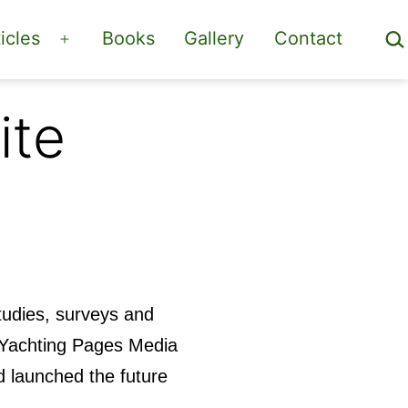
Sea
icles
Books
Gallery
Contact
Open
menu
ite
studies, surveys and
t Yachting Pages Media
 launched the future