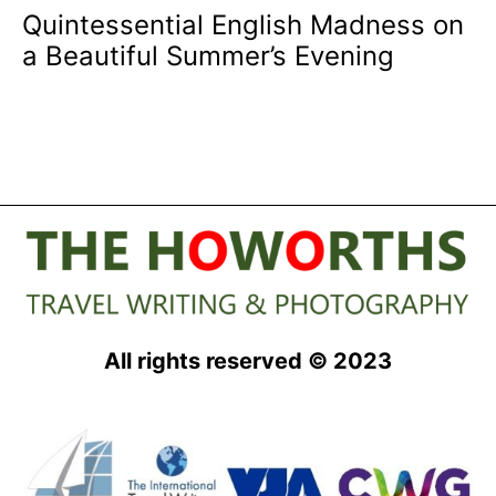
Quintessential English Madness on
a Beautiful Summer’s Evening
All rights reserved © 2023