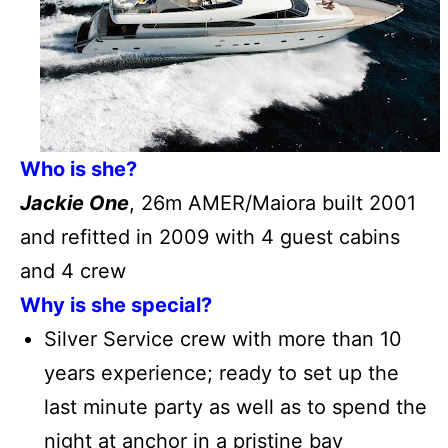
Who is she?
Jackie One
, 26m AMER/Maiora built 2001
and refitted in 2009 with 4 guest cabins
and 4 crew
Why is she special?
Silver Service crew with more than 10
years experience; ready to set up the
last minute party as well as to spend the
night at anchor in a pristine bay