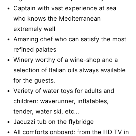
Captain with vast experience at sea
who knows the Mediterranean
extremely well
Amazing chef who can satisfy the most
refined palates
Winery worthy of a wine-shop and a
selection of Italian oils always available
for the guests.
Variety of water toys for adults and
children: waverunner, inflatables,
tender, water ski, etc…
Jacuzzi tub on the flybridge
All comforts onboard: from the HD TV in