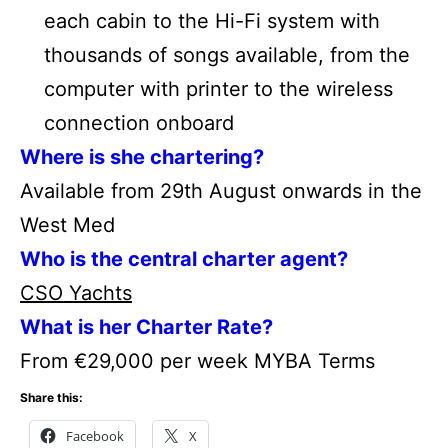
each cabin to the Hi-Fi system with
thousands of songs available, from the
computer with printer to the wireless
connection onboard
Where is she chartering?
Available from 29th August onwards in the
West Med
Who is the central charter agent?
CSO Yachts
What is her Charter Rate?
From €29,000 per week MYBA Terms
Share this:
Facebook
X