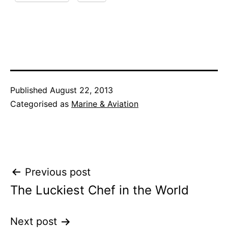
Published
August 22, 2013
Categorised as
Marine & Aviation
Post
Previous post
The Luckiest Chef in the World
navigation
Next post