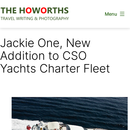
Skip
Menu
to
content
The
Howorths
Jackie One, New
Addition to CSO
Yachts Charter Fleet