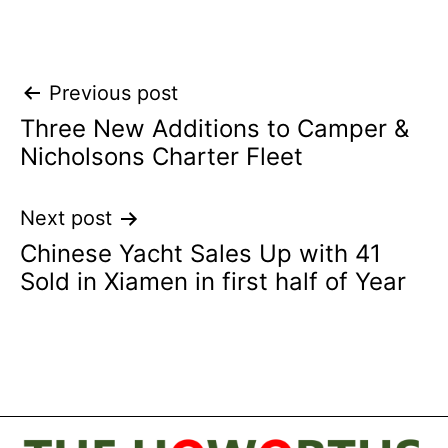
Post
Previous post
Three New Additions to Camper &
navigation
Nicholsons Charter Fleet
Next post
Chinese Yacht Sales Up with 41
Sold in Xiamen in first half of Year