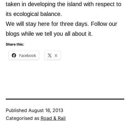
taken in developing the island with respect to
its ecological balance.
We will stay here for three days. Follow our
blogs while we tell you all about it.
Share this:
Facebook
X
Published
August 16, 2013
Categorised as
Road & Rail