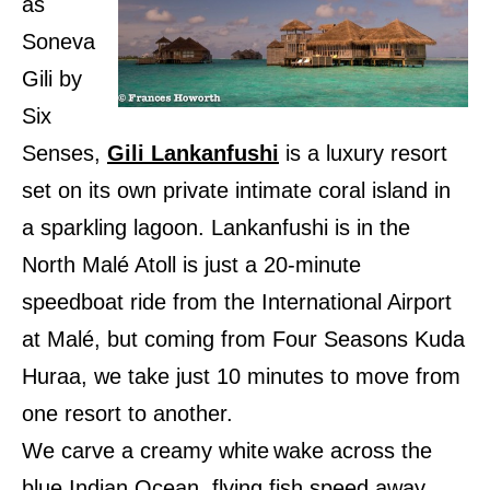
as
Soneva
Gili by
Six
Senses,
Gili Lankanfushi
is a luxury resort
set on its own private intimate coral island in
a sparkling lagoon. Lankanfushi is in the
North Malé Atoll is just a 20-minute
speedboat ride from the International Airport
at Malé, but coming from Four Seasons Kuda
Huraa, we take just 10 minutes to move from
one resort to another.
We carve a creamy white
wake across the
blue Indian Ocean, flying fish speed away