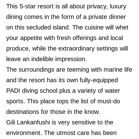
This 5-star resort is all about privacy, luxury
dining comes in the form of a private dinner
on this secluded island. The cuisine will whet
your appetite with fresh offerings and local
produce, while the extraordinary settings will
leave an indelible impression.
The surroundings are teeming with marine life
and the resort has its own fully-equipped
PADI diving school plus a variety of water
sports. This place tops the list of must-do
destinations for those in the know.
Gili Lankanfushi is very sensitive to the
environment. The utmost care has been