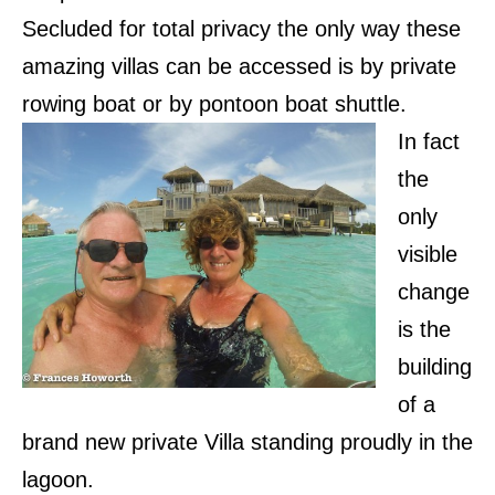
Secluded for total privacy the only way these
amazing villas can be accessed is by private
rowing boat or by pontoon boat shuttle.
In fact
the
only
visible
change
is the
building
of a
brand new private Villa standing proudly in the
lagoon.