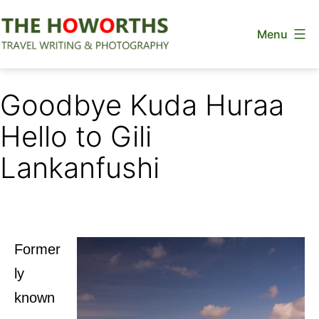
Skip
Menu
to
content
The
Howorths
Goodbye Kuda Huraa
Hello to Gili
Lankanfushi
Former
ly
known