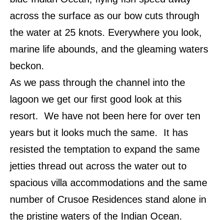
across the surface as our bow cuts through
the water at 25 knots. Everywhere you look,
marine life abounds, and the gleaming waters
beckon.
As we pass through the channel into the
lagoon we get our first good look at this
resort. We have not been here for over ten
years but it looks much the same. It has
resisted the temptation to expand the same
jetties thread out across the water out to
spacious villa accommodations and the same
number of Crusoe Residences stand alone in
the pristine waters of the Indian Ocean.