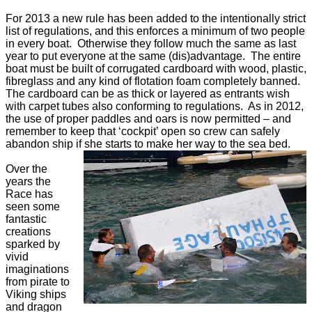
For 2013 a new rule has been added to the intentionally strict
list of regulations, and this enforces a minimum of two people
in every boat. Otherwise they follow much the same as last
year to put everyone at the same (dis)advantage. The entire
boat must be built of corrugated cardboard with wood, plastic,
fibreglass and any kind of flotation foam completely banned.
The cardboard can be as thick or layered as entrants wish
with carpet tubes also conforming to regulations. As in 2012,
the use of proper paddles and oars is now permitted – and
remember to keep that ‘cockpit’ open so crew can safely
abandon ship if she starts to make her way to the sea bed.
Over the
years the
Race has
seen some
fantastic
creations
sparked by
vivid
imaginations
from pirate to
Viking ships
and dragon