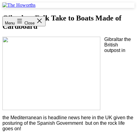
Skip
to
The
content
Howorths
Gibraltar Folk Take to Boats Made of
Menu
Close
Cardboard
Gibraltar the
British
outpost in
the Mediterranean is headline news here in the UK given the
posturing of the Spanish Government but on the rock life
goes on!