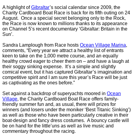
A highlight of
Gibraltar
’s social calendar since 2009, the
Charity Cardboard Boat Race is back for its fifth outing on 24
August. Once a special secret belonging only to the Rock,
the Race is now known to millions thanks to its appearance
on Channel 5’s recent documentary ‘Gibraltar: Britain in the
Sun’.
Sandra Lamplough from Race hosts
Ocean Village Marina
,
comments, “Every year we attract a healthy list of entrants
keen to take on the 1,000 metre course, and an equally
healthy crowd eager to cheer them on – and have a laugh at
their soggy sinking expense. It’s a simple and slightly
comical event, but it has captured Gibraltar’s imagination and
competitive spirit and I am sure this year’s Race will be just
as captivating as the ones before.”
Set against a backdrop of superyachts moored in
Ocean
Village
, the Charity Cardboard Boat Race offers family-
friendly summer fun and, as usual, there will prizes for
winners (and losers under the moniker ‘Best Titanic Sinking’)
as well as those who have been particularly creative in their
boat-design and fancy dress costumes. A bouncy castle will
be on hand for the little’uns as well as live music and
commentary throughout the racing.