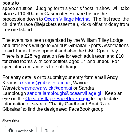
boats to
space shuttles. Judging for this year’s ‘best in show’ will take
place at 10.30am in Casemates Square before the
procession down to
Ocean Village Marina
. The first race, the
children’s race (lifejackets essential), kicks off at midday from
Leisure Island.
The event has been organised by the William Tilley Lodge
and proceeds will go to various Gibraltar Sports Associations
to aid Junior Development and also the GBC Open Day.
There is a £25 registration fee for each adult team and £10
for child teams with competitors aged 14 and under. For
spectators entrance is free of charge.
For entry details or to submit your entry form email Andy
Kearns
akearns@gibtelecom.net
, Wayne
Warwick
wayne.warwick@gem.gi
or Sandra
Lamplough
sandra.lamplough@oceanvillage.gi
. Keep an
eye on the
Ocean Village FaceBook page
for up to date
information or search ‘Charity Cardboard Boat Race
Gibraltar’ to find the designated FaceBook group.
Share this:
Facebook
X