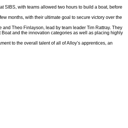
t SIBS, with teams allowed two hours to build a boat, before
ew months, with their ultimate goal to secure victory over the
 and Theo Finlayson, lead by team leader Tim Rattray. They
t Boat and the innovation categories as well as placing highly
t to the overall talent of all of Alloy’s apprentices, an