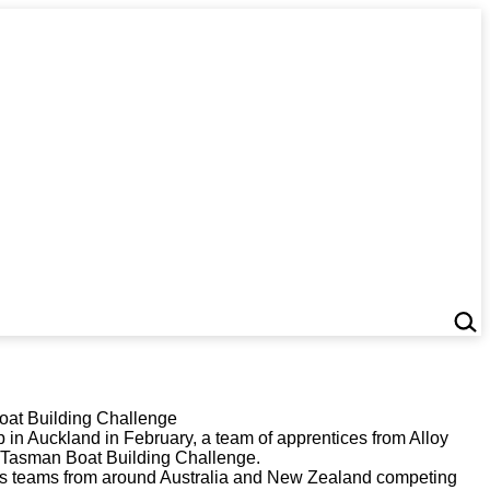
Boat Building Challenge
in Auckland in February, a team of apprentices from Alloy
s-Tasman Boat Building Challenge.
ees teams from around Australia and New Zealand competing