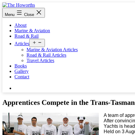
Skip
to
The
Menu
Close
content
Howorths
About
Marine & Aviation
Road & Rail
Open
Articles
menu
Marine & Aviation Articles
Road & Rail Articles
Travel Articles
Books
Gallery
Contact
Search…
Apprentices Compete in the Trans-Tasman
A team of appr
After convinci
Yachts is head
Held on 3 Augu