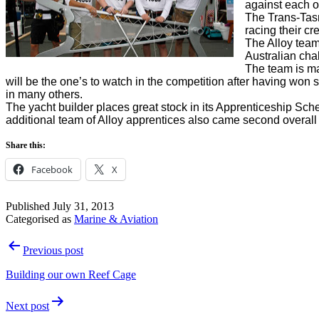
against each ot
The Trans-Tasm
racing their c
The Alloy team
Australian cha
The team is ma
will be the one’s to watch in the competition after having won
in many others.
The yacht builder places great stock in its Apprenticeship Sche
additional team of Alloy apprentices also came second overal
Share this:
Facebook
X
Published
July 31, 2013
Categorised as
Marine & Aviation
Post
Previous post
navigation
Building our own Reef Cage
Next post