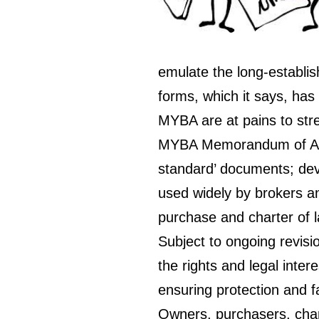
emulate the long-estab
forms, which it says, ha
MYBA are at pains to stre
MYBA Memorandum of Agr
standard’ documents; deve
used widely by brokers an
purchase and charter of l
Subject to ongoing revis
the rights and legal inter
ensuring protection and fa
Owners, purchasers, chart