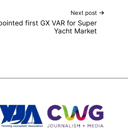
Next post
ointed first GX VAR for Super
Yacht Market