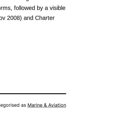
s, followed by a visible
Nov 2008) and Charter
egorised as
Marine & Aviation