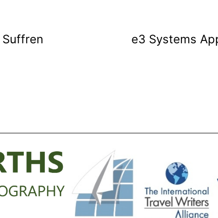
e Suffren
e3 Systems App