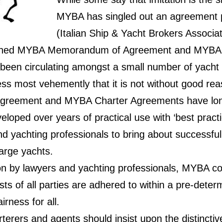
MYBA has singled out an agreement 
(Italian Ship & Yacht Brokers Associat
lished MYBA Memorandum of Agreement and MYBA
s been circulating amongst a small number of yacht
ss most vehemently that it is not without good rea
eement and MYBA Charter Agreements have long
loped over years of practical use with ‘best pract
d yachting professionals to bring about successful 
arge yachts.
ion by lawyers and yachting professionals, MYBA c
ests of all parties are adhered to within a pre-dete
irness for all.
erers and agents should insist upon the distinctiv