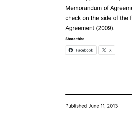
Memorandum of Agreement
check on the side of the 
Agreement (2009).
Share this:
Facebook
X
Published
June 11, 2013