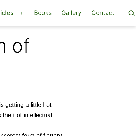
Sea
icles
Books
Gallery
Contact
Open
menu
m of
s getting a little hot
theft of intellectual
ncerest form of flattery,