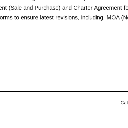
 (Sale and Purchase) and Charter Agreement form
forms to ensure latest revisions, including, MOA (
Cat