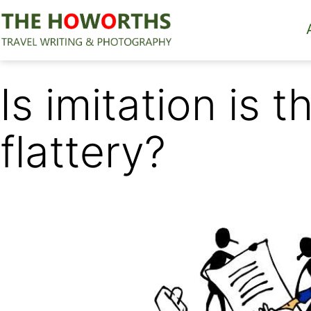
Skip
to
content
The
Howorths
Is imitation is 
flattery?