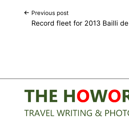
Post
Previous post
Record fleet for 2013 Bailli d
navigation