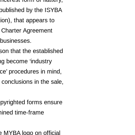
published by the ISYBA
ion), that appears to
 Charter Agreement
 businesses.
son that the established
 become ‘industry
ice’ procedures in mind,
conclusions in the sale,
opyrighted forms ensure
rmined time-frame
e MYBA logo on official