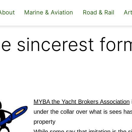
About
Marine & Aviation
Road & Rail
Art
the sincerest for
MYBA the Yacht Brokers Association
i
under the collar over what is sees has 
property
While some say that imitation is the si