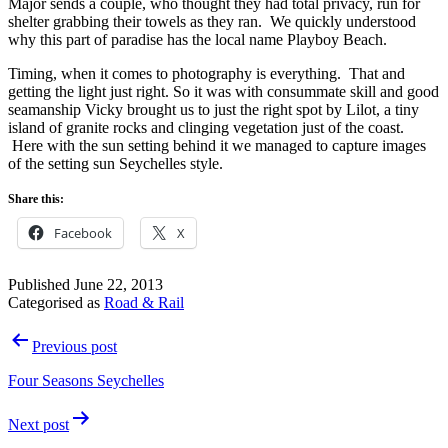
Major sends a couple, who thought they had total privacy, run for
shelter grabbing their towels as they ran. We quickly understood
why this part of paradise has the local name Playboy Beach.
Timing, when it comes to photography is everything. That and
getting the light just right. So it was with consummate skill and good
seamanship Vicky brought us to just the right spot by Lilot, a tiny
island of granite rocks and clinging vegetation just of the coast.
Here with the sun setting behind it we managed to capture images
of the setting sun Seychelles style.
Share this:
Facebook
X
Published
June 22, 2013
Categorised as
Road & Rail
Post
Previous post
navigation
Four Seasons Seychelles
Next post