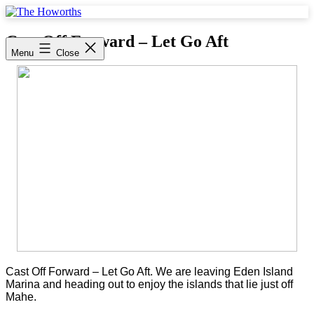
Skip
to
The
content
Howorths
Cast Off Forward – Let Go Aft
Menu
Close
Cast Off Forward – Let Go Aft. We are leaving Eden Island
Marina and heading out to enjoy the islands that lie just off
Mahe.