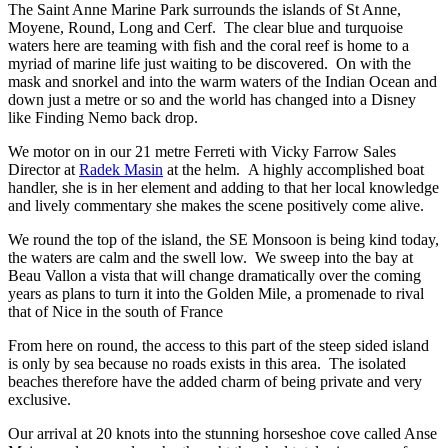
The Saint Anne Marine Park surrounds the islands of St Anne,
Moyene, Round, Long and Cerf. The clear blue and turquoise
waters here are teaming with fish and the coral reef is home to a
myriad of marine life just waiting to be discovered. On with the
mask and snorkel and into the warm waters of the Indian Ocean and
down just a metre or so and the world has changed into a Disney
like Finding Nemo back drop.
We motor on in our 21 metre Ferreti with Vicky Farrow Sales
Director at
Radek Masin
at the helm. A highly accomplished boat
handler, she is in her element and adding to that her local knowledge
and lively commentary she makes the scene positively come alive.
We round the top of the island, the SE Monsoon is being kind today,
the waters are calm and the swell low. We sweep into the bay at
Beau Vallon a vista that will change dramatically over the coming
years as plans to turn it into the Golden Mile, a promenade to rival
that of Nice in the south of France
From here on round, the access to this part of the steep sided island
is only by sea because no roads exists in this area. The isolated
beaches therefore have the added charm of being private and very
exclusive.
Our arrival at 20 knots into the stunning horseshoe cove called Anse