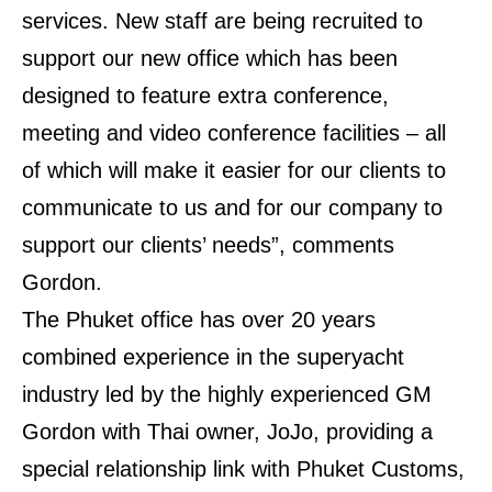
services. New staff are being recruited to
support our new office which has been
designed to feature extra conference,
meeting and video conference facilities – all
of which will make it easier for our clients to
communicate to us and for our company to
support our clients’ needs”, comments
Gordon.
The Phuket office has over 20 years
combined experience in the superyacht
industry led by the highly experienced GM
Gordon with Thai owner, JoJo, providing a
special relationship link with Phuket Customs,