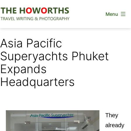
Skip
Menu
to
content
The
Howorths
Asia Pacific
Superyachts Phuket
Expands
Headquarters
They
already