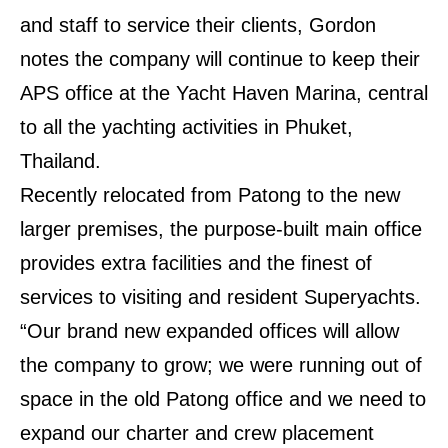
and staff to service their clients, Gordon
notes the company will continue to keep their
APS office at the Yacht Haven Marina, central
to all the yachting activities in Phuket,
Thailand.
Recently relocated from Patong to the new
larger premises, the purpose-built main office
provides extra facilities and the finest of
services to visiting and resident Superyachts.
“Our brand new expanded offices will allow
the company to grow; we were running out of
space in the old Patong office and we need to
expand our charter and crew placement