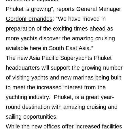
Phuket is growing”, reports General Manager
GordonFernandes
: “We have moved in
preparation of the exciting times ahead as
more yachts discover the amazing cruising
available here in South East Asia.”
The new Asia Pacific Superyachts Phuket
headquarters will support the growing number
of visiting yachts and new marinas being built
to meet the increased interest from the
yachting industry. Phuket, is a great year-
round destination with amazing cruising and
sailing opportunities.
While the new offices offer increased facilities