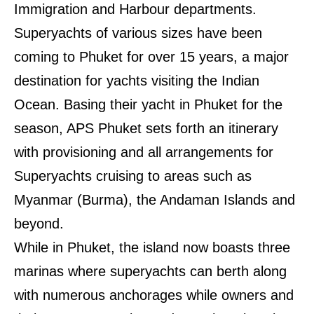
Immigration and Harbour departments.
Superyachts of various sizes have been
coming to Phuket for over 15 years, a major
destination for yachts visiting the Indian
Ocean. Basing their yacht in Phuket for the
season, APS Phuket sets forth an itinerary
with provisioning and all arrangements for
Superyachts cruising to areas such as
Myanmar (Burma), the Andaman Islands and
beyond.
While in Phuket, the island now boasts three
marinas
where superyachts can berth along
with numerous anchorages while owners and