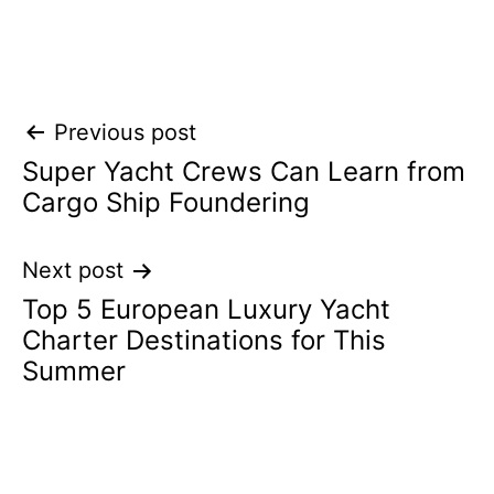
Post
Previous post
Super Yacht Crews Can Learn from
navigation
Cargo Ship Foundering
Next post
Top 5 European Luxury Yacht
Charter Destinations for This
Summer