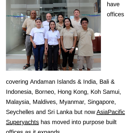
have
offices
covering
Andaman Islands & India, Bali &
Indonesia, Borneo, Hong Kong, Koh Samui,
Malaysia, Maldives, Myanmar, Singapore,
Seychelles and Sri Lanka
but now
AsiaPacific
Superyachts
has moved into purpose built
offices as it expands
.