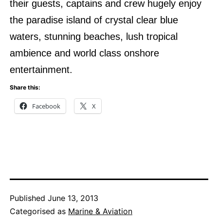
their guests, captains and crew hugely enjoy
the paradise island of crystal clear blue
waters, stunning beaches, lush tropical
ambience and world class onshore
entertainment.
Share this:
Facebook
X
Published
June 13, 2013
Categorised as
Marine & Aviation