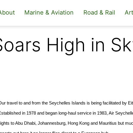
About
Marine & Aviation
Road & Rail
Art
Soars High in Sk
Our travel to and from the Seychelles Islands is being facilitated by E
Established in 1978 and began long-haul service in 1983, Air Seychell
flights to Abu Dhabi, Johannesburg, Hong Kong and Mauritius but mu