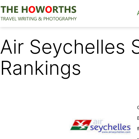
Skip
to
content
The
Howorths
Air Seychelles 
Rankings