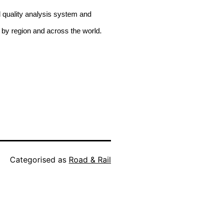
d quality analysis system and
 by region and across the world.
Categorised as
Road & Rail