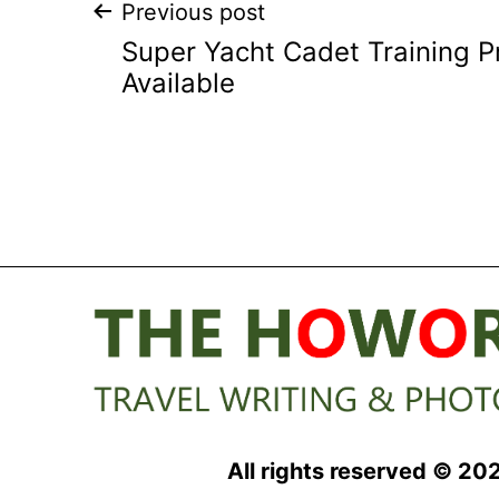
Post
Previous post
Super Yacht Cadet Training
navigation
Available
All rights reserved © 20