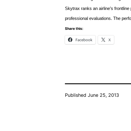
Skytrax ranks an airline’s frontli
professional evaluations. The per
Share this:
Facebook
X
Published
June 25, 2013