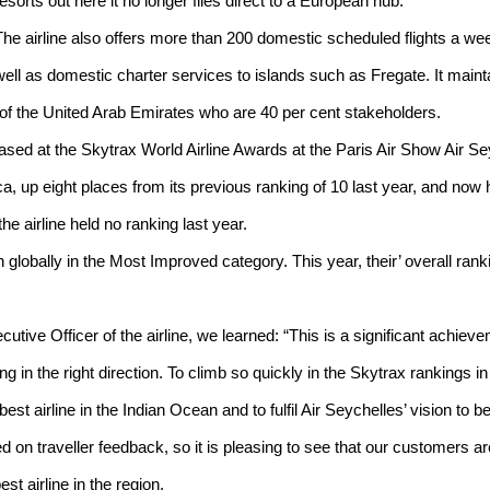
resorts out here it no longer flies direct to a European hub.
The airline also offers more than 200 domestic scheduled flights a we
well as domestic charter services to islands such as Fregate. It mainta
e of the United Arab Emirates who are 40 per cent stakeholders.
eased at the Skytrax World Airline Awards at the Paris Air Show Air S
ca, up eight places from its previous ranking of 10 last year, and now h
the airline held no ranking last year.
 globally in the Most Improved category. This year, their’ overall rank
utive Officer of the airline, we learned: “This is a significant achiev
ing in the right direction. To climb so quickly in the Skytrax rankings i
st airline in the Indian Ocean and to fulfil Air Seychelles’ vision to be a
 on traveller feedback, so it is pleasing to see that our customers a
t airline in the region.