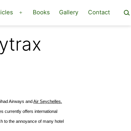
Sea
icles
Books
Gallery
Contact
Open
menu
ytrax
itihad Airways and
Air Seychelles.
es
currently offers international
ch to the annoyance of many hotel