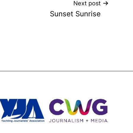
Next post
Sunset Sunrise