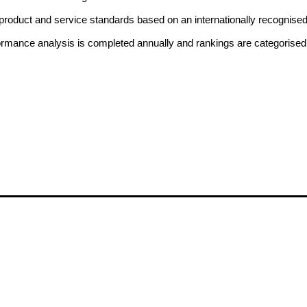
ne product and service standards based on an internationally recognise
formance analysis is completed annually and rankings are categorised