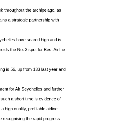
ek throughout the archipelago, as
ins a strategic partnership with
eychelles have soared high and is
olds the No. 3 spot for Best Airline
ing is 56, up from 133 last year and
ement for Air Seychelles and further
n such a short time is evidence of
 high quality, profitable airline
re recognising the rapid progress