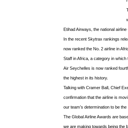
Etihad Airways, the national airlin
In the recent Skytrax rankings rel
now ranked the No. 2 airline in Afri
Staff in Africa, a category in which 
Air Seychelles is now ranked fourth
the highest in its history.
Talking with Cramer Ball, Chief Exec
confirmation that the airline is mov
our team’s determination to be the be
The Global Airline Awards are based
we are making towards being the bes