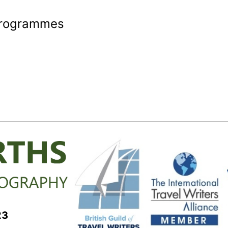
 Programmes
23