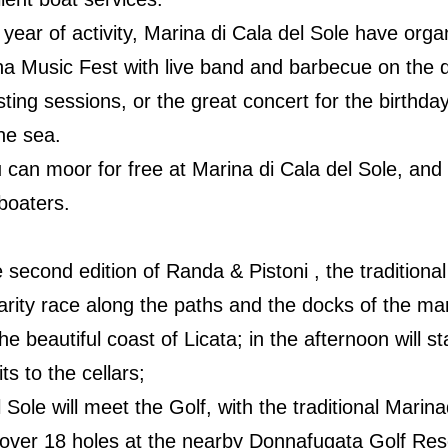
 year of activity, Marina di Cala del Sole have or
na Music Fest with live band and barbecue on the 
ting sessions, or the great concert for the birthday
he sea.
 can moor for free at Marina di Cala del Sole, an
 boaters.
 second edition of Randa & Pistoni , the traditional
larity race along the paths and the docks of the mari
he beautiful coast of Licata; in the afternoon will st
ts to the cellars;
Sole will meet the Golf, with the traditional Marina
 over 18 holes at the nearby Donnafugata Golf Res