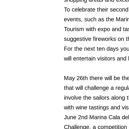
To celebrate their second
events, such as the Mari
Tourism with expo and tas
suggestive fireworks on t
For the next ten days you
will entertain visitors and
May 26th there will be the
that will challenge a regu
involve the sailors along t
with wine tastings and visi
June 2nd Marina Cala del 
Challenge, a competition