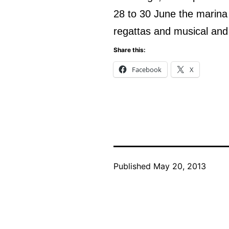
28 to 30 June the marina w
regattas and musical and
Share this:
Facebook
X
Published
May 20, 2013