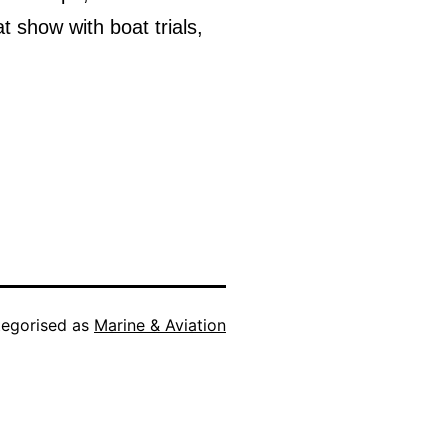
at show with boat trials,
egorised as
Marine & Aviation