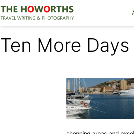
Skip
to
content
The
Howorths
Ten More Days
shopping areas and excel