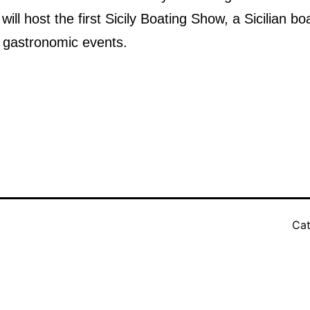
ill host the first Sicily Boating Show, a Sicilian bo
 gastronomic events.
Cat