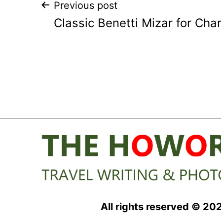
Post
Previous post
Classic Benetti Mizar for Cha
navigation
All rights reserved © 20