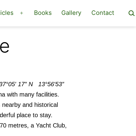
Sea
icles
Books
Gallery
Contact
Open
menu
ge
37°05′ 17” N 13°56′53”
a with many facilities.
 nearby and historical
nderful place to stay.
 70 metres, a Yacht Club,