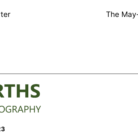
rter
The May-
23