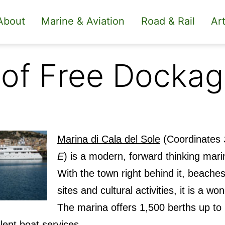
About
Marine & Aviation
Road & Rail
Art
 of Free Docka
Marina di Cala del Sole
(Coordinates
E
) is a modern, forward thinking marin
With the town right behind it, beaches
sites and cultural activities, it is a wo
The marina offers 1,500 berths up to
lent boat services.