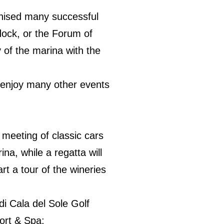
ganised many successful
dock, or the Forum of
 of the marina with the
d enjoy many other events
 meeting of classic cars
na, while a regatta will
art a tour of the wineries
di Cala del Sole Golf
ort & Spa;