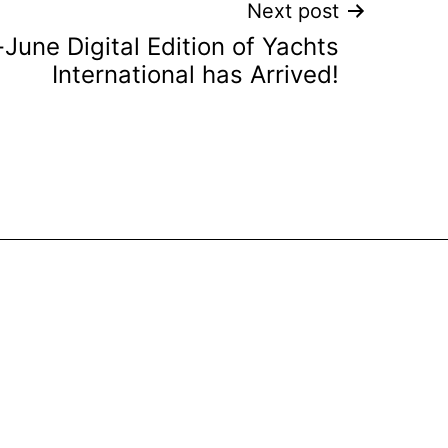
Next post
June Digital Edition of Yachts
International has Arrived!