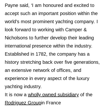
Payne said, ‘I am honoured and excited to
accept such an important position within the
world’s most prominent yachting company. I
look forward to working with Camper &
Nicholsons to further develop their leading
international presence within the industry.
Established in 1782, the company has a
history stretching back over five generations,
an extensive network of offices, and
experience in every aspect of the luxury
yachting industry.
It is now a
wholly owned subsidiary
of the
Rodriguez Group
in France