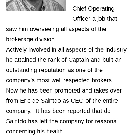
Chief Operating
Officer a job that
saw him overseeing all aspects of the
brokerage division.
Actively involved in all aspects of the industry,
he attained the rank of Captain and built an
outstanding reputation as one of the
company’s most well respected brokers.
Now he has been promoted and takes over
from Eric de Saintdo as CEO of the entire
company. It has been reported that de
Saintdo has left the company for reasons
concerning his health