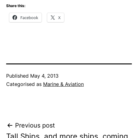
Share this:
Facebook
X
Published
May 4, 2013
Categorised as
Marine & Aviation
Post
Previous post
Tall Ships, and more ships, coming