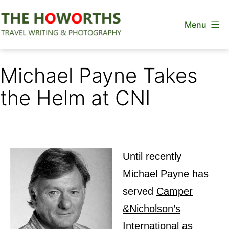
Skip
Menu
to
content
The
Howorths
Michael Payne Takes
the Helm at CNI
Until recently
Michael Payne has
served
Camper
&Nicholson’s
International
as