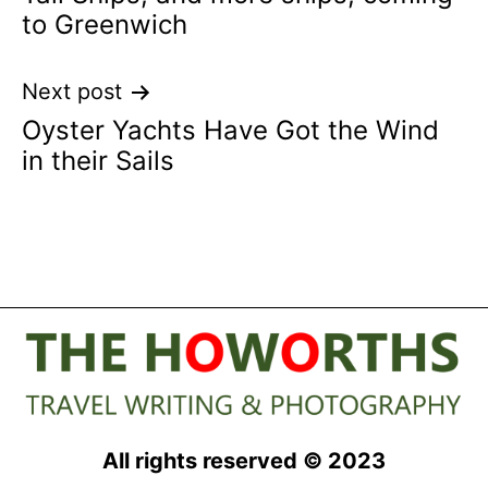
navigation
to Greenwich
Next post
Oyster Yachts Have Got the Wind
in their Sails
All rights reserved © 2023